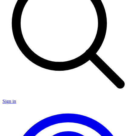
Sign in