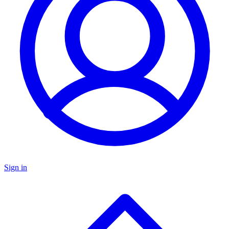
Sign in