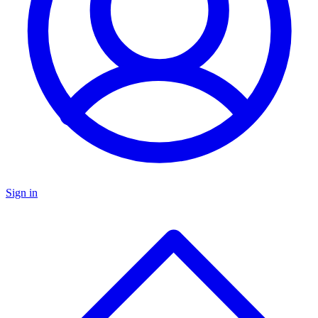
Sign in