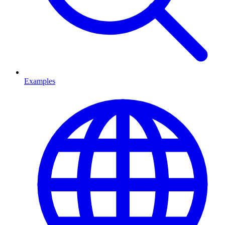
Examples