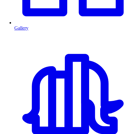
Gallery