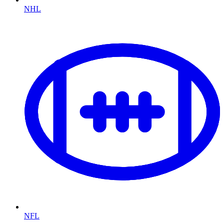
NHL
NFL