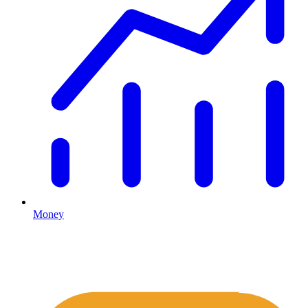
Money