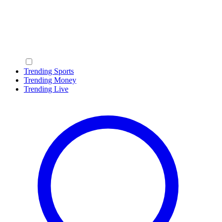
Trending Sports
Trending Money
Trending Live