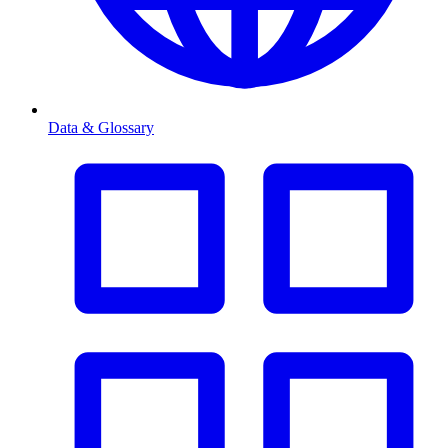
Data & Glossary