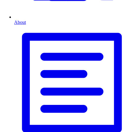
About