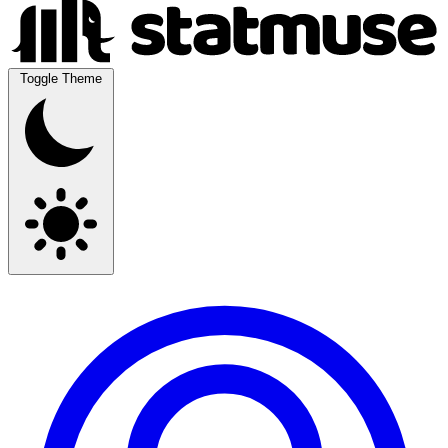
Toggle Theme