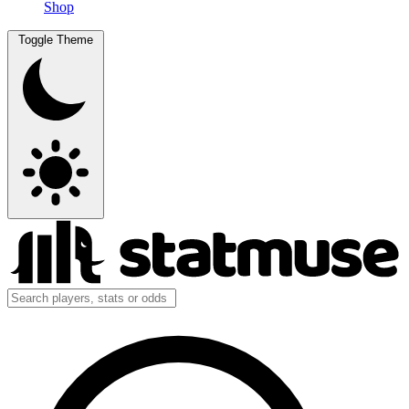
Shop
Toggle Theme