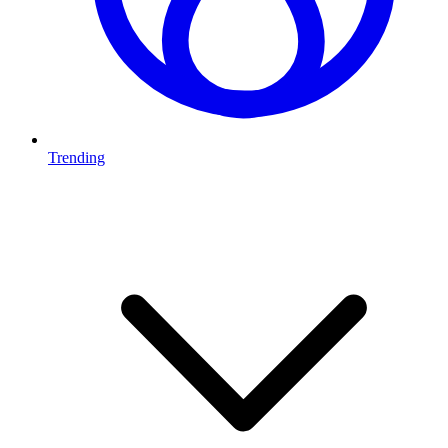
Trending