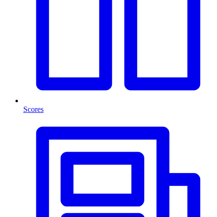
Scores