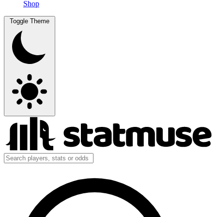
Shop
Toggle Theme