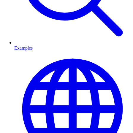
Examples