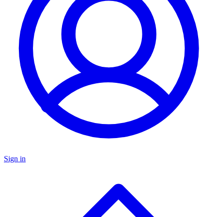
Sign in