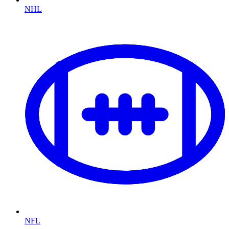
NHL
NFL