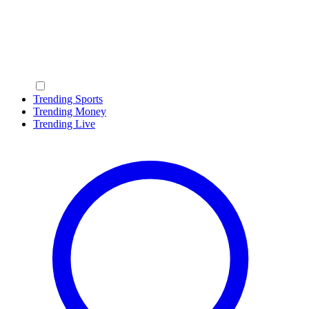
Trending Sports
Trending Money
Trending Live