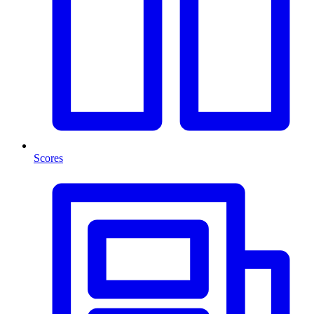
Scores