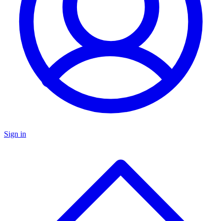
Sign in