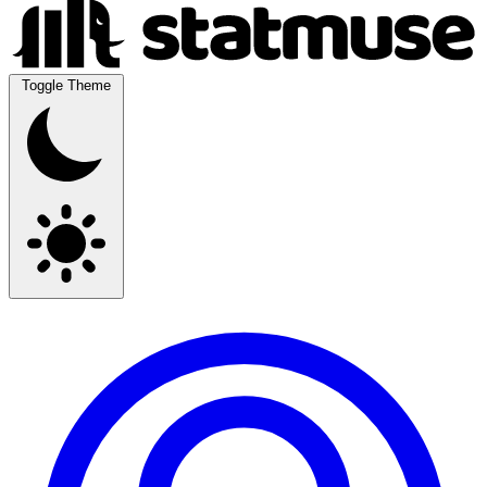
Toggle Theme