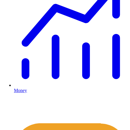
Money