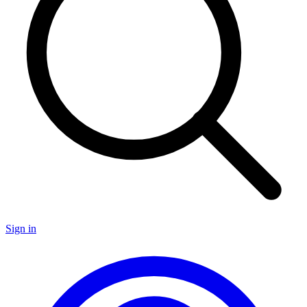
Sign in