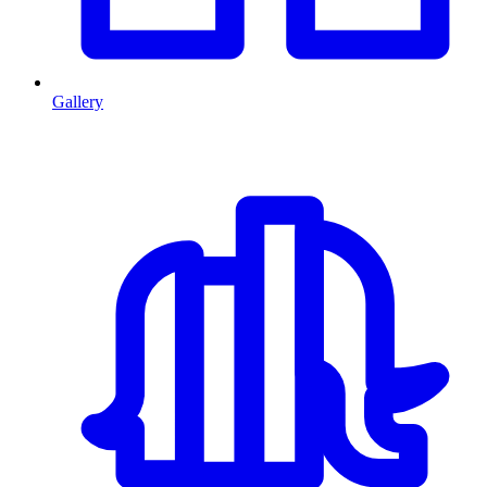
Gallery