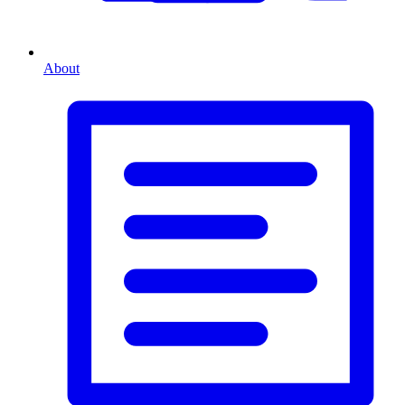
About