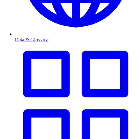
Data & Glossary