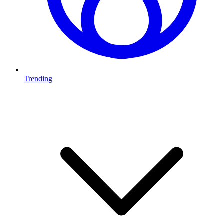
Trending