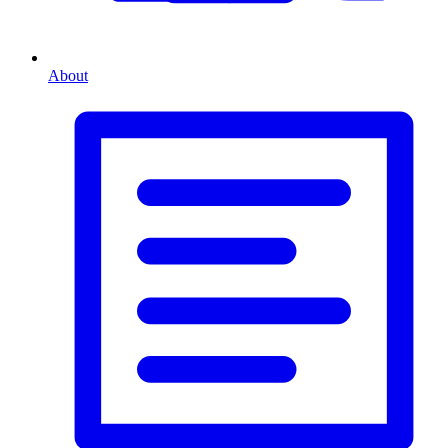
About