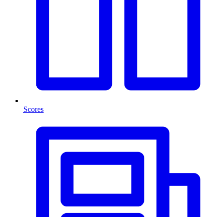
Scores