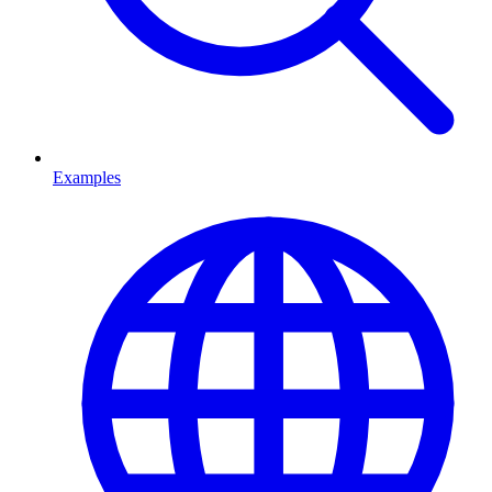
Examples