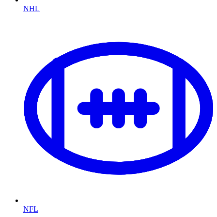
NHL
NFL