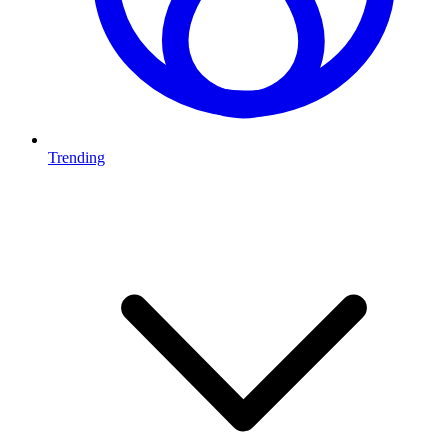
Trending