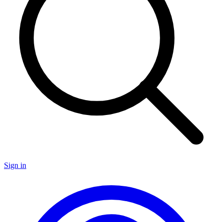
Sign in