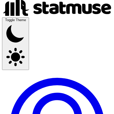
Toggle Theme