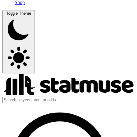
Shop
Toggle Theme