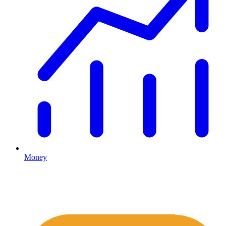
Money