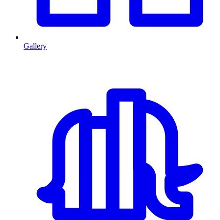
Gallery