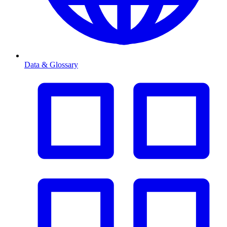
Data & Glossary