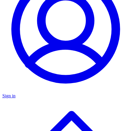
Sign in