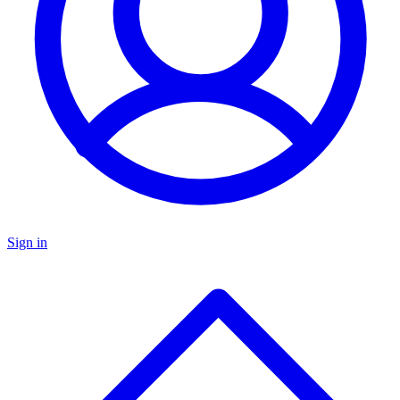
Sign in