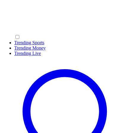
Trending Sports
Trending Money
Trending Live