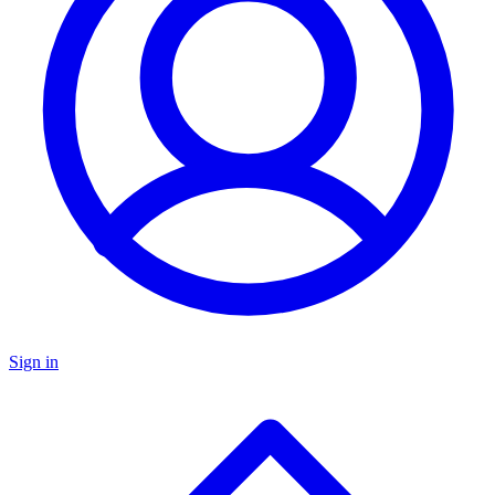
Sign in