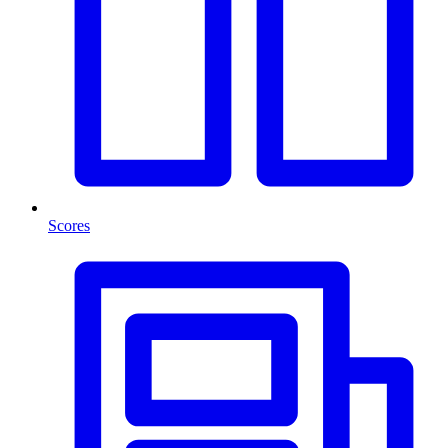
Scores