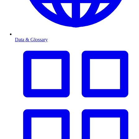
Data & Glossary