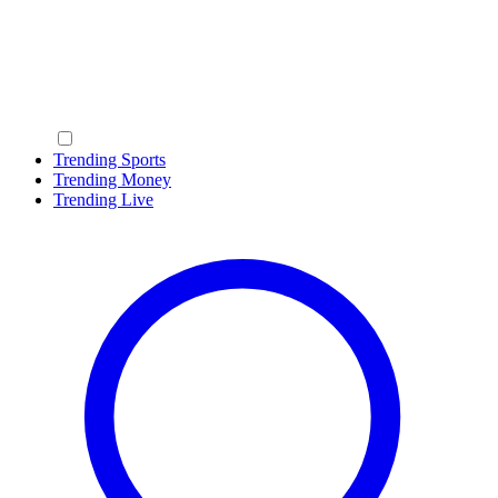
Trending Sports
Trending Money
Trending Live