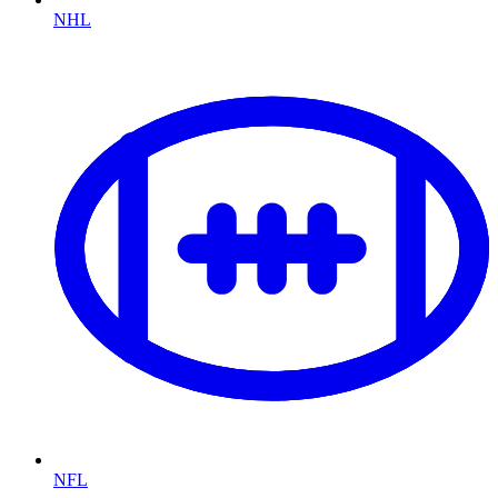
NHL
NFL