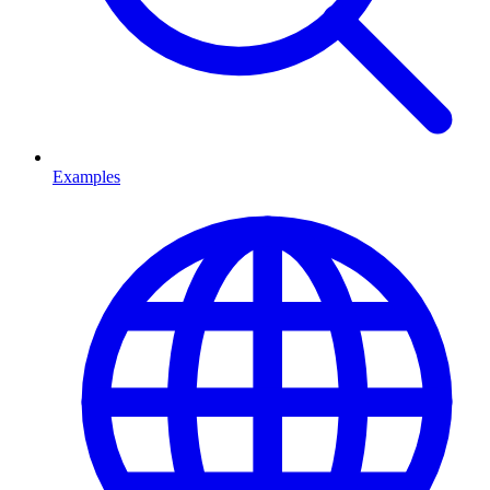
Examples