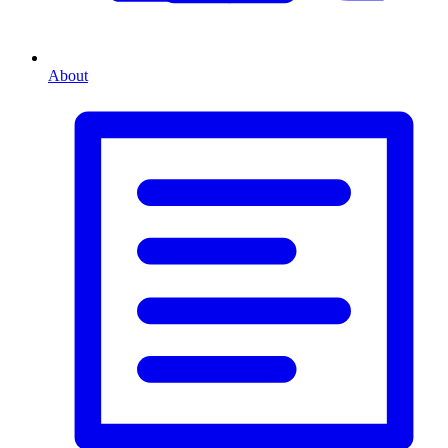
About