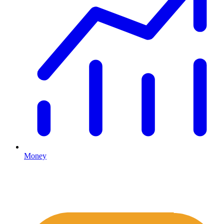
Money