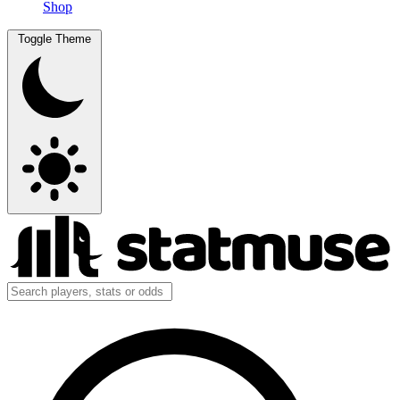
Shop
Toggle Theme