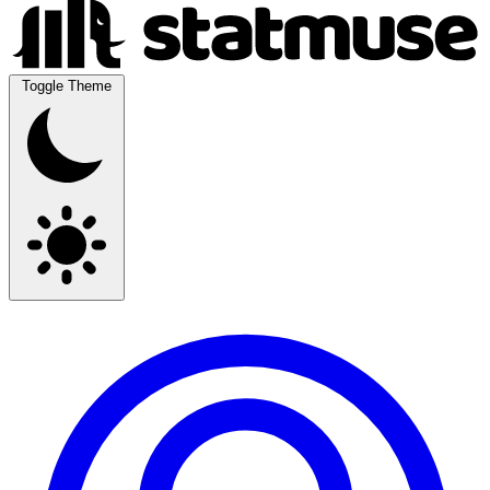
Toggle Theme