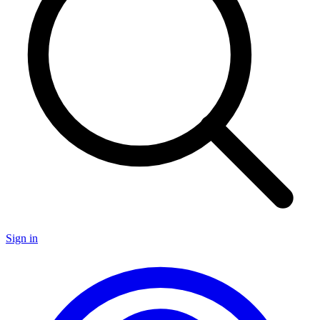
Sign in