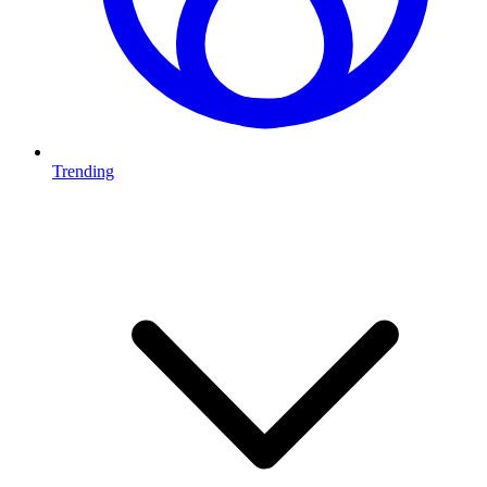
Trending