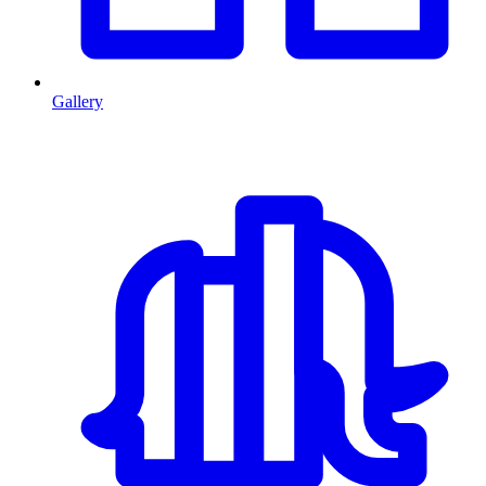
Gallery