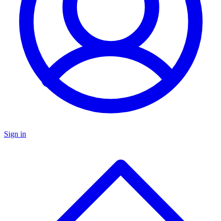
Sign in