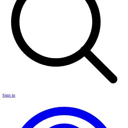
Sign in