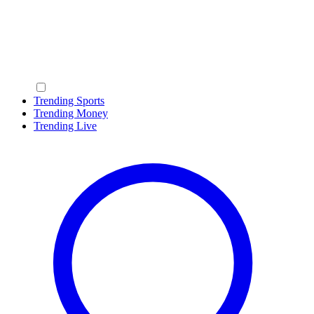
Trending Sports
Trending Money
Trending Live