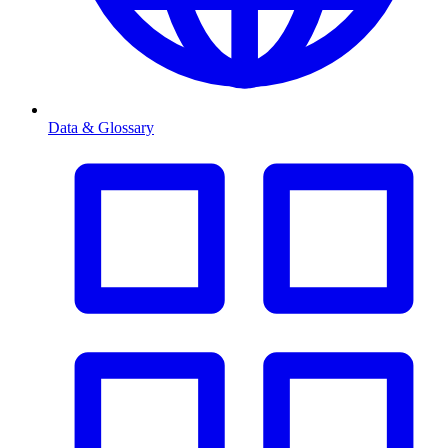
Data & Glossary