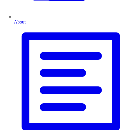
About