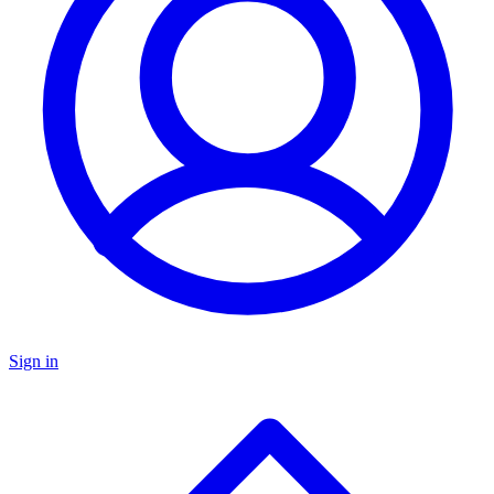
Sign in