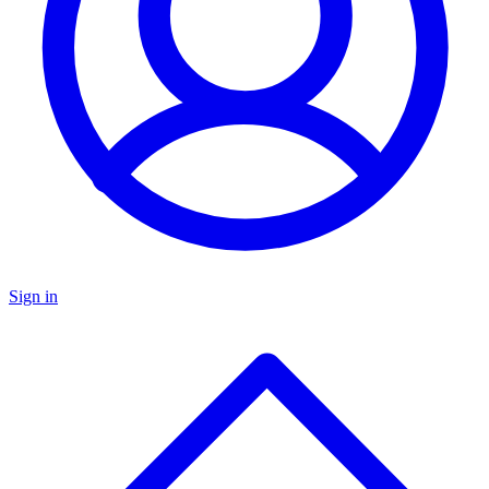
Sign in