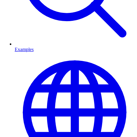
Examples