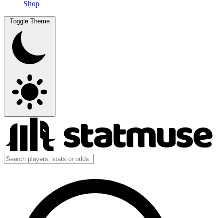
Shop
Toggle Theme