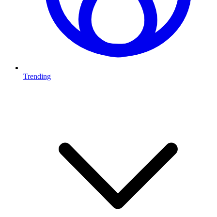
Trending