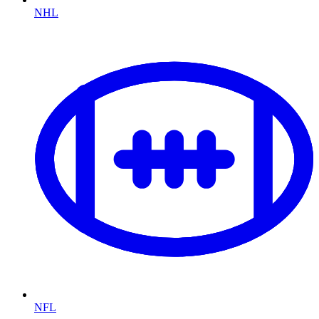
NHL
NFL