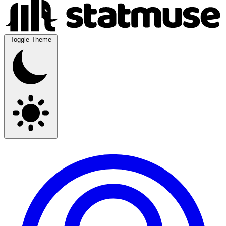
Toggle Theme