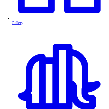
Gallery