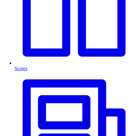
Scores