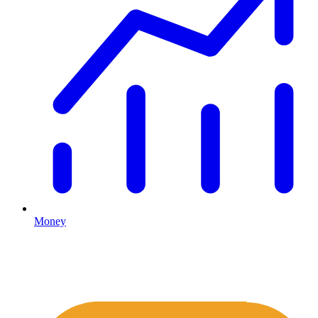
Money