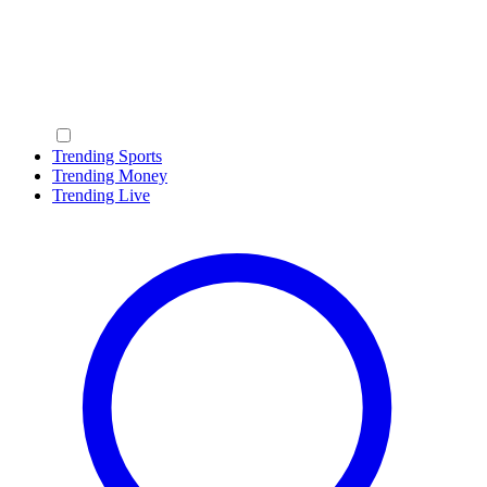
Trending Sports
Trending Money
Trending Live