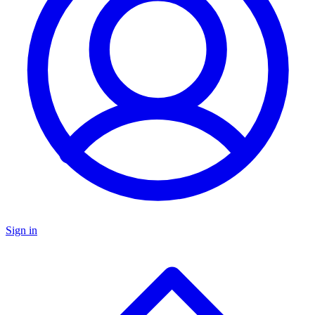
Sign in