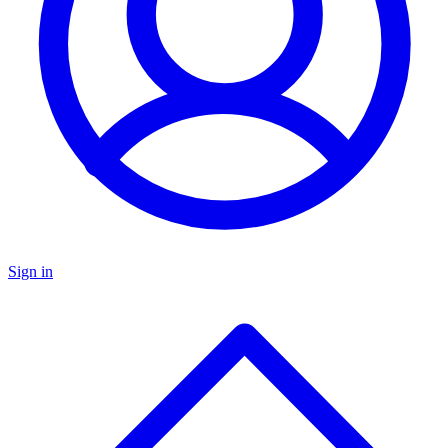
Sign in