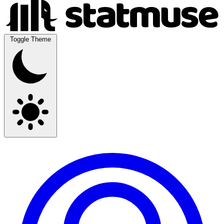
Toggle Theme