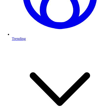
Trending