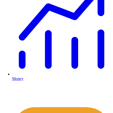
Money