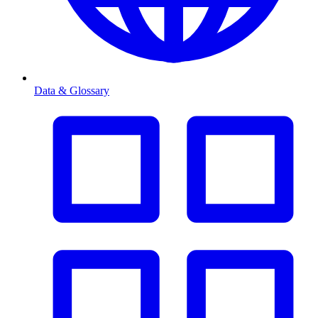
Data & Glossary