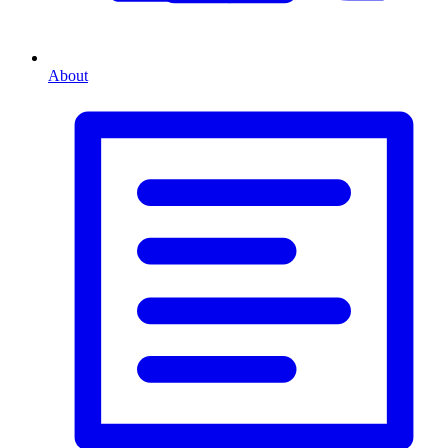
About