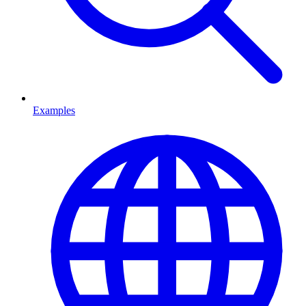
Examples