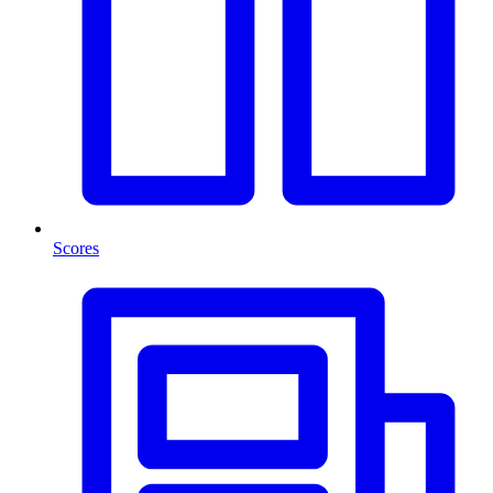
Scores