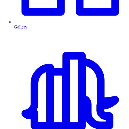
Gallery