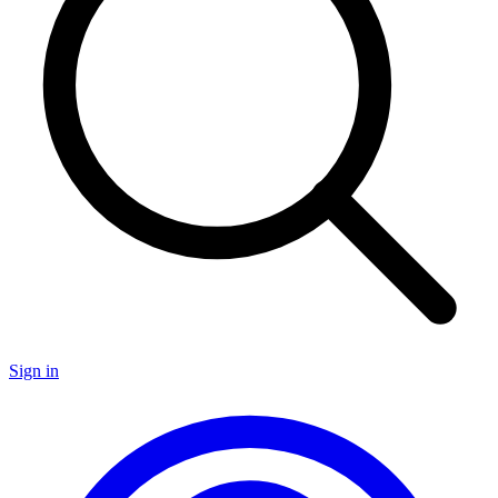
Sign in