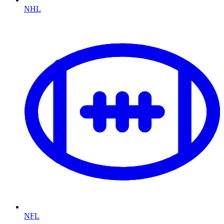
NHL
NFL