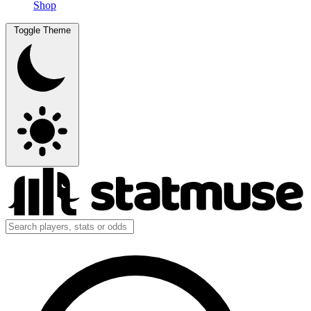
Shop
Toggle Theme