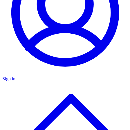
Sign in