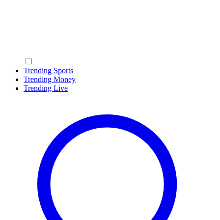
Trending Sports
Trending Money
Trending Live