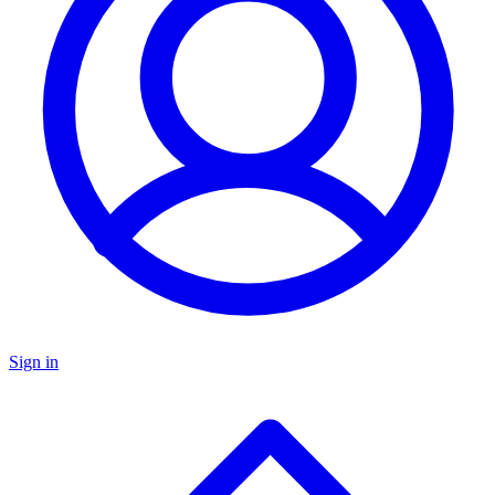
Sign in