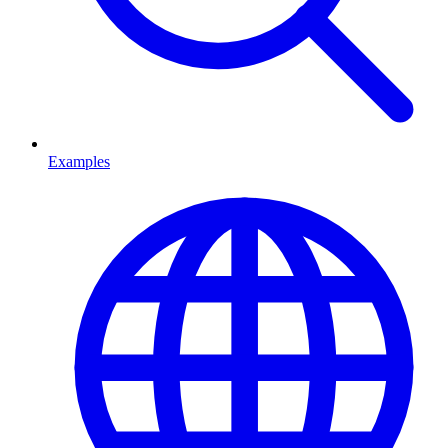
Examples