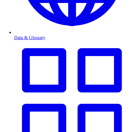
Data & Glossary