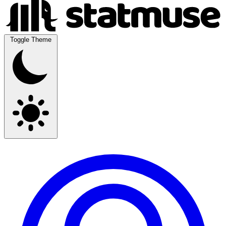
Toggle Theme