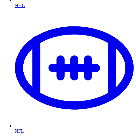
NHL
NFL