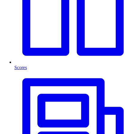
Scores