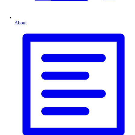
About