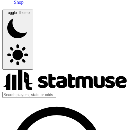
Shop
Toggle Theme