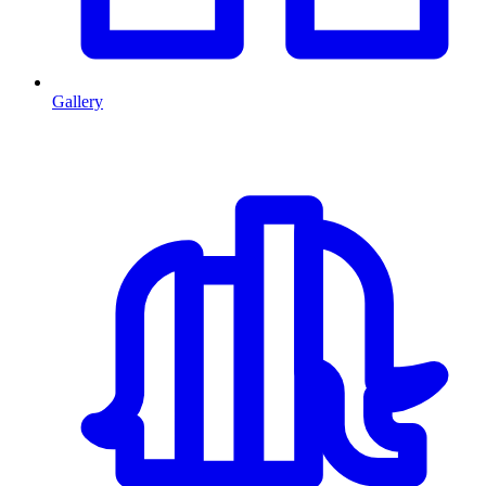
Gallery