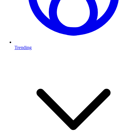
Trending