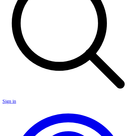
Sign in