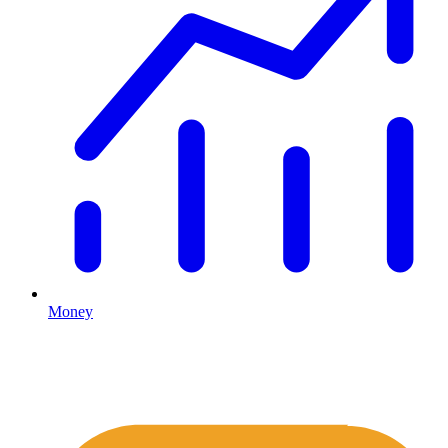
Money