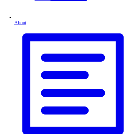
About