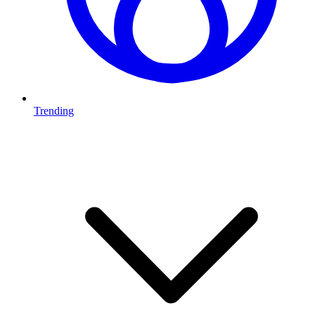
Trending