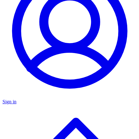
Sign in