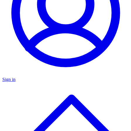
Sign in