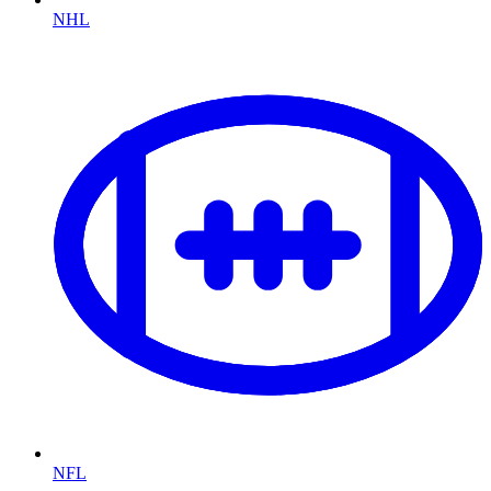
NHL
NFL