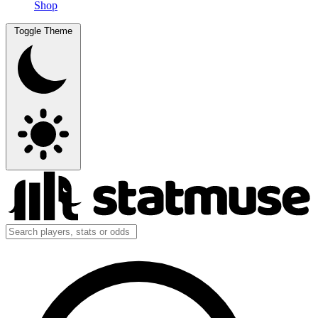
Shop
Toggle Theme