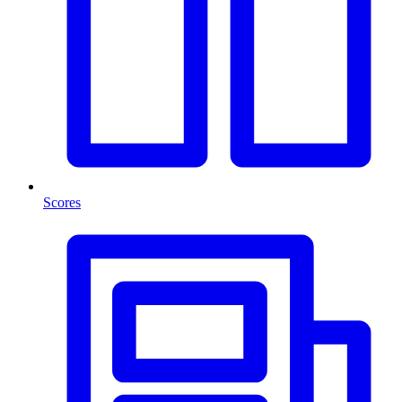
Scores