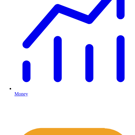
Money