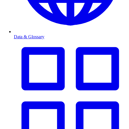
Data & Glossary