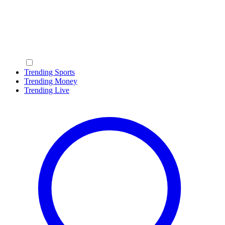
Trending Sports
Trending Money
Trending Live