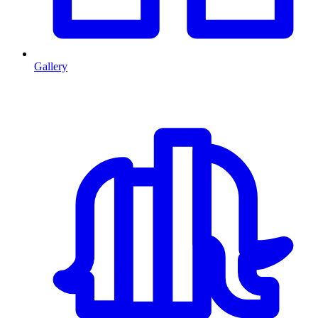
Gallery