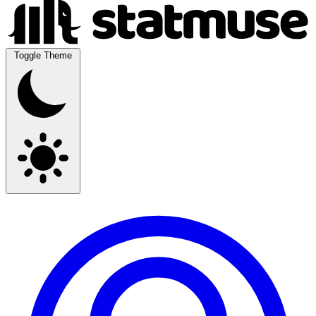
Toggle Theme