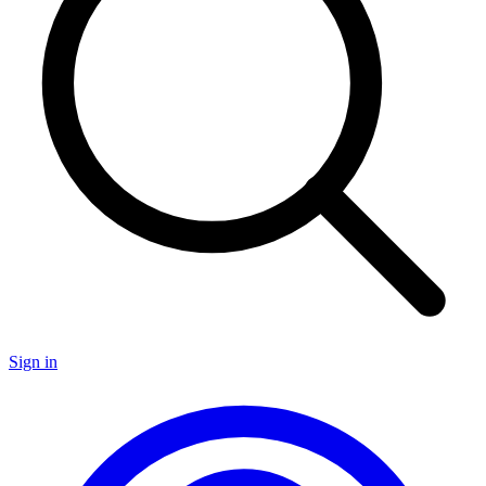
Sign in