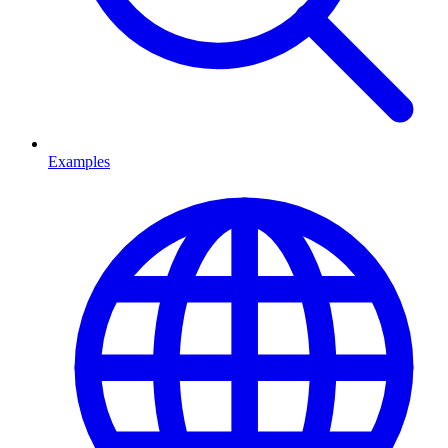
Examples