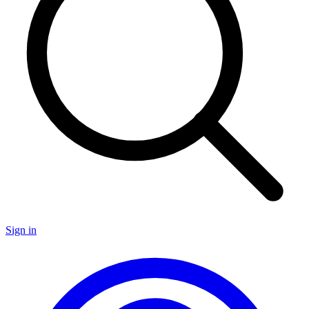
Sign in