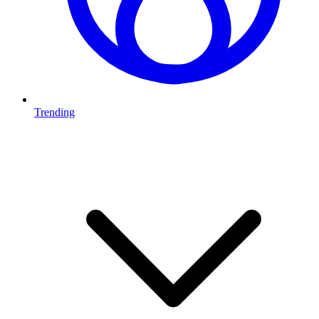
Trending