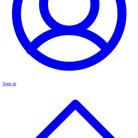
Sign in