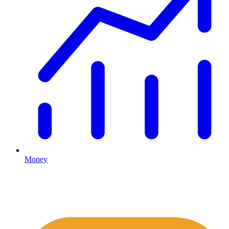
Money