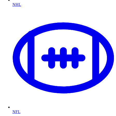
NHL
NFL