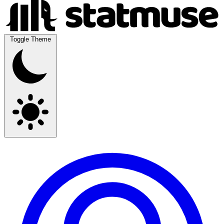
Toggle Theme