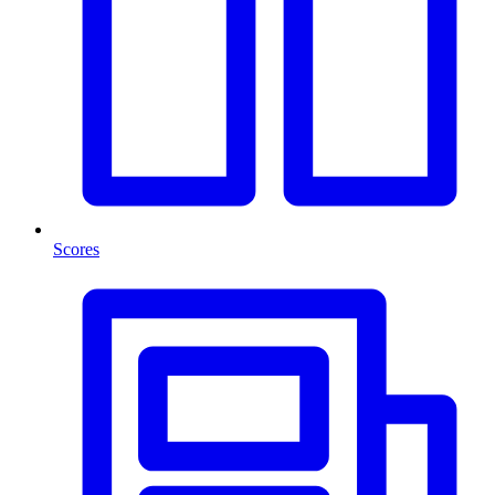
Scores