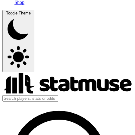
Shop
Toggle Theme