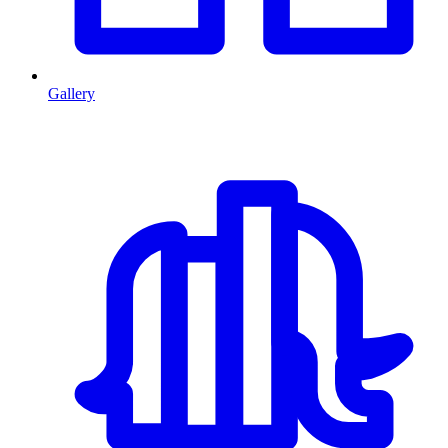
Gallery