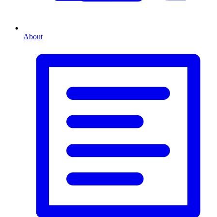
About