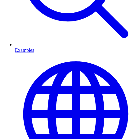
Examples