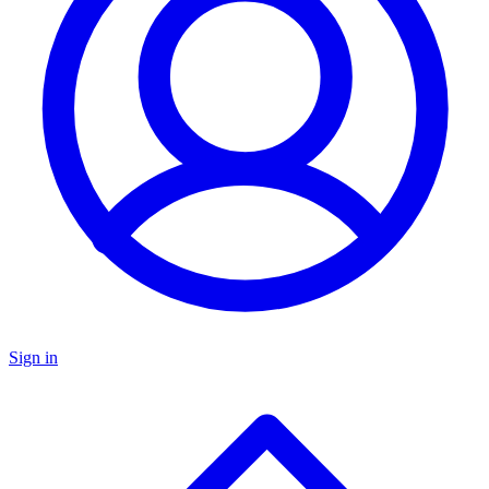
Sign in