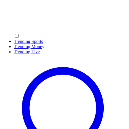
Trending Sports
Trending Money
Trending Live