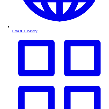
Data & Glossary