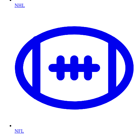
NHL
NFL