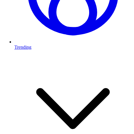
Trending