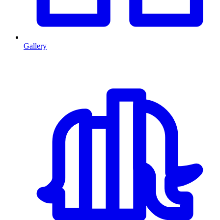
Gallery