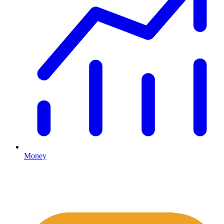
Money