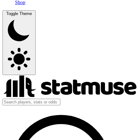
Shop
Toggle Theme