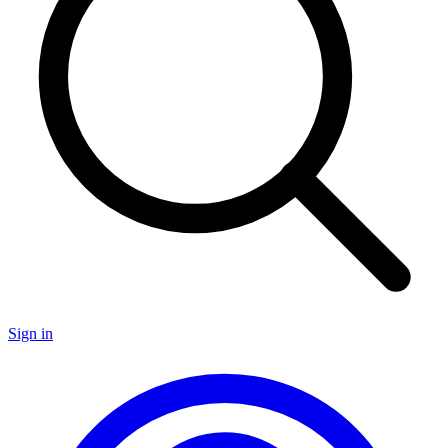
Sign in