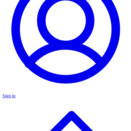
Sign in