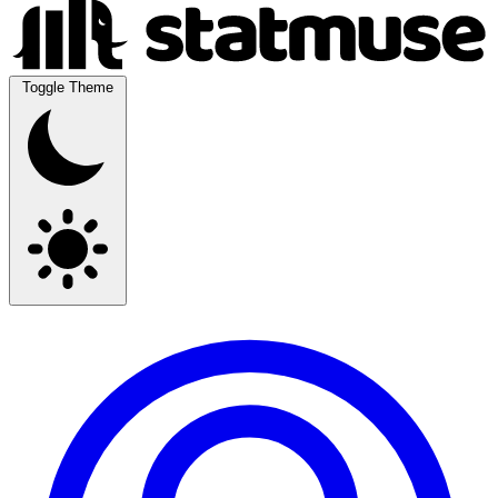
Toggle Theme