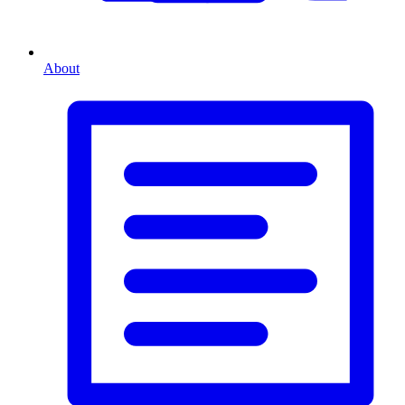
About