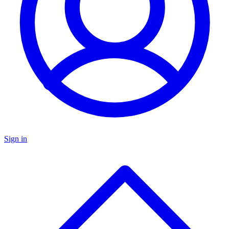
Sign in