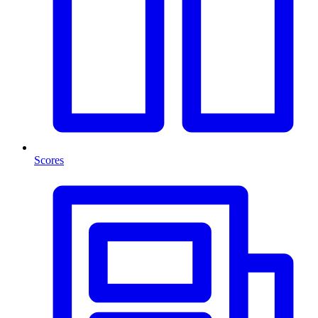
Scores