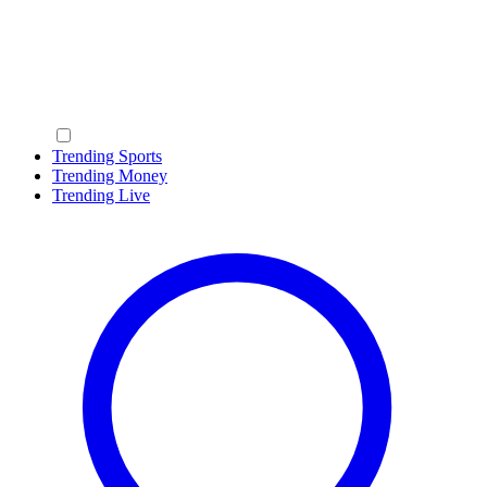
Trending Sports
Trending Money
Trending Live