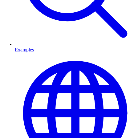
Examples