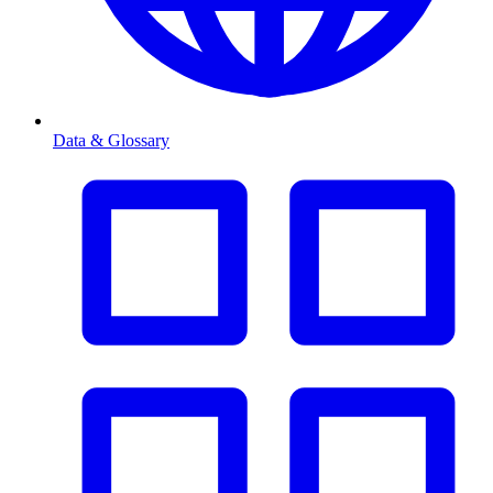
Data & Glossary