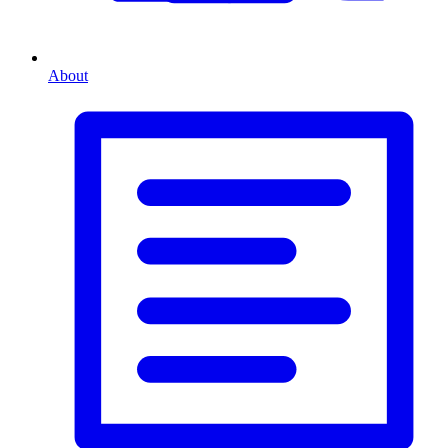
About