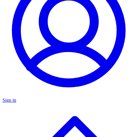
Sign in