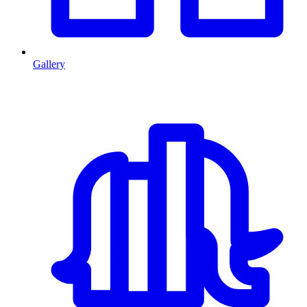
Gallery