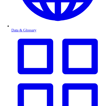
Data & Glossary