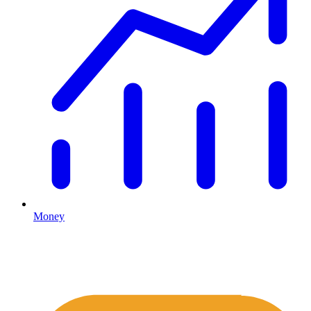
Money