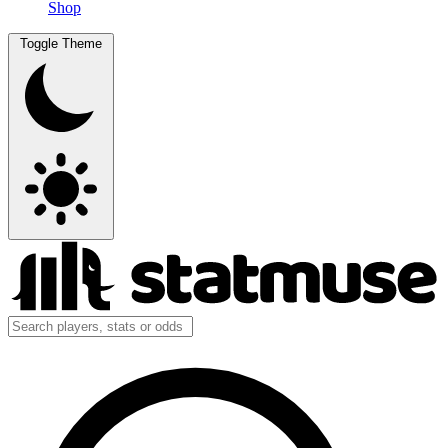
Shop
Toggle Theme