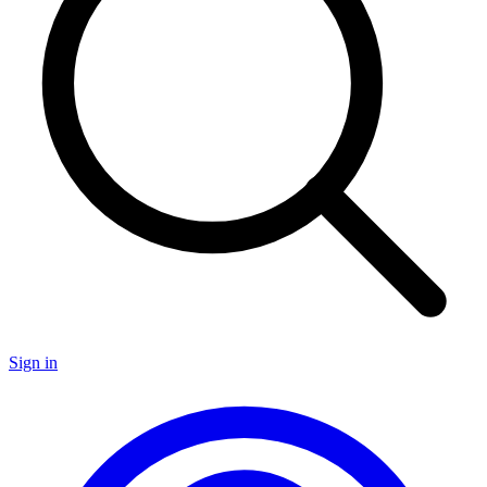
Sign in