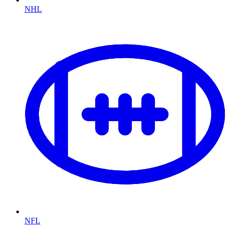
NHL
NFL