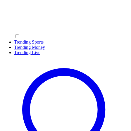
Trending Sports
Trending Money
Trending Live