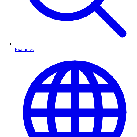
Examples