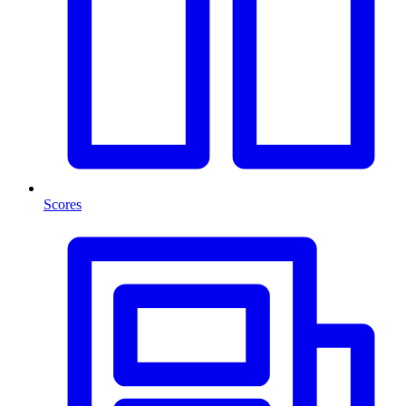
Scores