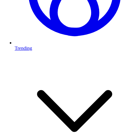
Trending