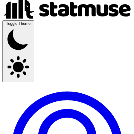
Toggle Theme