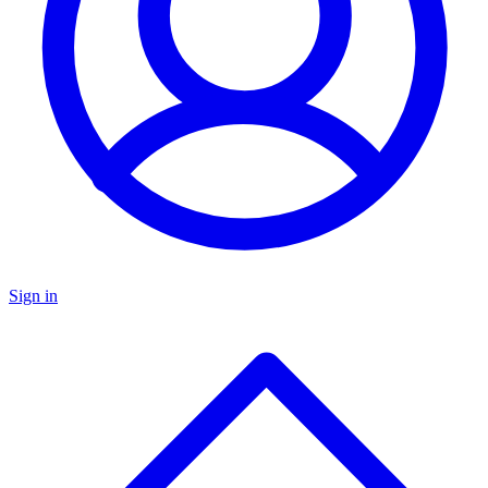
Sign in