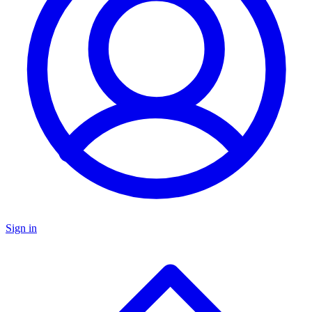
Sign in