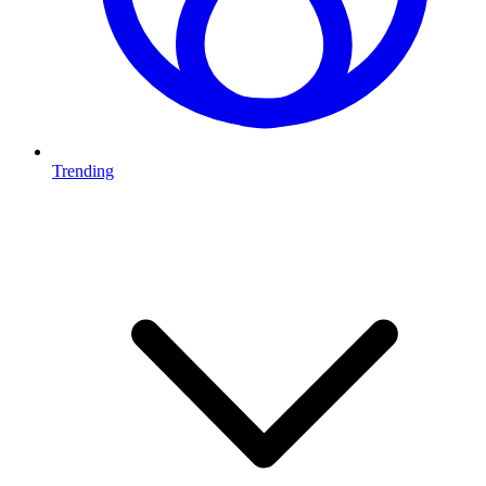
Trending