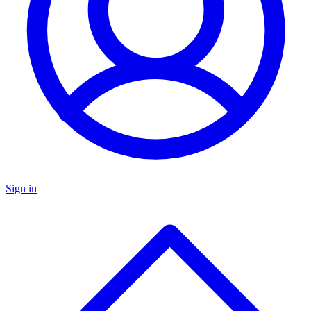
Sign in