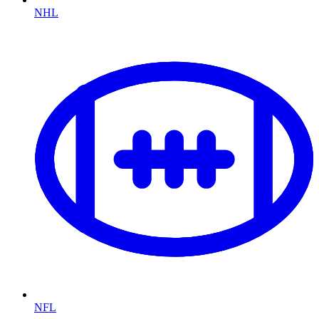
NHL
NFL