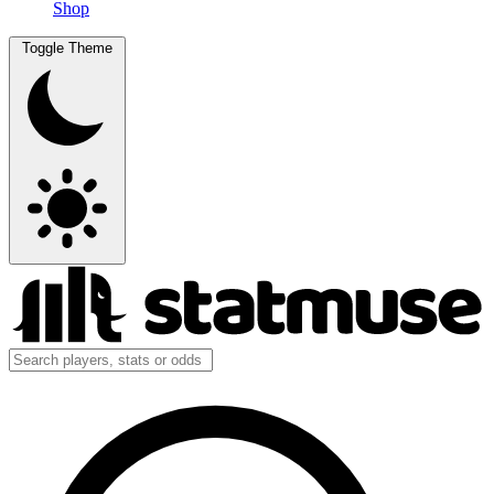
Shop
Toggle Theme