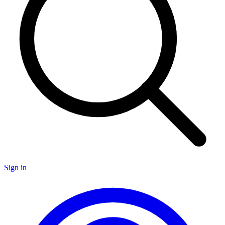
Sign in