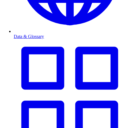
Data & Glossary