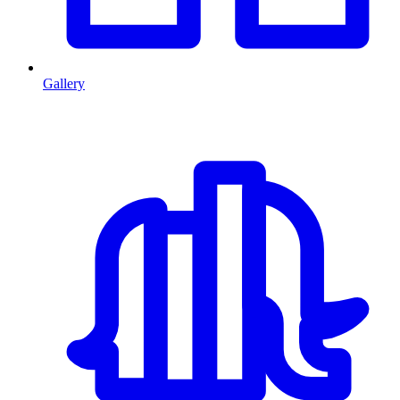
Gallery