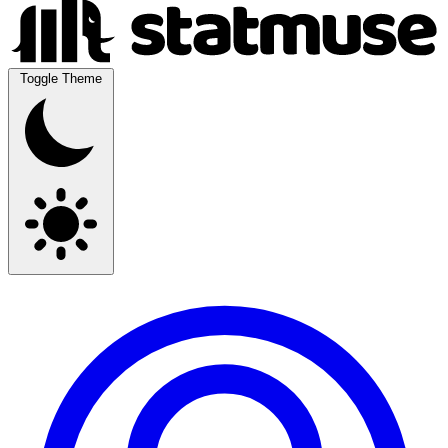
Toggle Theme