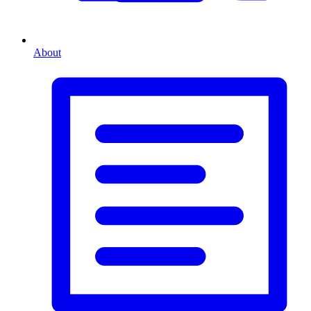
About