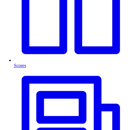
Scores