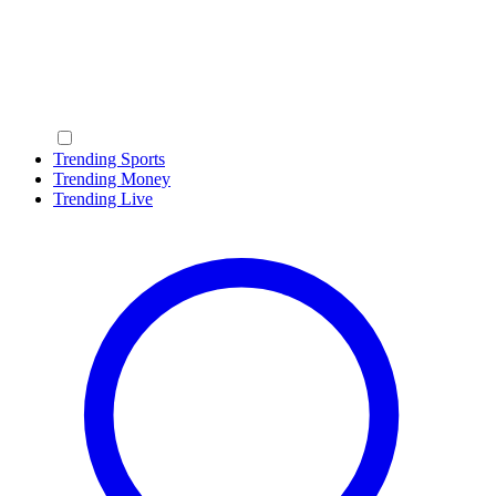
Trending Sports
Trending Money
Trending Live