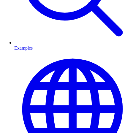
Examples