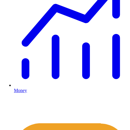
Money