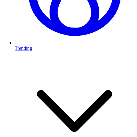
Trending