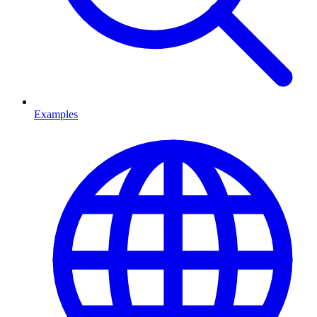
Examples