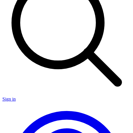
Sign in