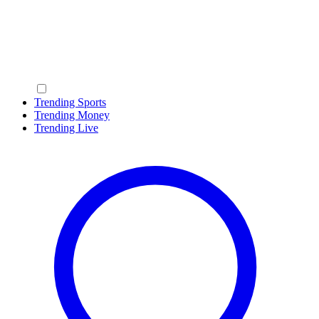
Trending Sports
Trending Money
Trending Live