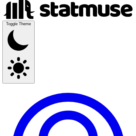
Toggle Theme