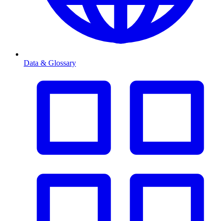
Data & Glossary