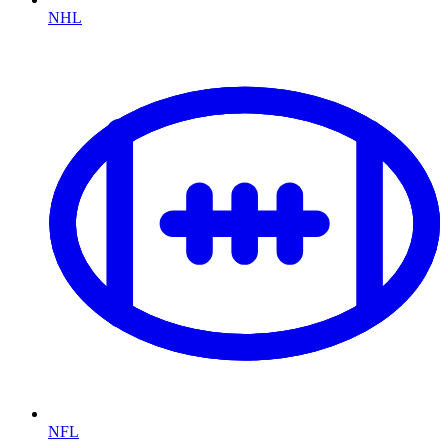
NHL
NFL