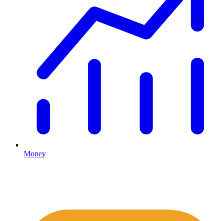
Money