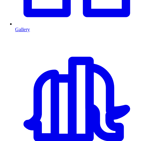
Gallery