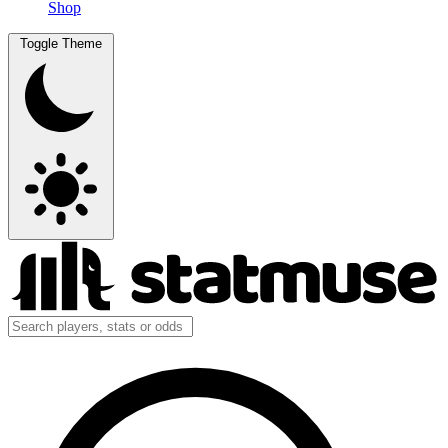
Shop
Toggle Theme