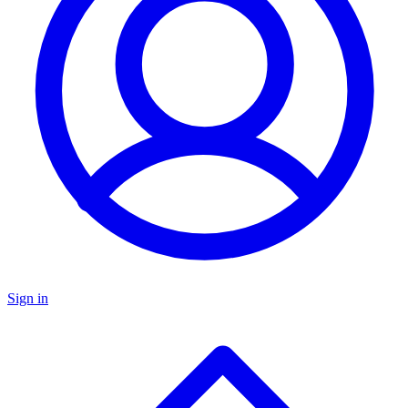
Sign in