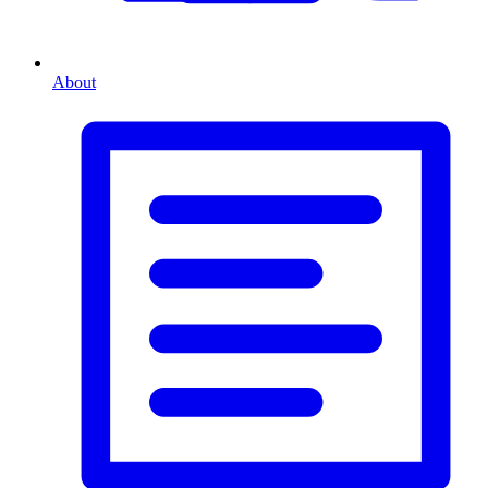
About