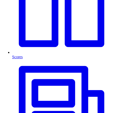
Scores