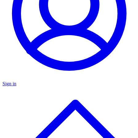
Sign in