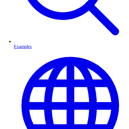
Examples