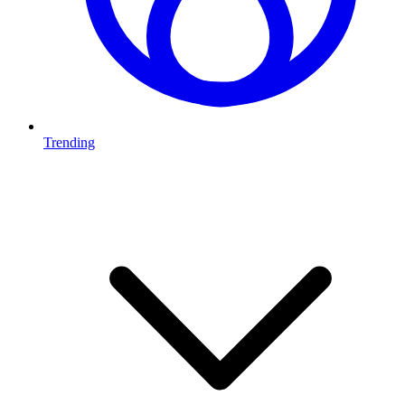
Trending