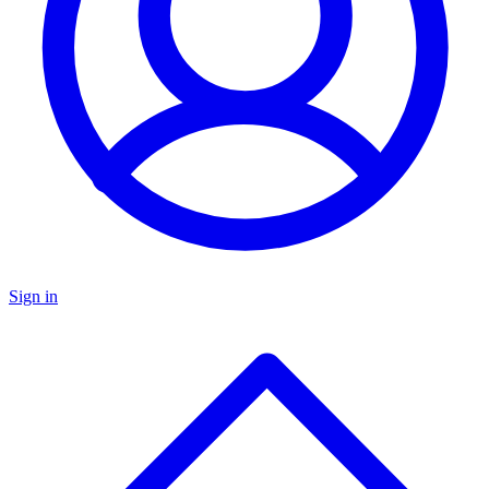
Sign in