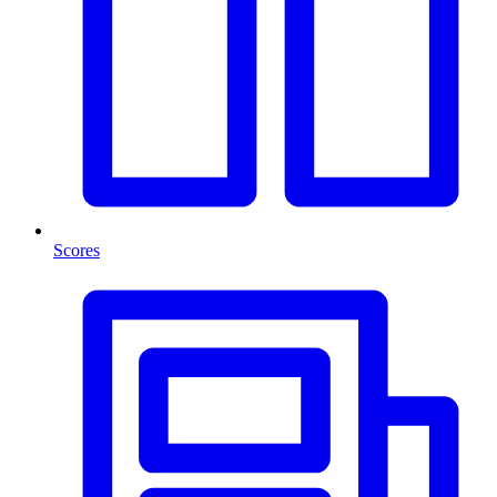
Scores