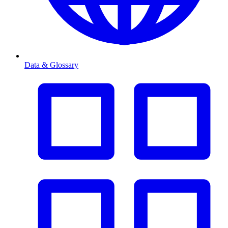
Data & Glossary