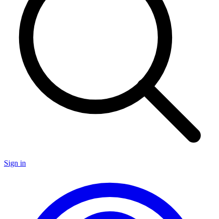
Sign in