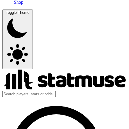
Shop
Toggle Theme