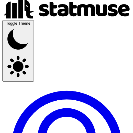
Toggle Theme