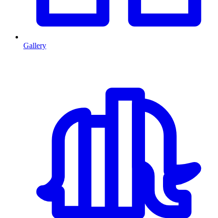
Gallery