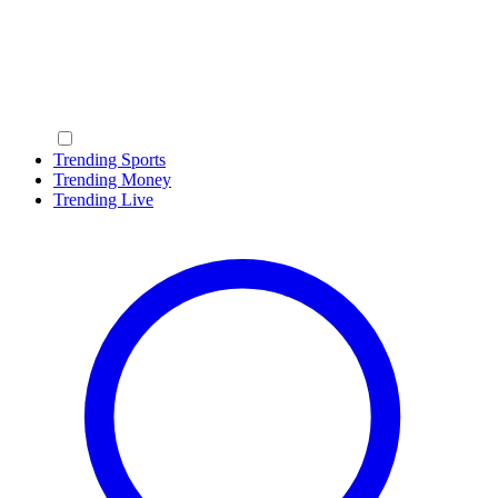
Trending Sports
Trending Money
Trending Live