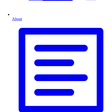
About