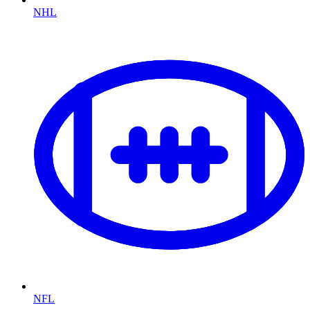
NHL
NFL