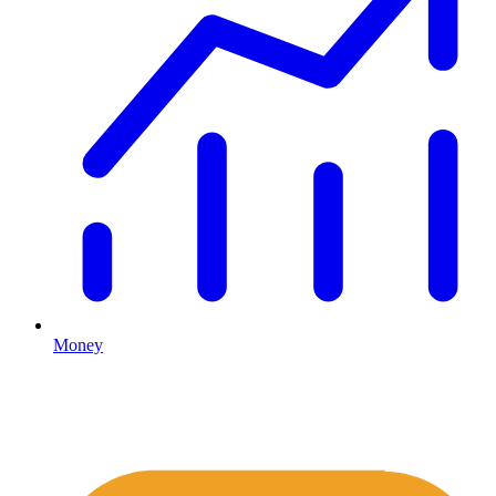
Money