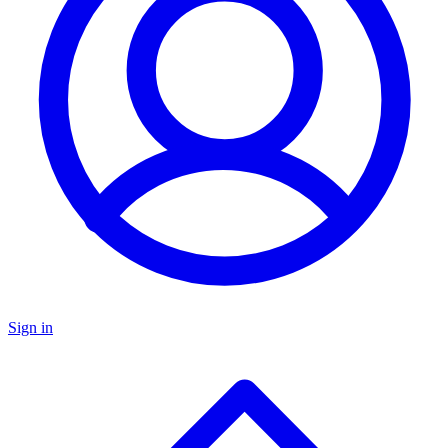
Sign in