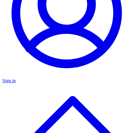
Sign in