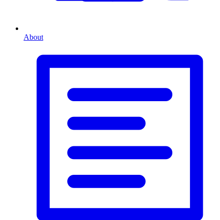
About