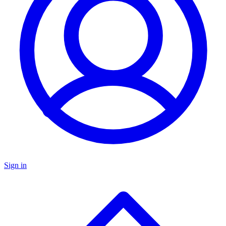
Sign in