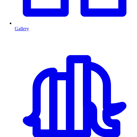
Gallery