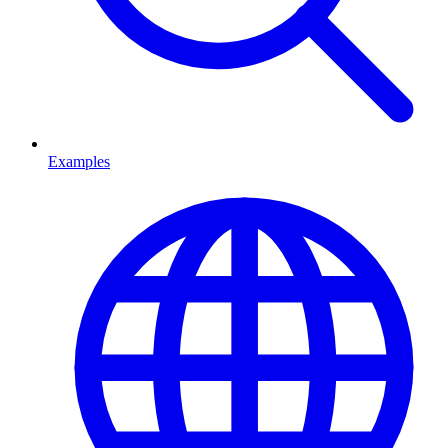
Examples