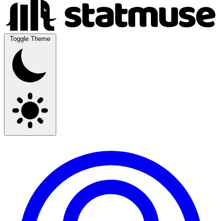
Toggle Theme