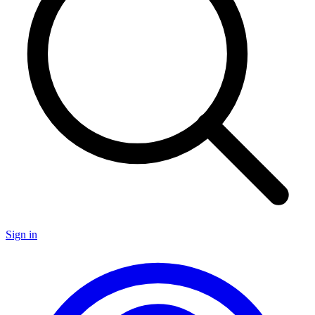
Sign in