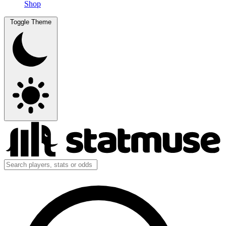
Shop
Toggle Theme