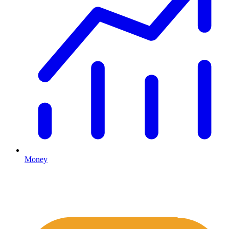
Money