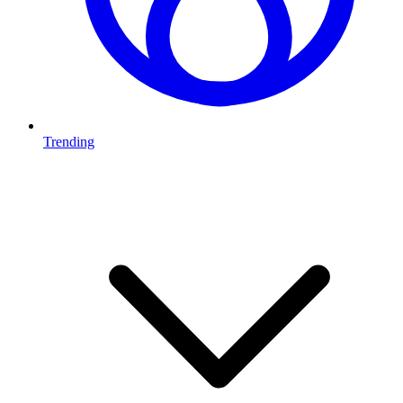
Trending