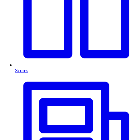
Scores