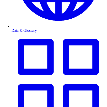
Data & Glossary