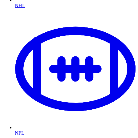
NHL
NFL