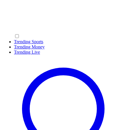
Trending Sports
Trending Money
Trending Live