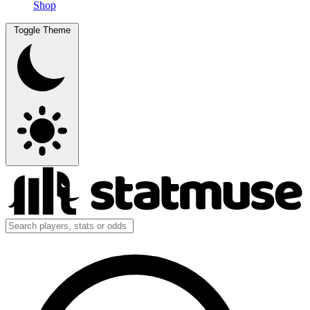
Shop
Toggle Theme