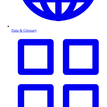
Data & Glossary