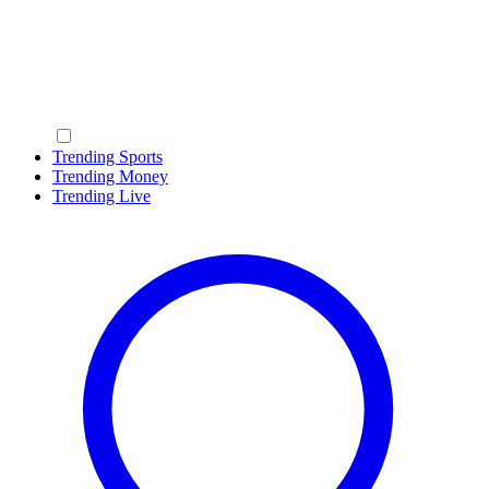
Trending Sports
Trending Money
Trending Live