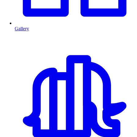
Gallery