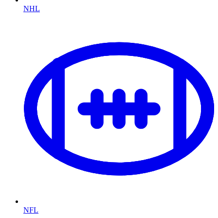
NHL
NFL