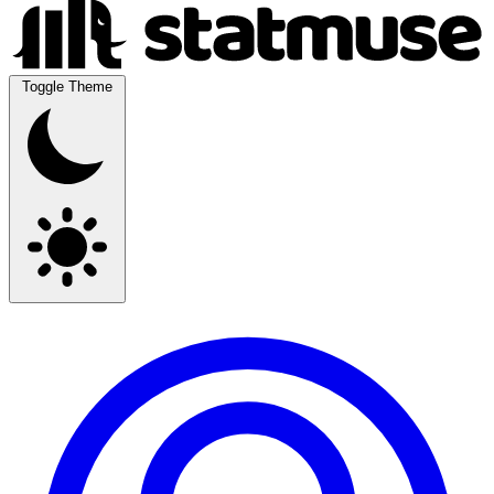
Toggle Theme