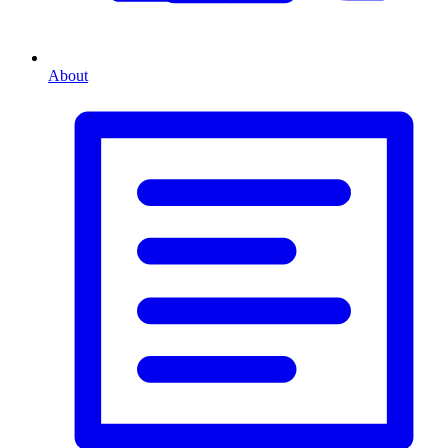
About