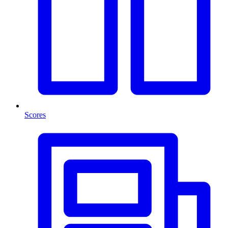
Scores