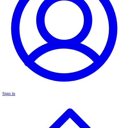
Sign in