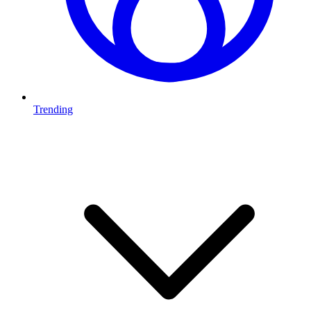
Trending