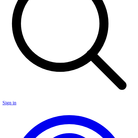
Sign in