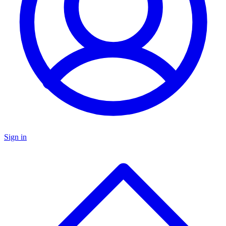
Sign in