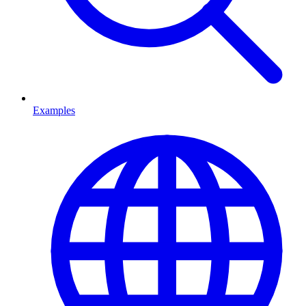
Examples