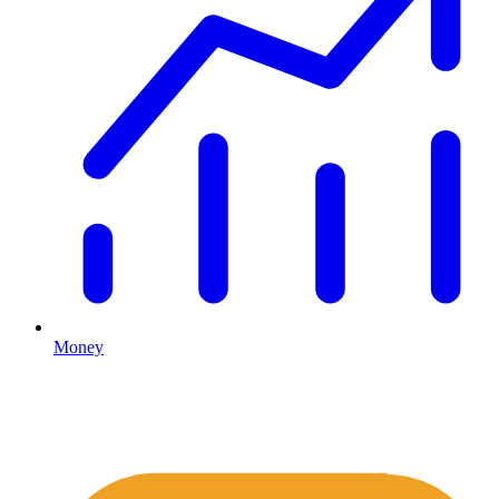
Money