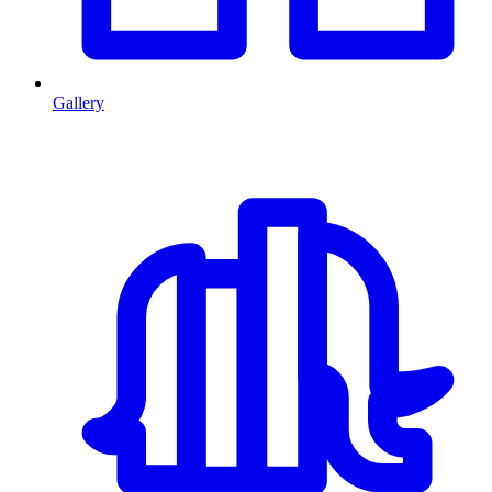
Gallery