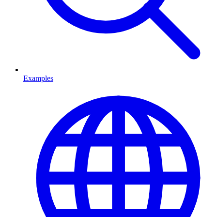
Examples