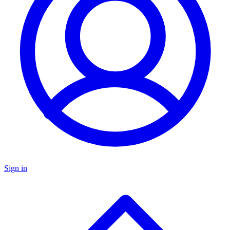
Sign in