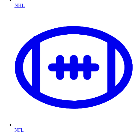
NHL
NFL