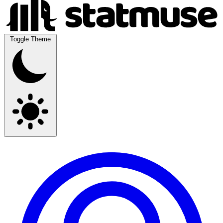
Toggle Theme