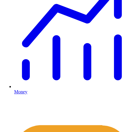
Money