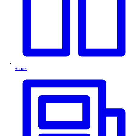
Scores