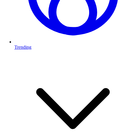
Trending