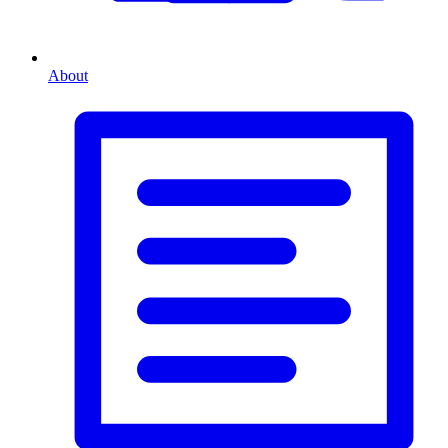
About