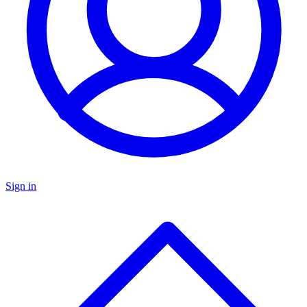
Sign in