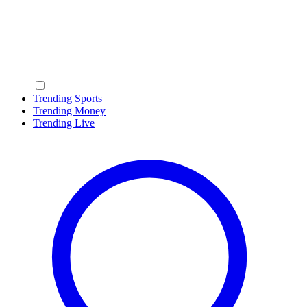
Trending Sports
Trending Money
Trending Live