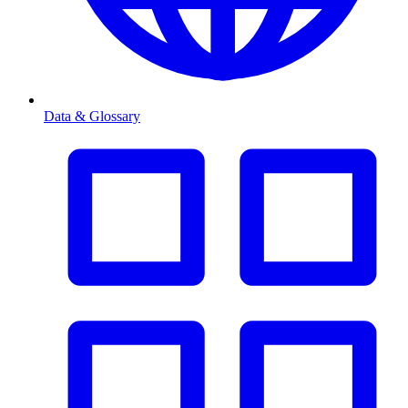
Data & Glossary