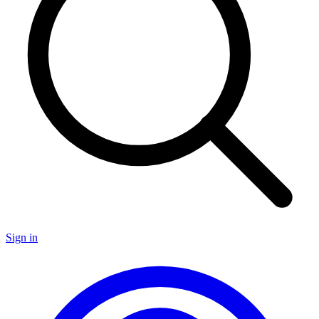
Sign in