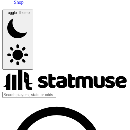
Shop
Toggle Theme