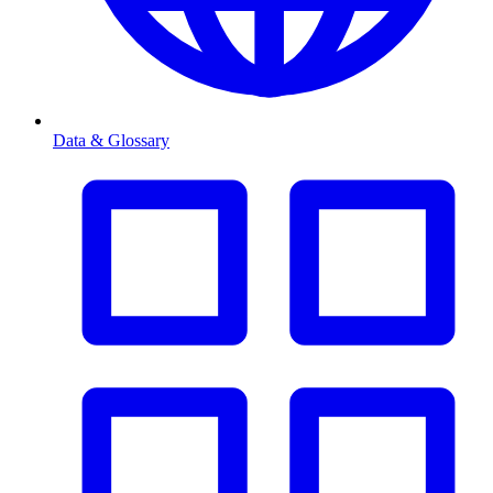
Data & Glossary