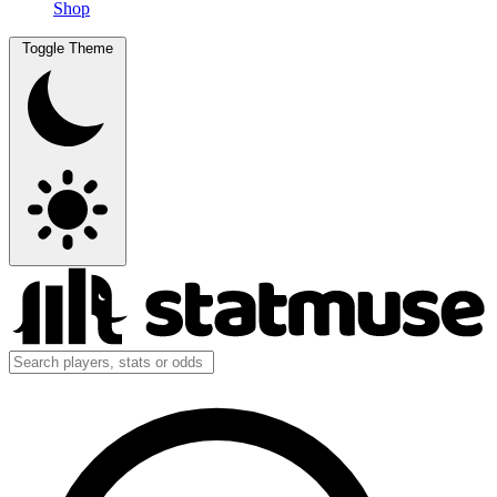
Shop
Toggle Theme