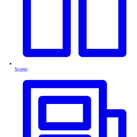
Scores