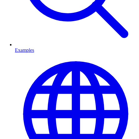
Examples