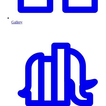
Gallery