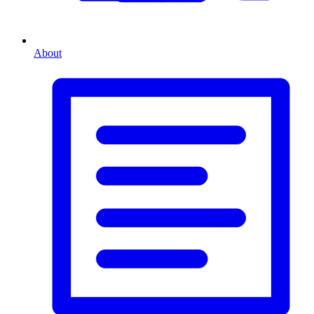
About