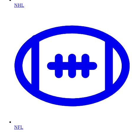
NHL
NFL