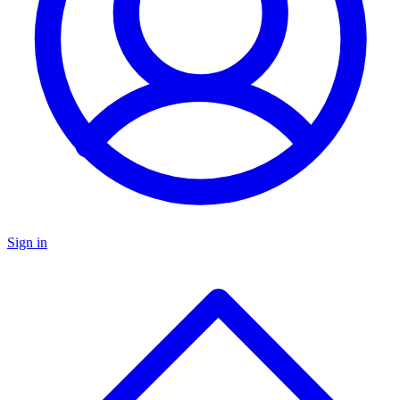
Sign in