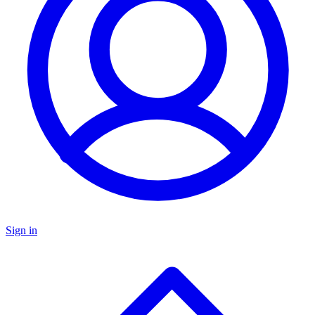
Sign in