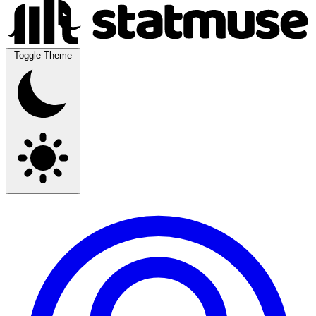
Toggle Theme