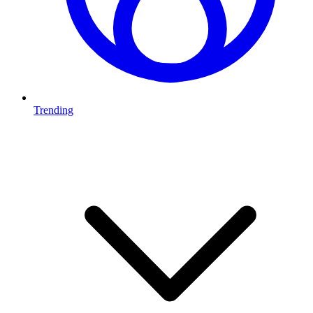
Trending