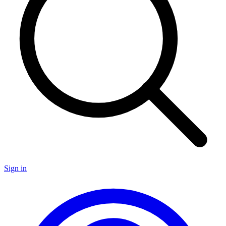
Sign in