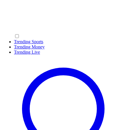
Trending Sports
Trending Money
Trending Live