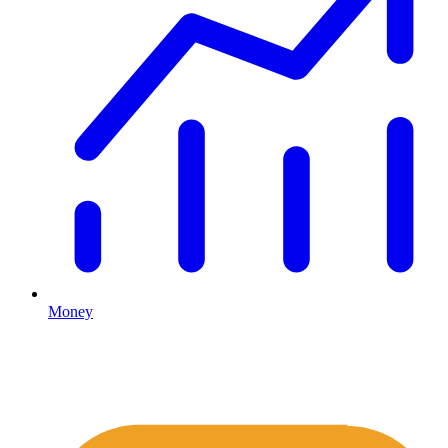
Money