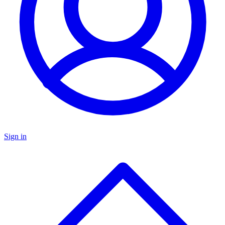
Sign in