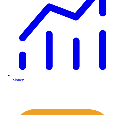
Money