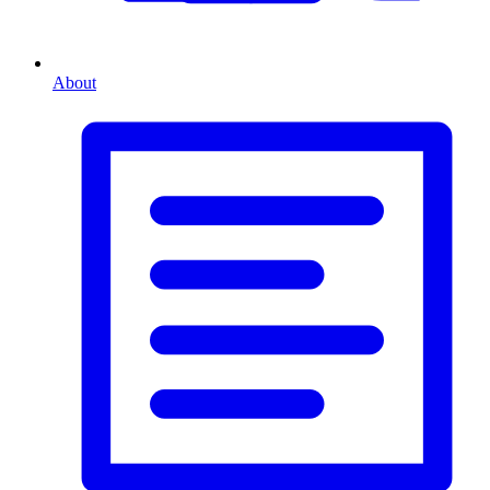
About