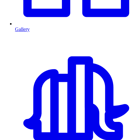
Gallery