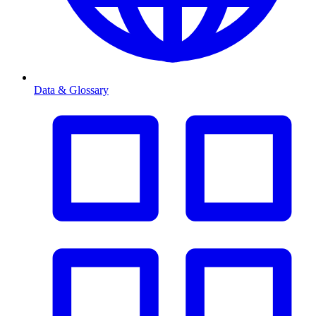
Data & Glossary