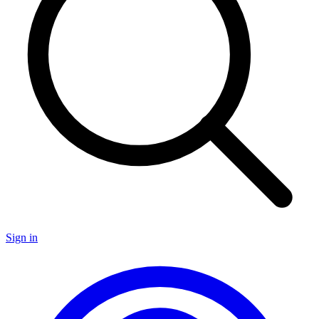
Sign in