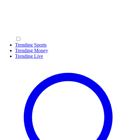
Trending Sports
Trending Money
Trending Live