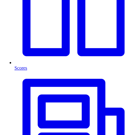
Scores