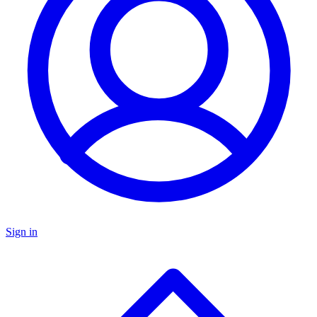
Sign in