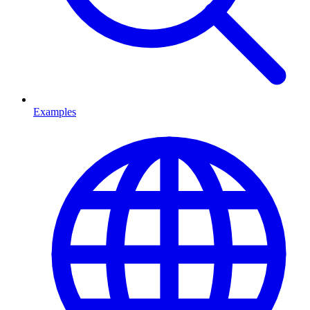
Examples