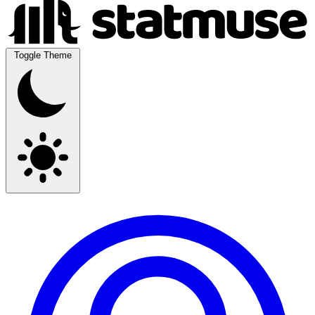
Toggle Theme