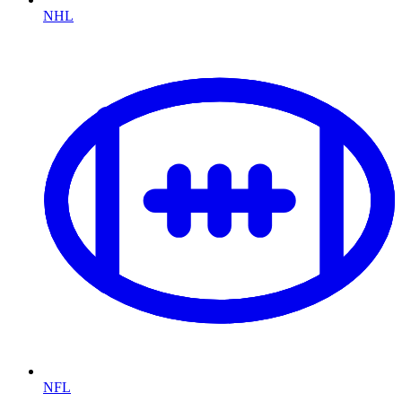
NHL
NFL