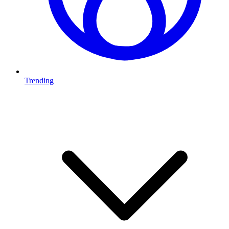
Trending