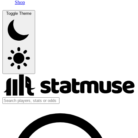
Shop
Toggle Theme