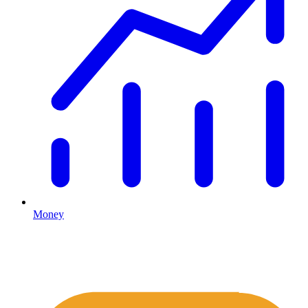
Money