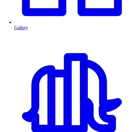
Gallery