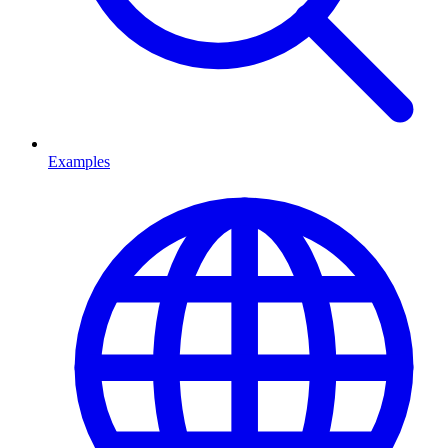
Examples