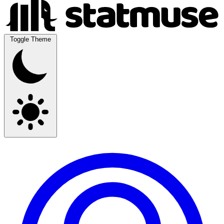
Toggle Theme