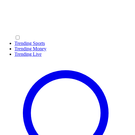
Trending Sports
Trending Money
Trending Live