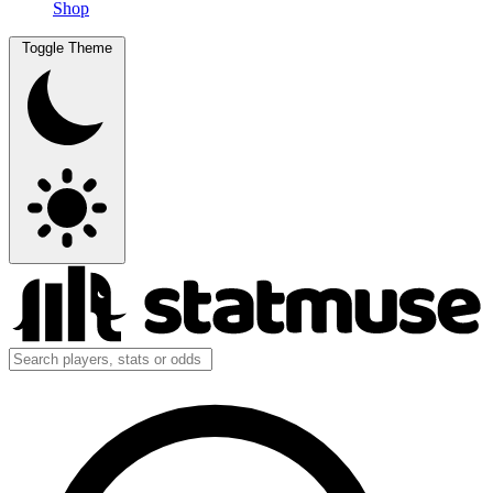
Shop
Toggle Theme