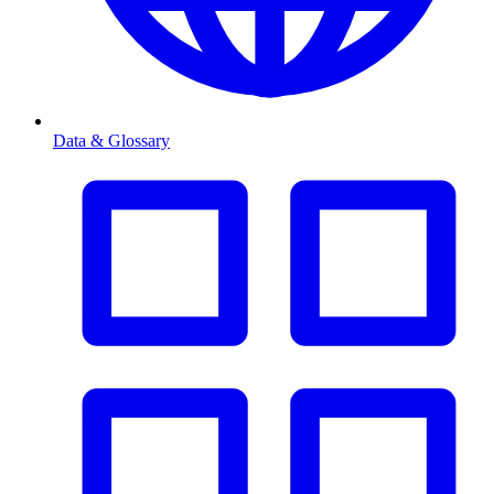
Data & Glossary