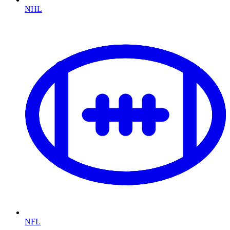
NHL
NFL