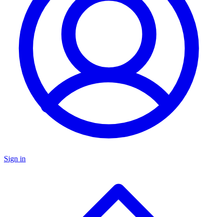
Sign in