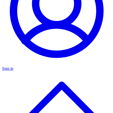
Sign in