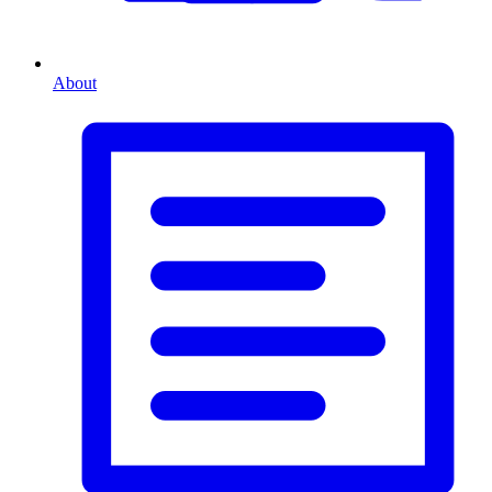
About