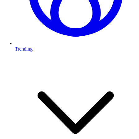
Trending