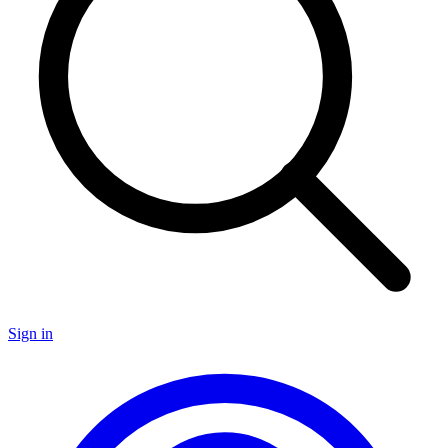
Sign in