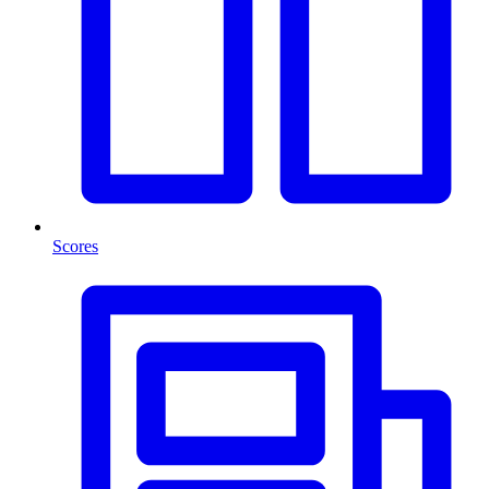
Scores