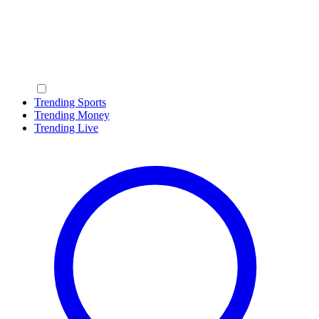
Trending Sports
Trending Money
Trending Live