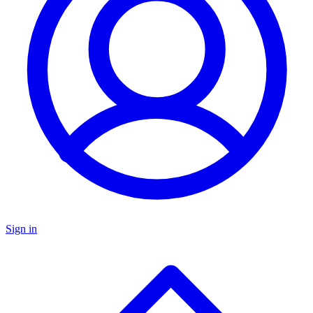
Sign in