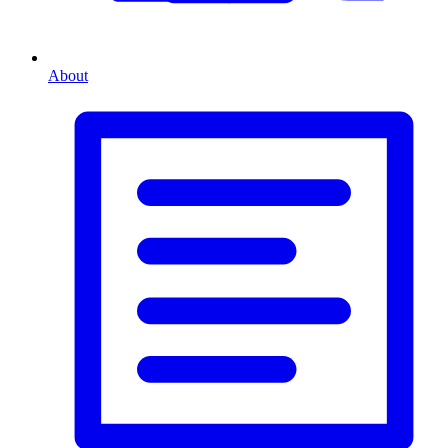
About