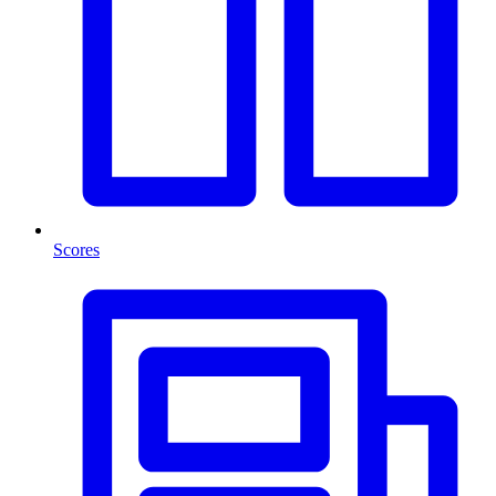
Scores