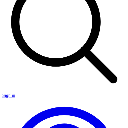
Sign in