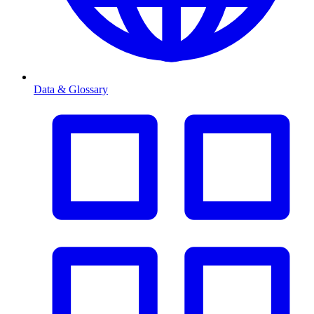
Data & Glossary