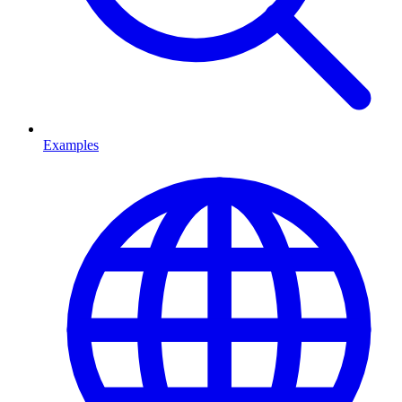
Examples