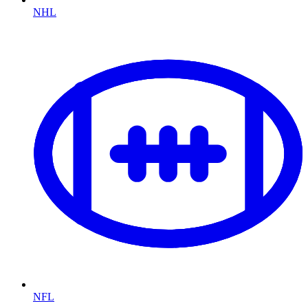
NHL
NFL