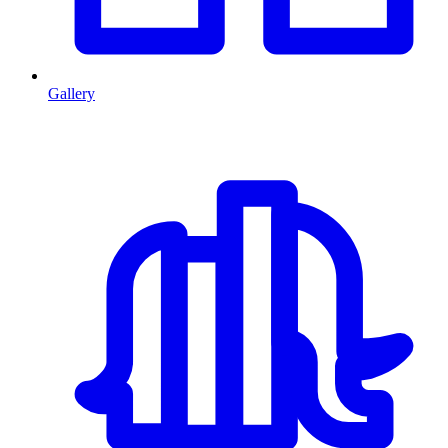
Gallery