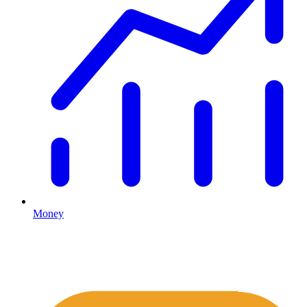
Money