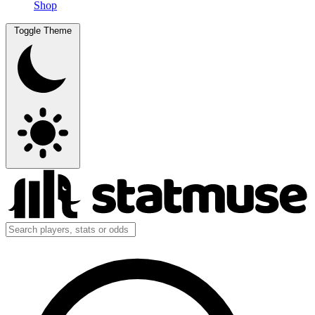
Shop
Toggle Theme