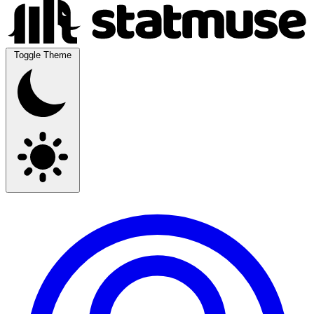
Toggle Theme