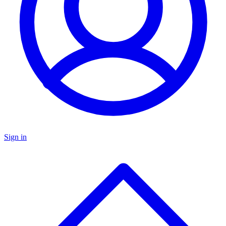
Sign in