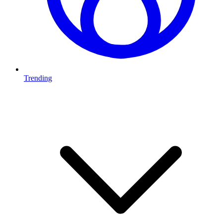
Trending