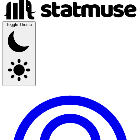
Toggle Theme