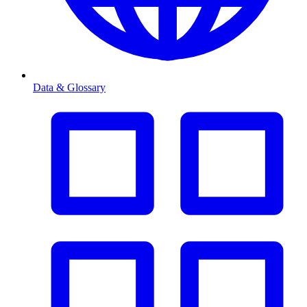
Data & Glossary