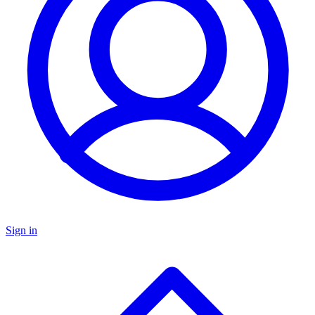
Sign in