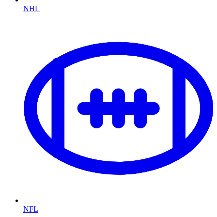
NHL
NFL