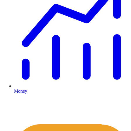
Money