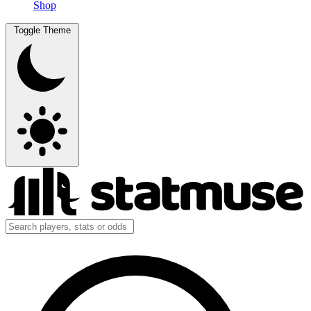
Shop
Toggle Theme