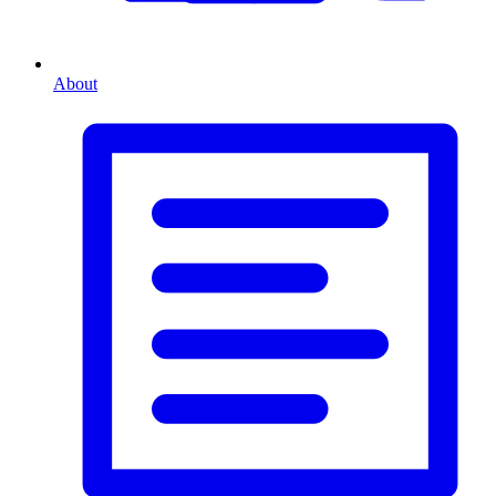
About