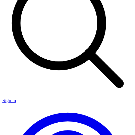
Sign in