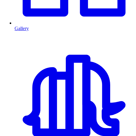
Gallery