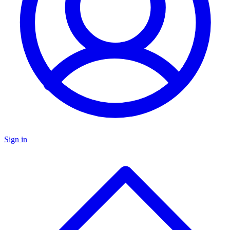
Sign in