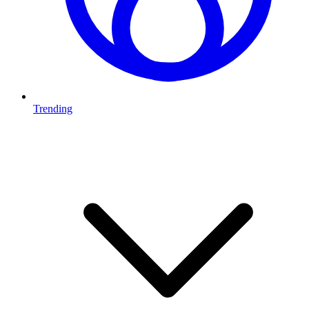
Trending