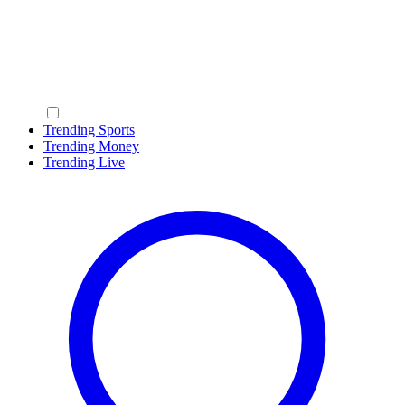
Trending Sports
Trending Money
Trending Live