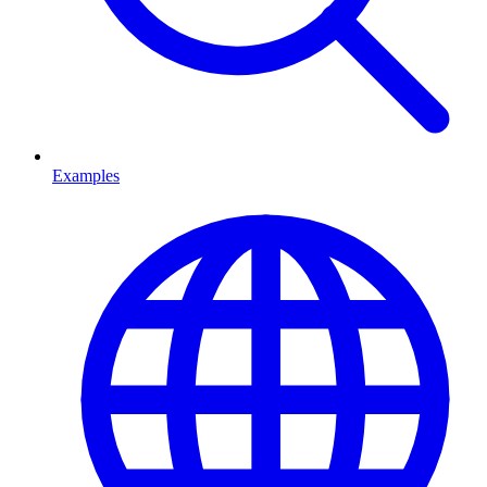
Examples