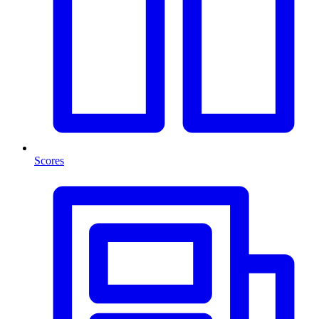
Scores