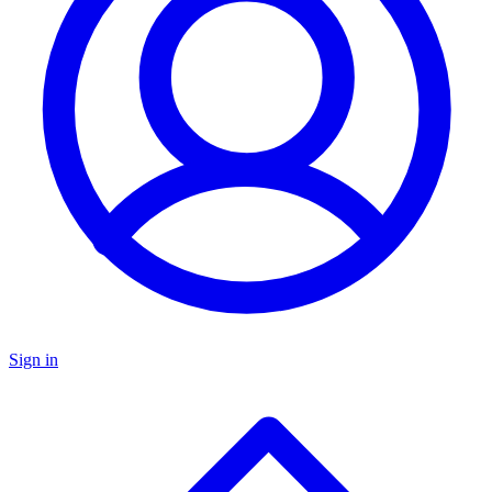
Sign in