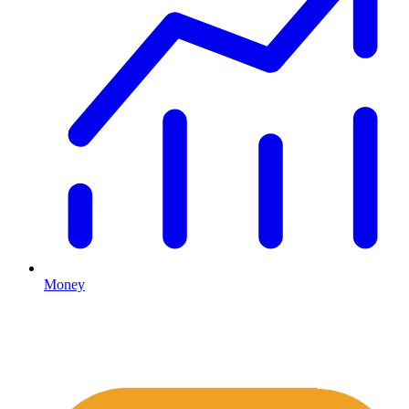
Money