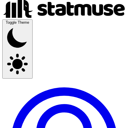
Toggle Theme