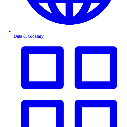
Data & Glossary