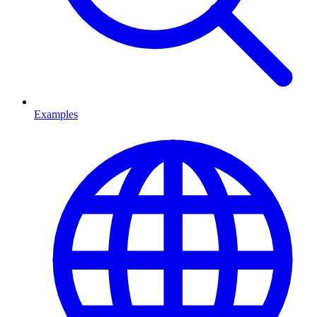
Examples