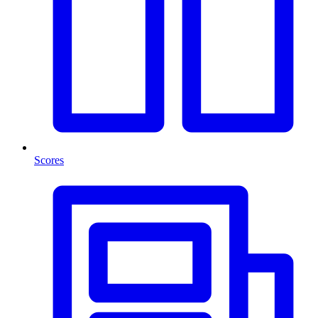
Scores