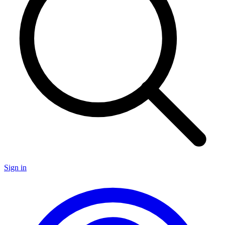
Sign in