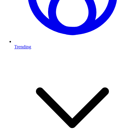
Trending