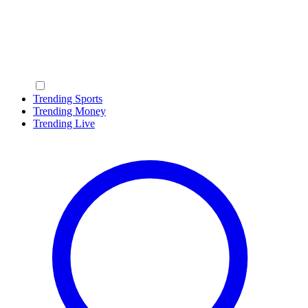
Trending Sports
Trending Money
Trending Live