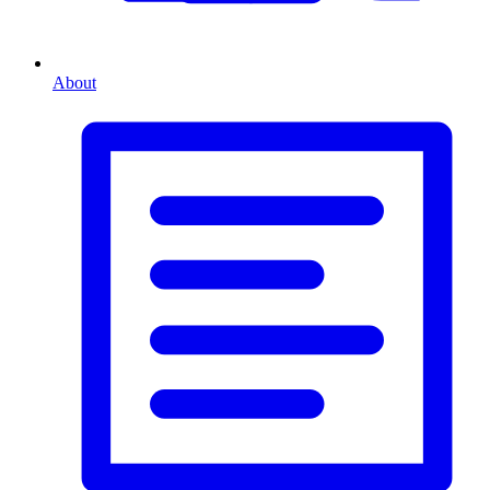
About