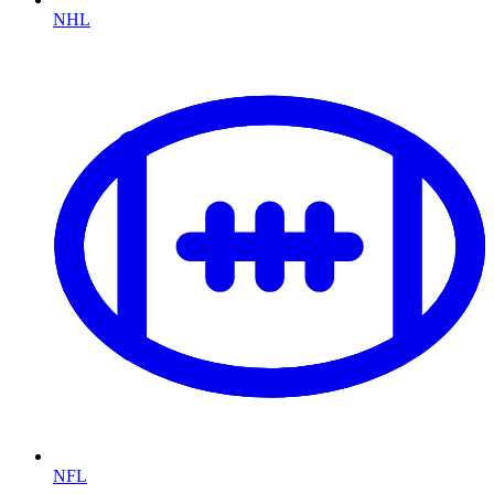
NHL
NFL