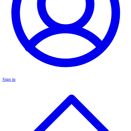
Sign in