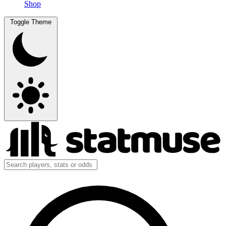
Shop
Toggle Theme