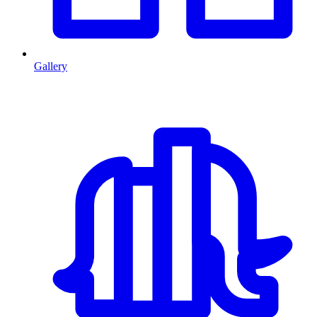
Gallery