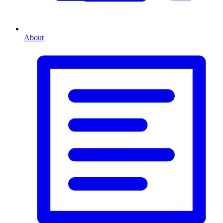
About