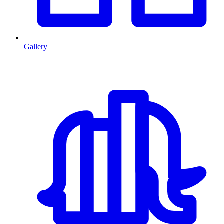
Gallery