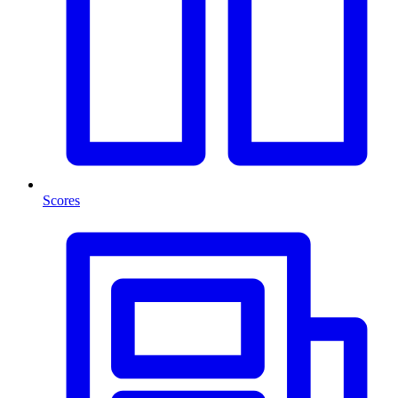
Scores