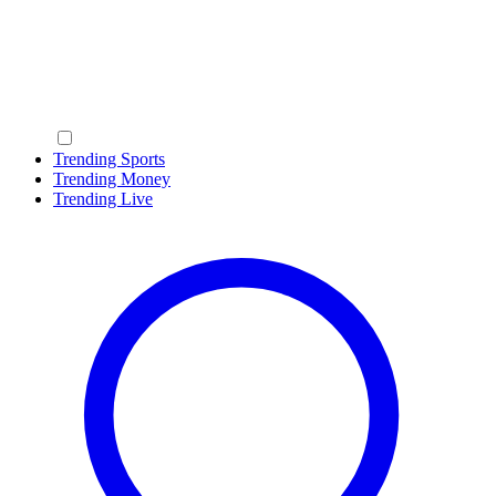
Trending Sports
Trending Money
Trending Live