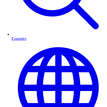
Examples