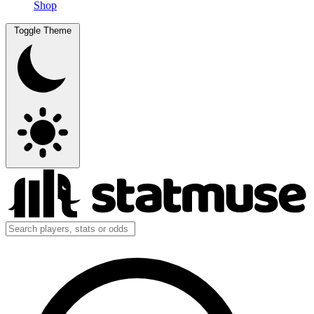
Shop
Toggle Theme