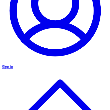
Sign in