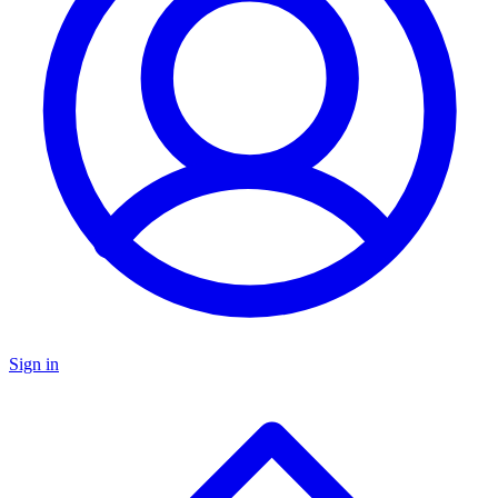
Sign in