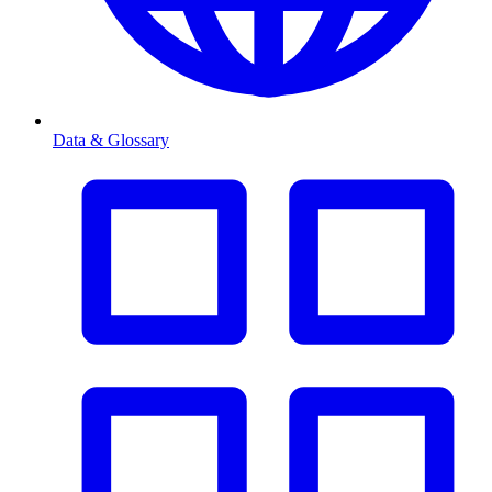
Data & Glossary