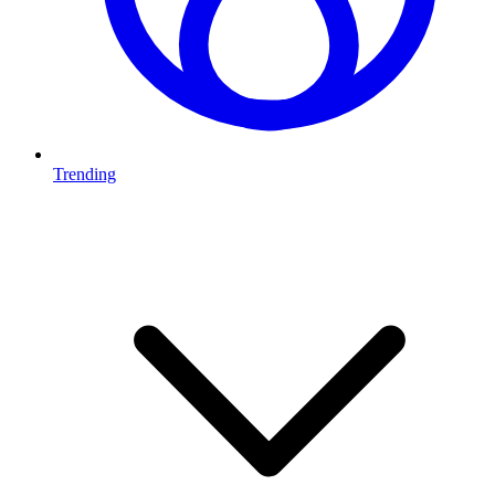
Trending