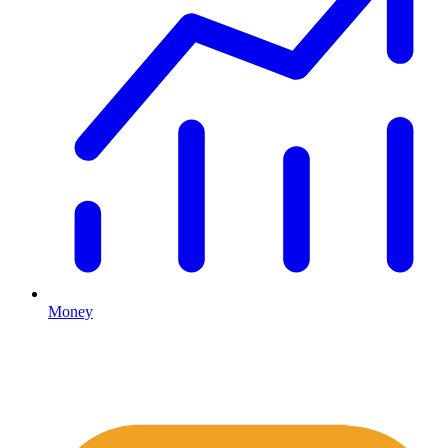
Money