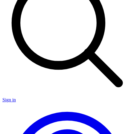
Sign in