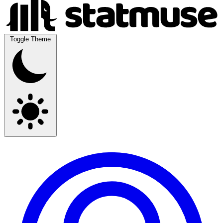
Toggle Theme