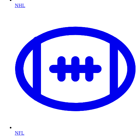
NHL
NFL