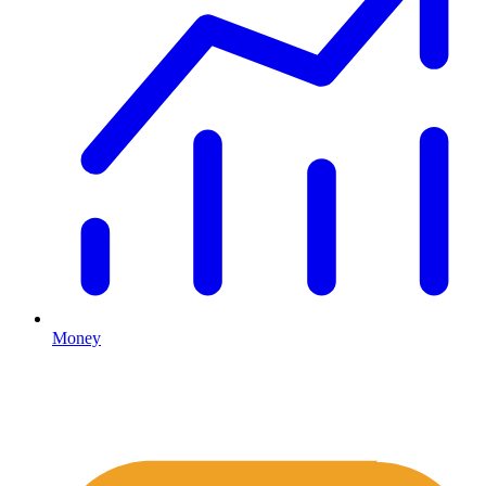
Money