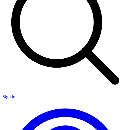
Sign in