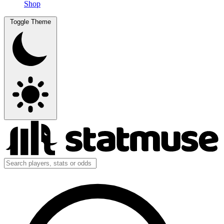
Shop
Toggle Theme