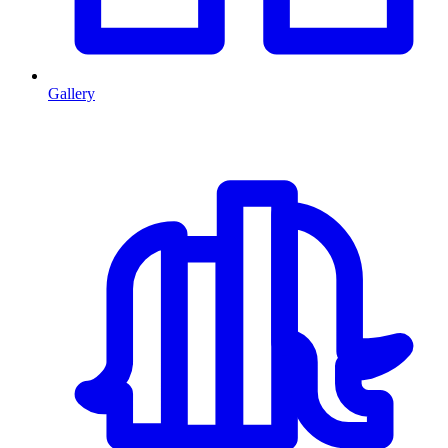
Gallery