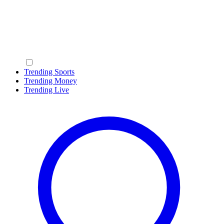
Trending Sports
Trending Money
Trending Live