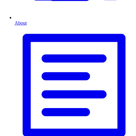
About