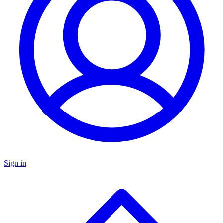
Sign in