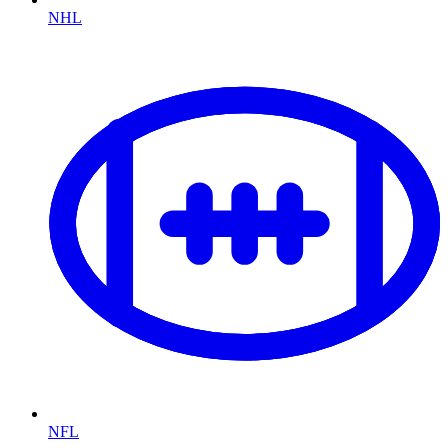
NHL
NFL