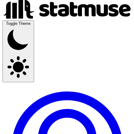
Toggle Theme