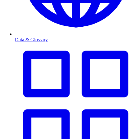
Data & Glossary