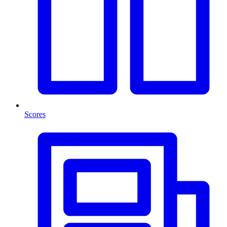
Scores