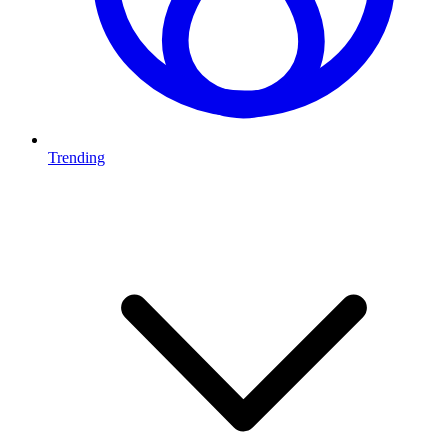
Trending