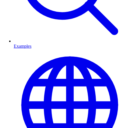
Examples