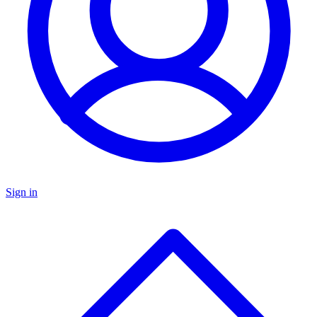
Sign in