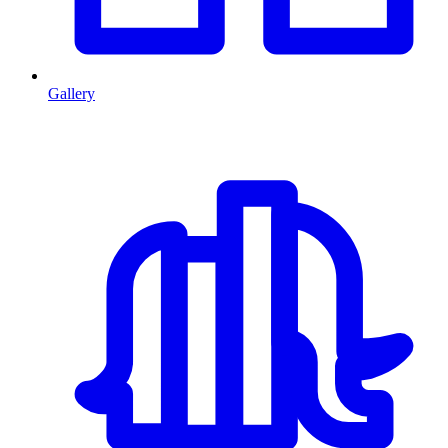
Gallery