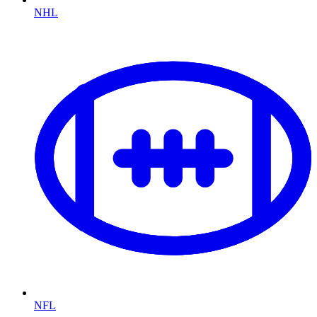
NHL
NFL