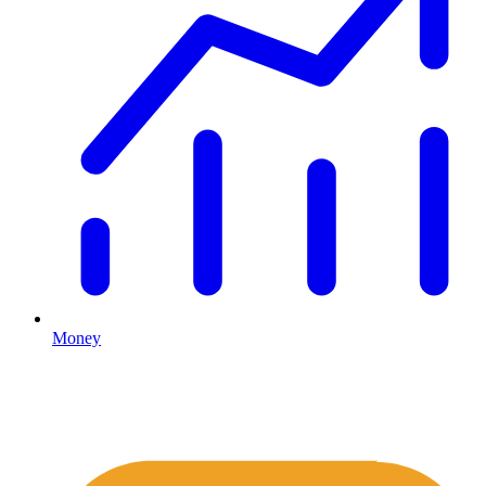
Money