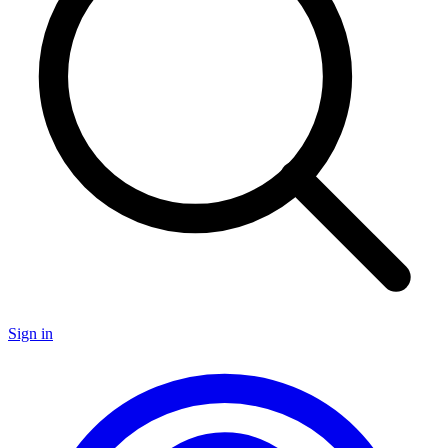
Sign in