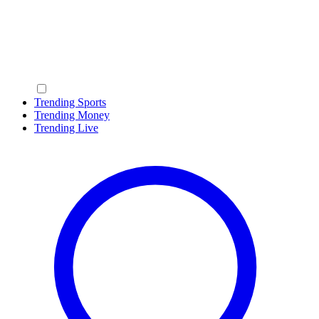
Trending Sports
Trending Money
Trending Live