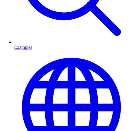
Examples