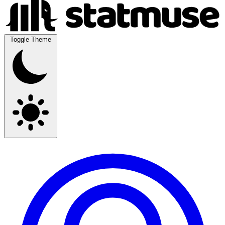
Toggle Theme