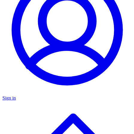
Sign in