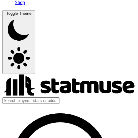
Shop
Toggle Theme