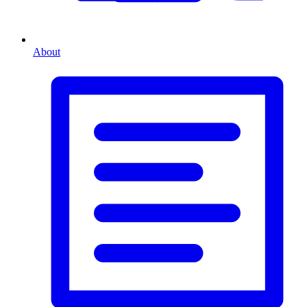
About