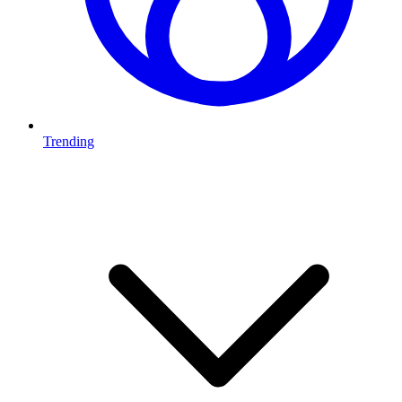
Trending