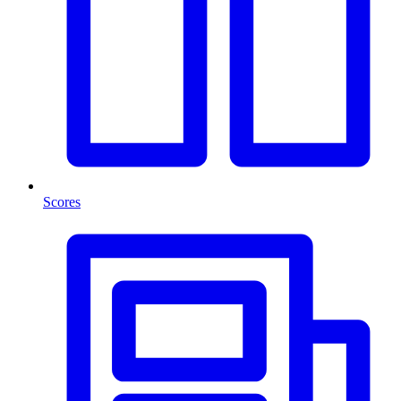
Scores