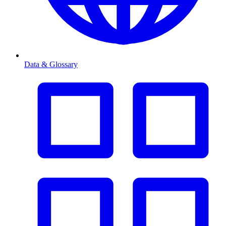
Data & Glossary