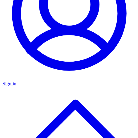
Sign in