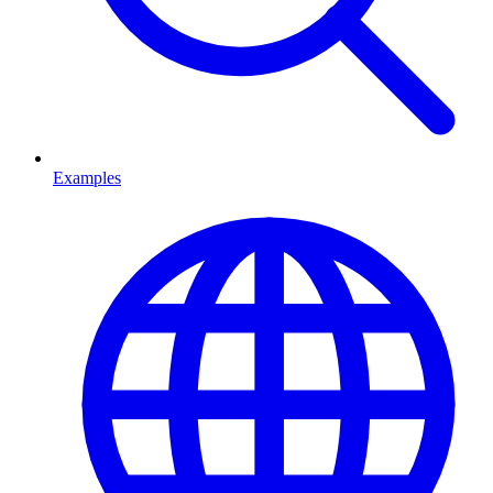
Examples