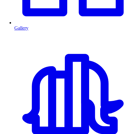
Gallery