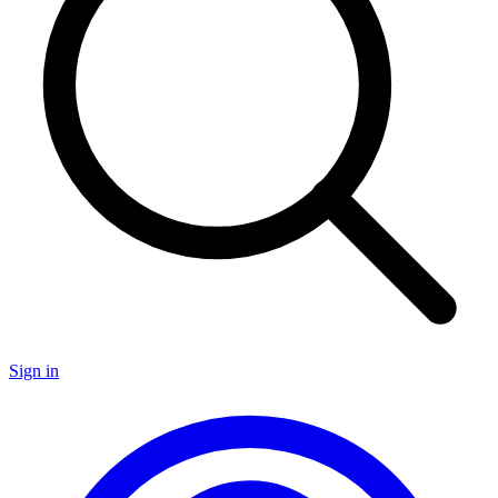
Sign in