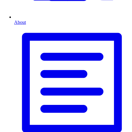
About