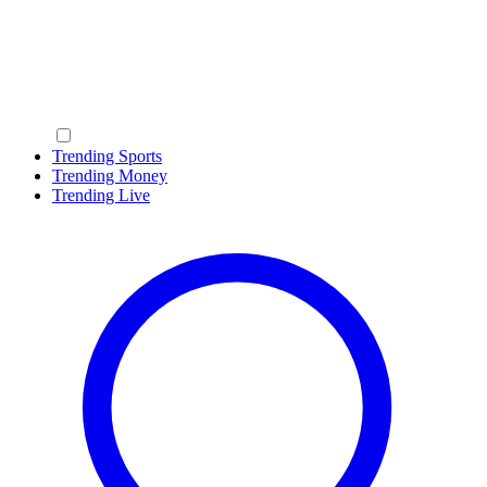
Trending Sports
Trending Money
Trending Live