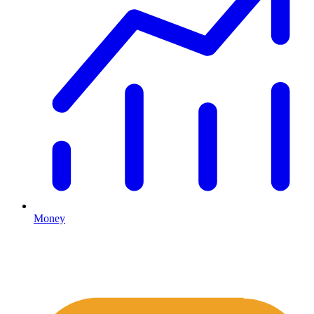
Money