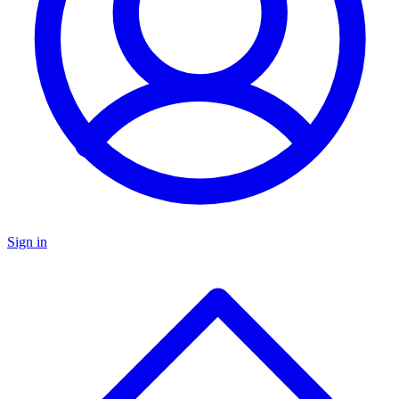
Sign in