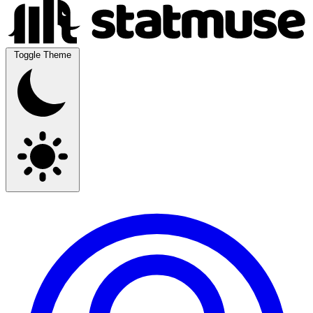
Toggle Theme