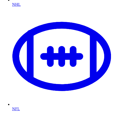
NHL
NFL