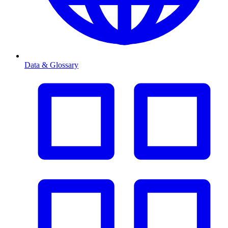
Data & Glossary