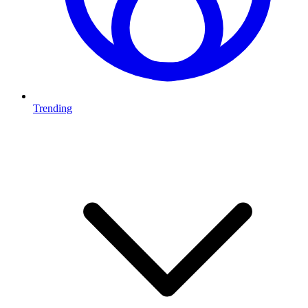
Trending