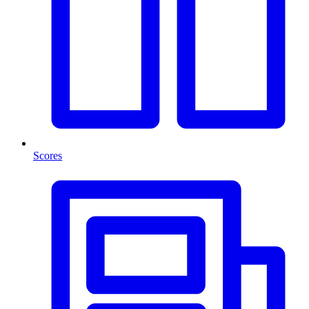
Scores