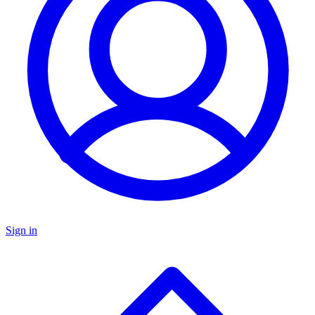
Sign in