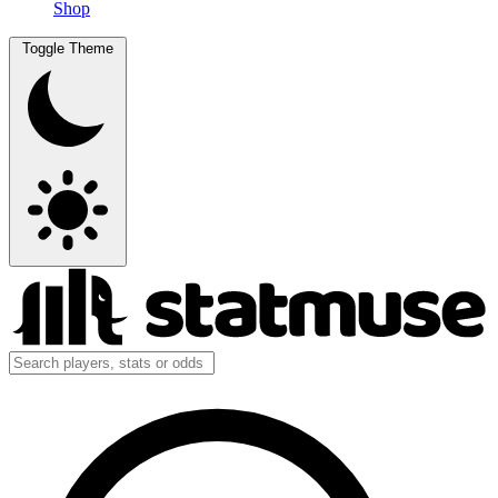
Shop
Toggle Theme