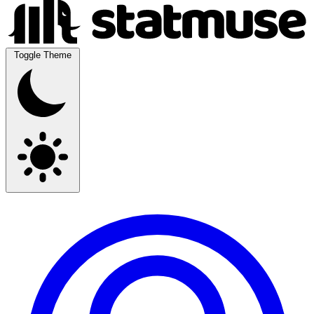
Toggle Theme