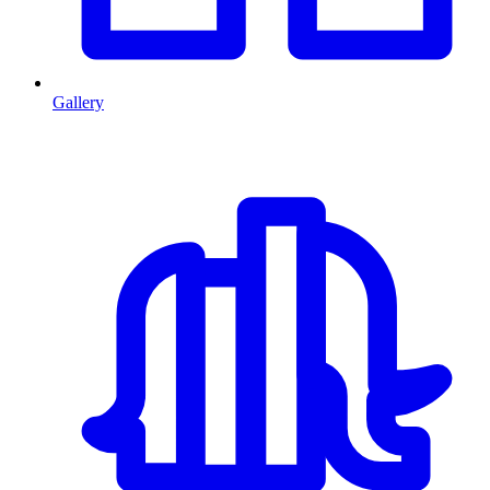
Gallery