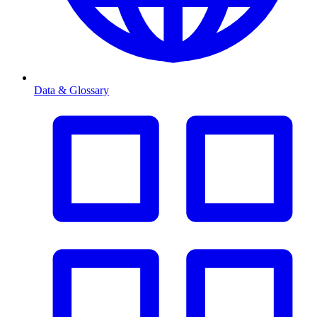
Data & Glossary