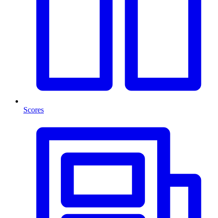
Scores