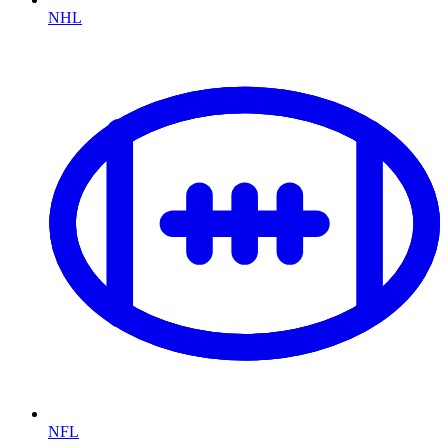
NHL
NFL