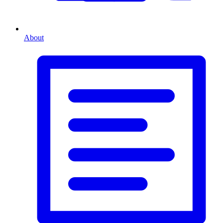
About