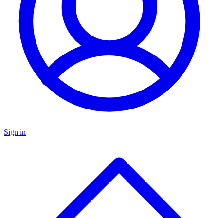
Sign in