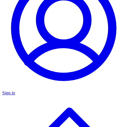
Sign in