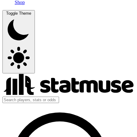
Shop
Toggle Theme