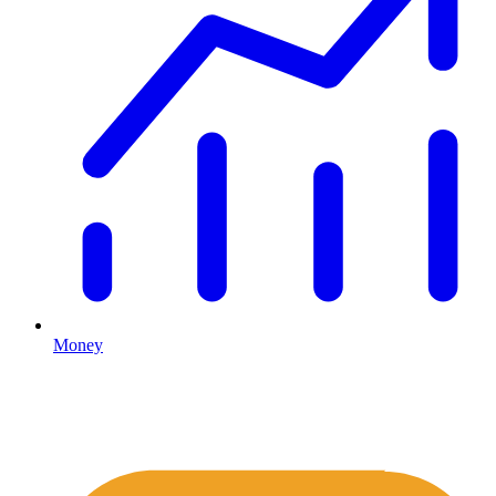
Money