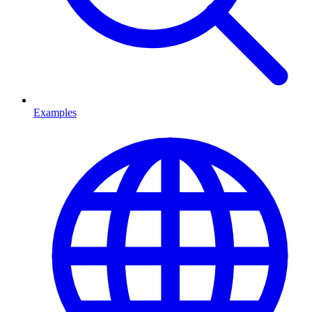
Examples