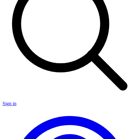
Sign in