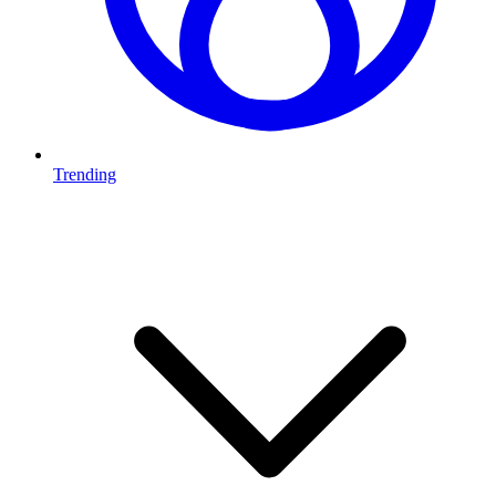
Trending