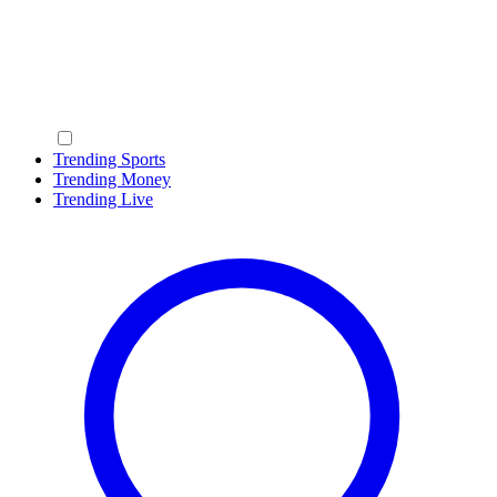
Trending Sports
Trending Money
Trending Live