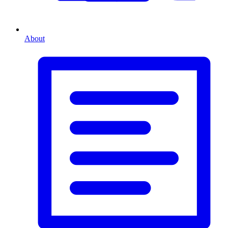
About