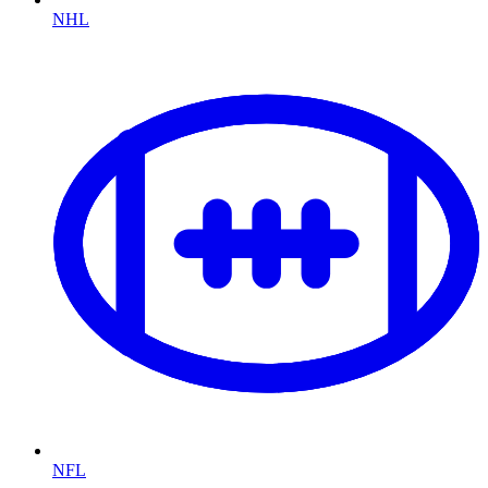
NHL
NFL