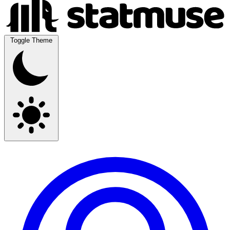
Toggle Theme