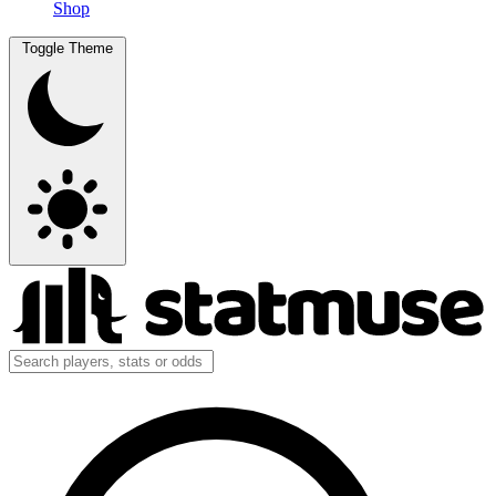
Shop
Toggle Theme