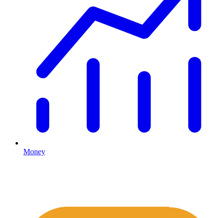
Money