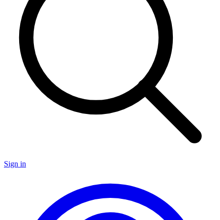
Sign in