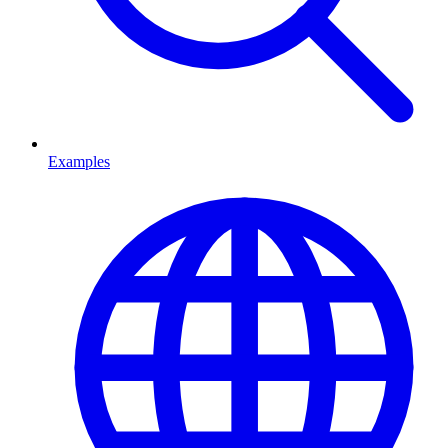
Examples