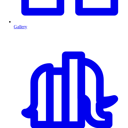
Gallery