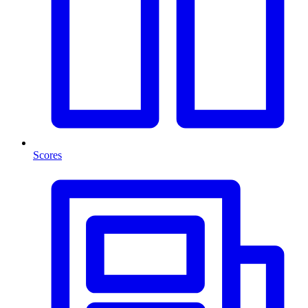
Scores