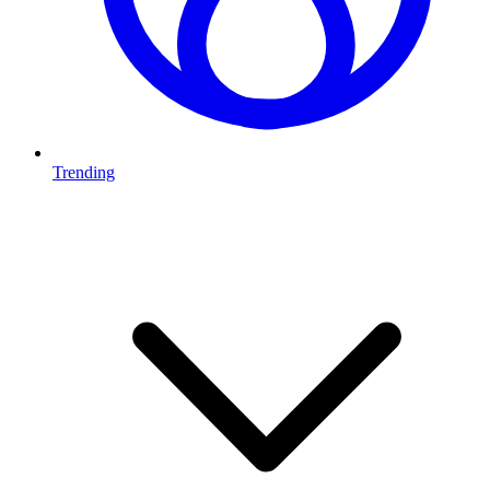
Trending