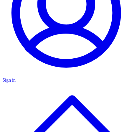
Sign in