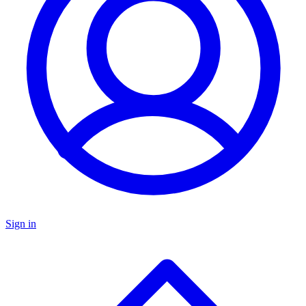
Sign in