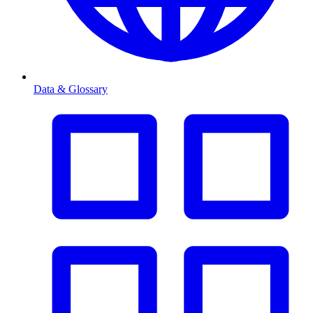
Data & Glossary