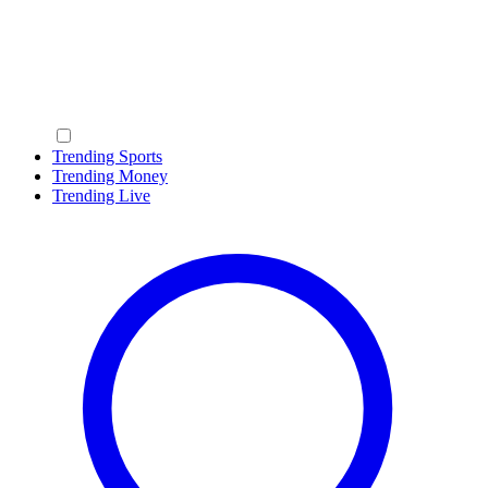
Trending Sports
Trending Money
Trending Live