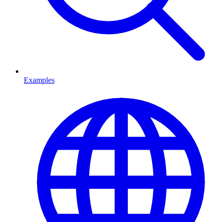
Examples