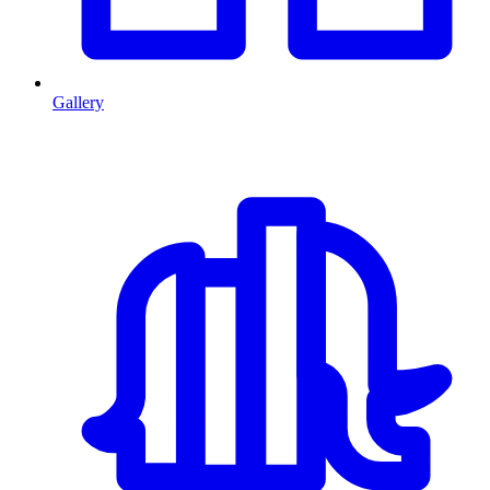
Gallery