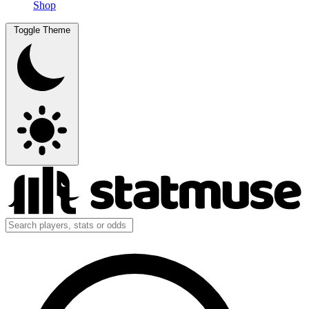
Shop
Toggle Theme