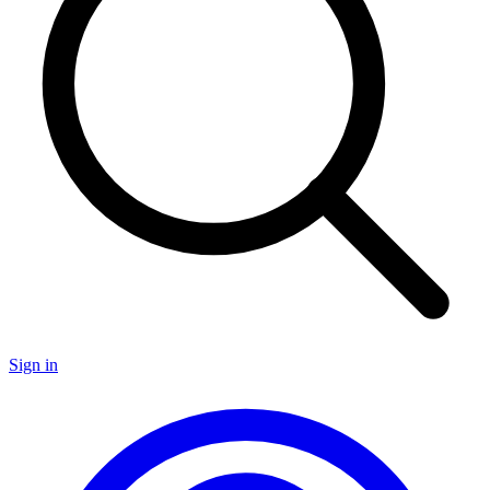
Sign in