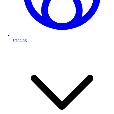
Trending