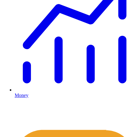
Money