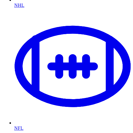
NHL
NFL