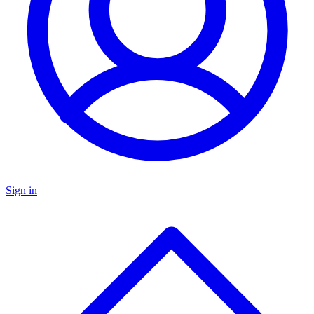
Sign in