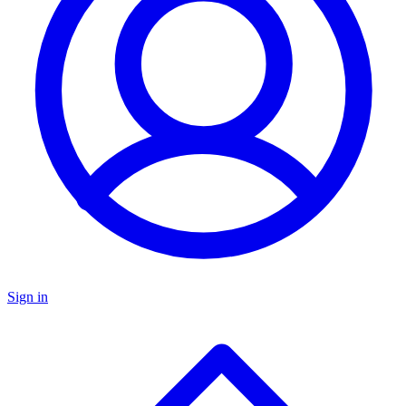
Sign in