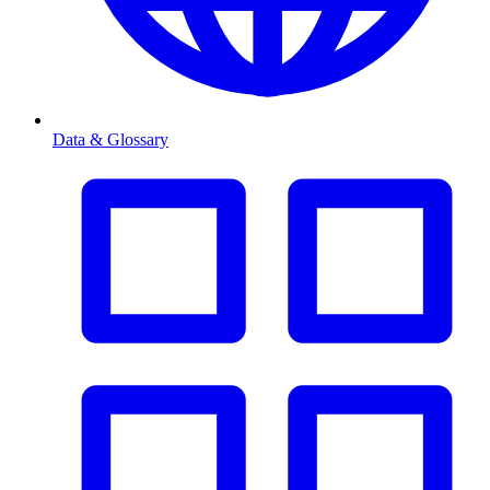
Data & Glossary