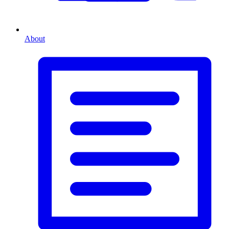
About