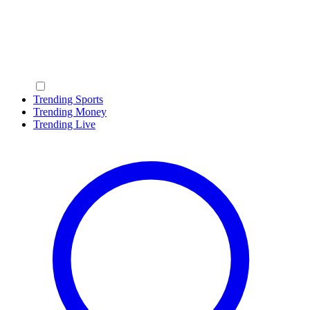
Trending Sports
Trending Money
Trending Live