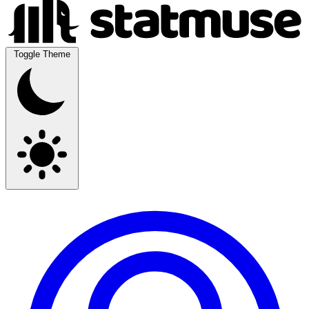
Toggle Theme