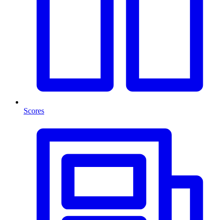
Scores