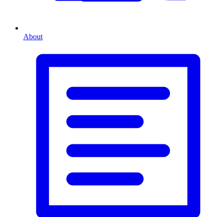
About