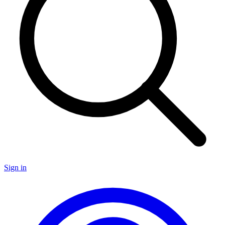
Sign in