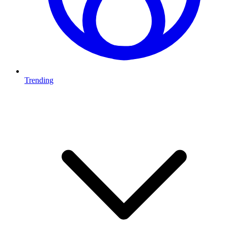
Trending