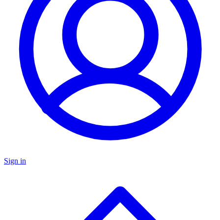
Sign in