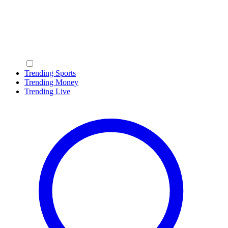
Trending Sports
Trending Money
Trending Live