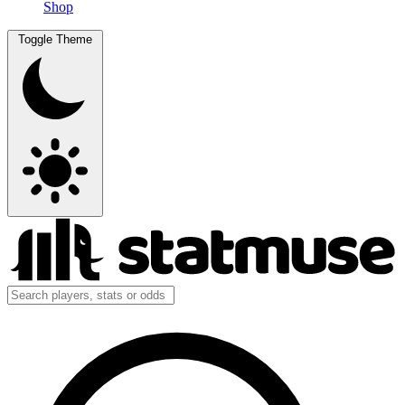
Shop
Toggle Theme