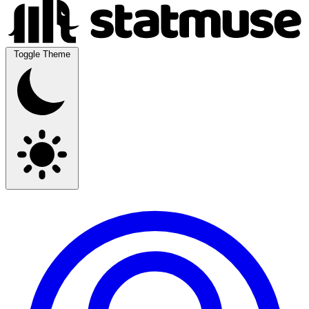
Toggle Theme