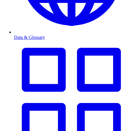
Data & Glossary