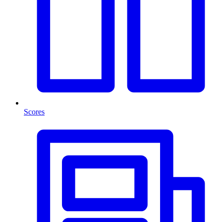
Scores