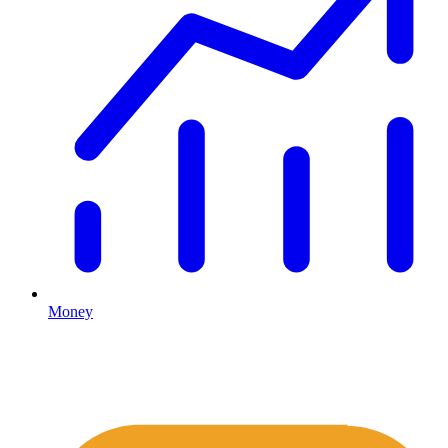
Money