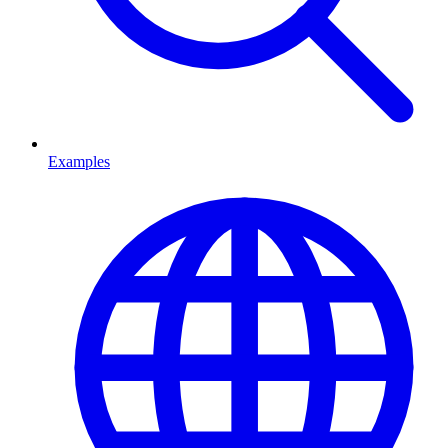
Examples