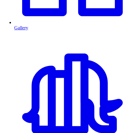
Gallery