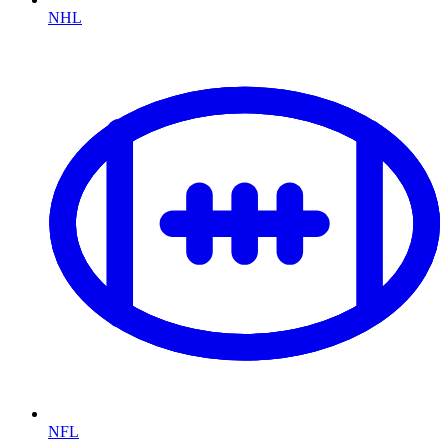
NHL
NFL