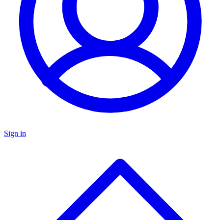
Sign in