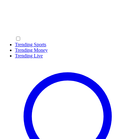
Trending Sports
Trending Money
Trending Live