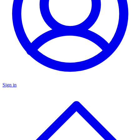
Sign in