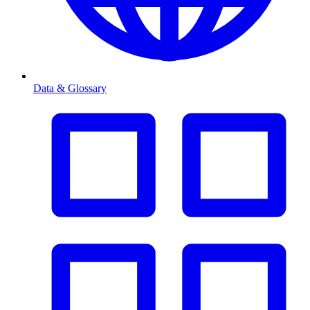
Data & Glossary