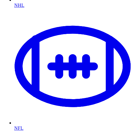
NHL
NFL