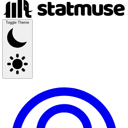
Toggle Theme