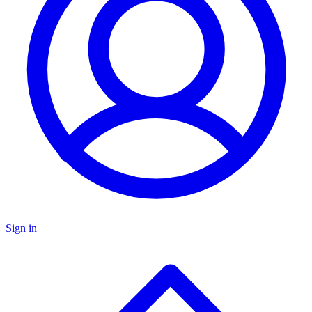
Sign in