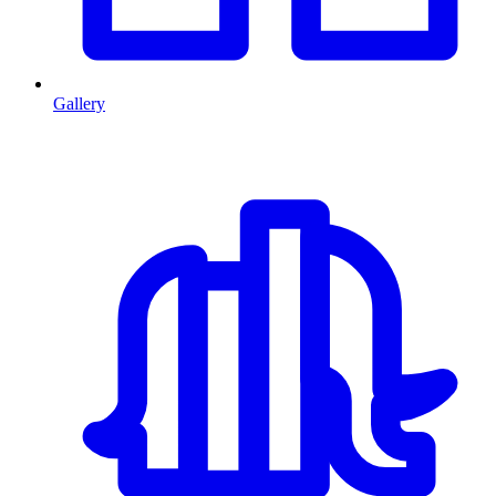
Gallery