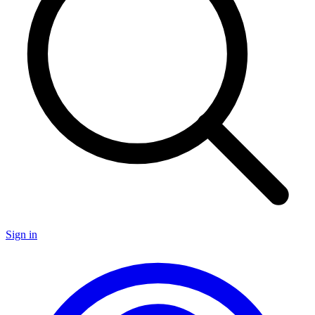
Sign in