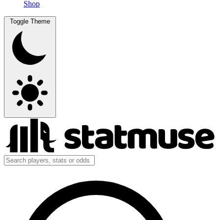
Shop
Toggle Theme