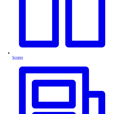
Scores