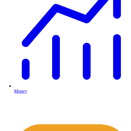
Money