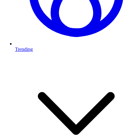
Trending