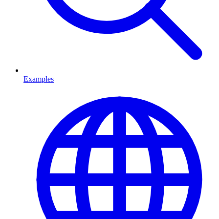
Examples