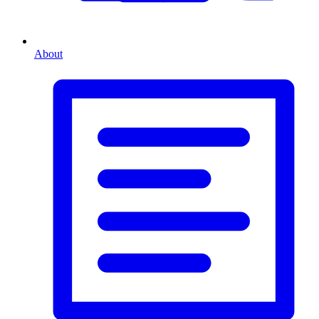
About