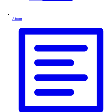
About