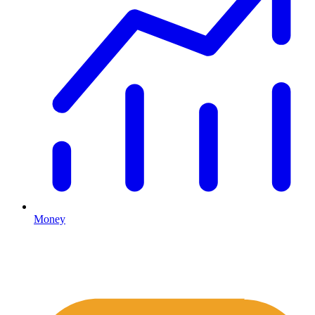
Money