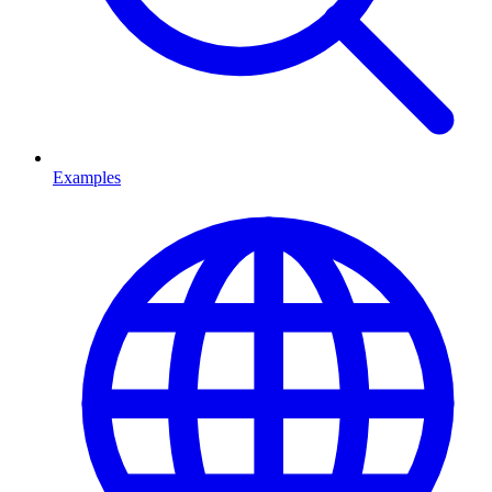
Examples