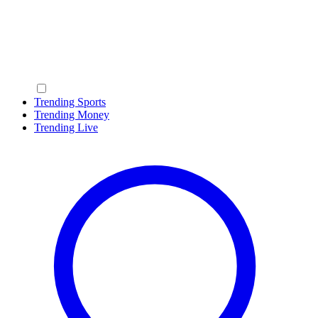
Trending Sports
Trending Money
Trending Live