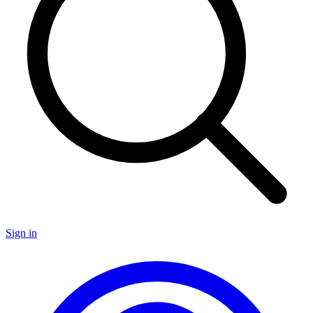
Sign in