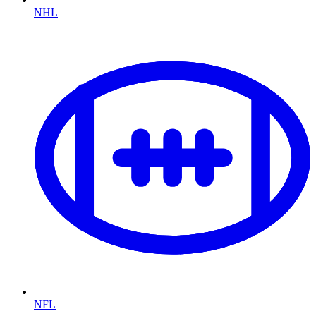
NHL
NFL