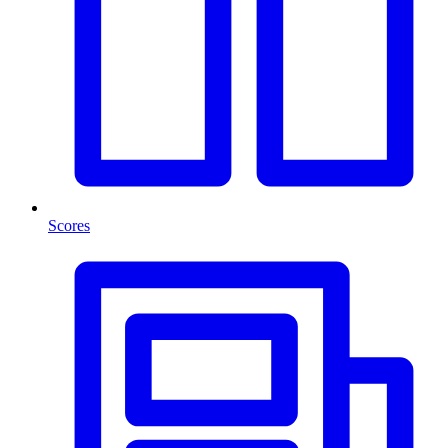
Scores