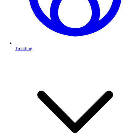
Trending