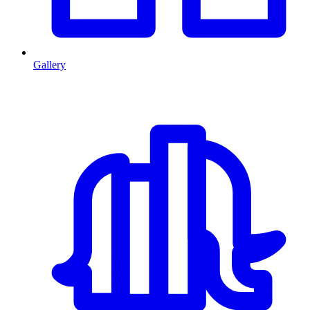
Gallery