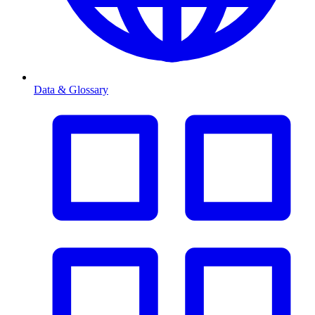
Data & Glossary