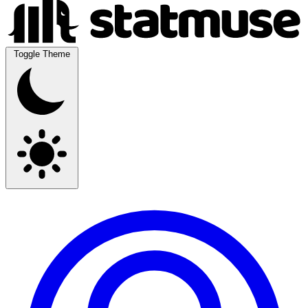
Toggle Theme