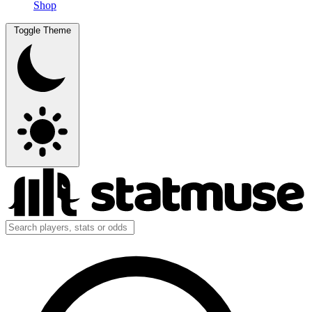
Shop
Toggle Theme