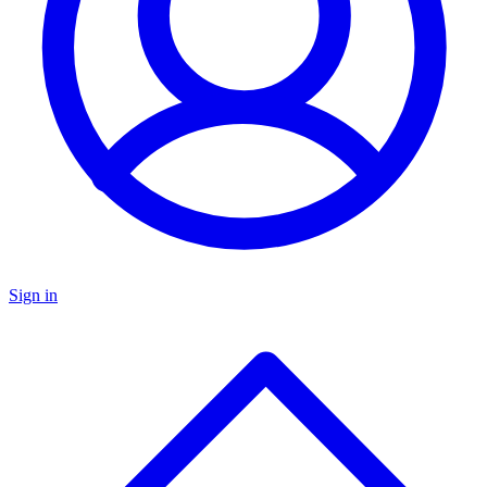
Sign in