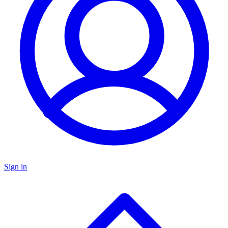
Sign in