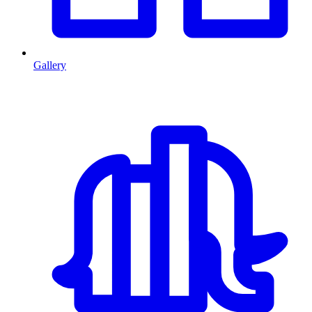
Gallery