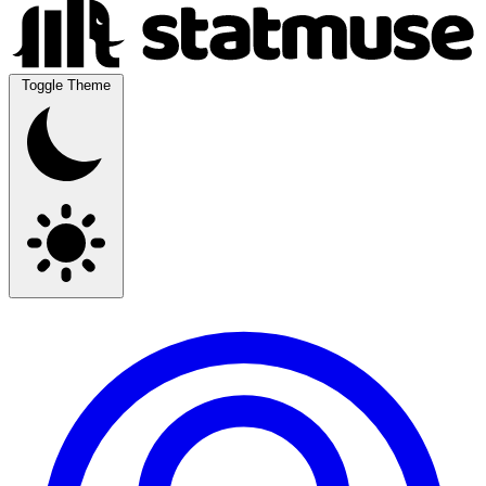
Toggle Theme