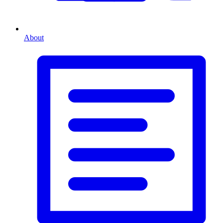
About