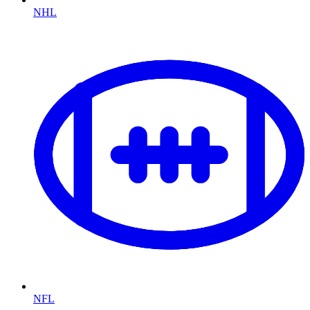
NHL
NFL