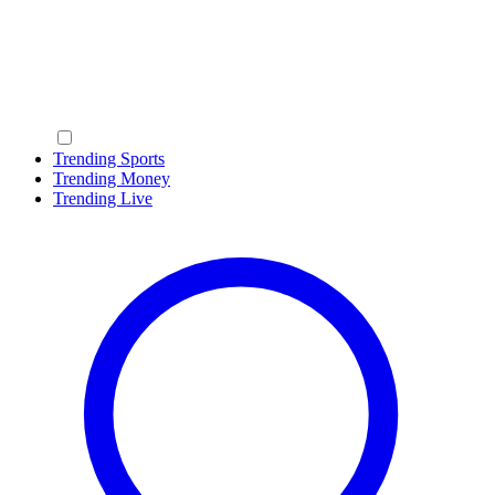
Trending Sports
Trending Money
Trending Live