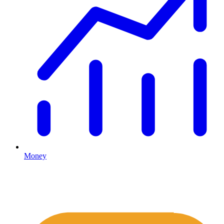
Money