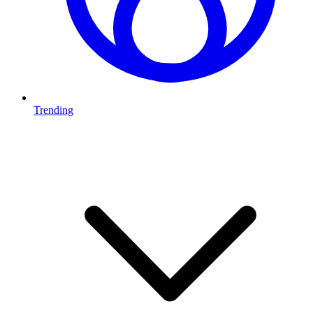
Trending