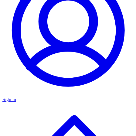
Sign in