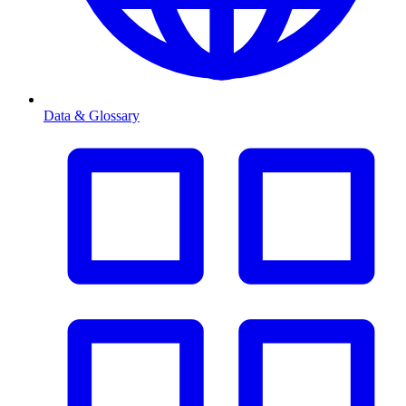
Data & Glossary