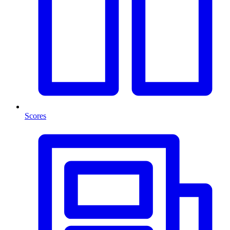
Scores