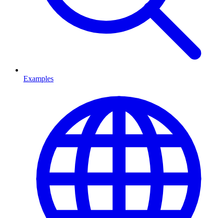
Examples