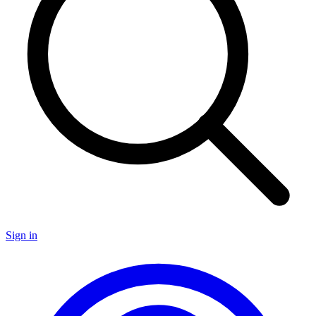
Sign in