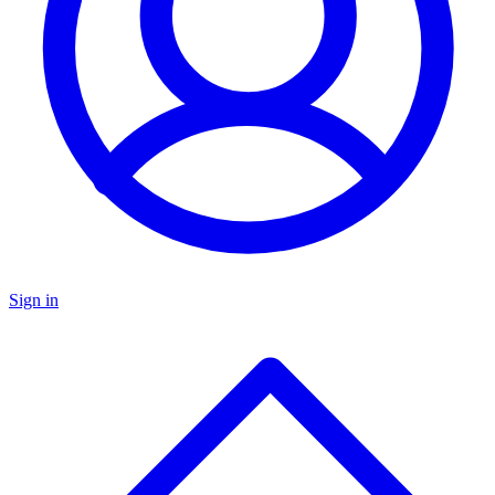
Sign in