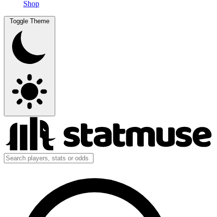
Shop
Toggle Theme