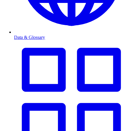
Data & Glossary