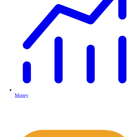
Money