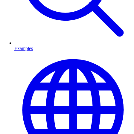
Examples