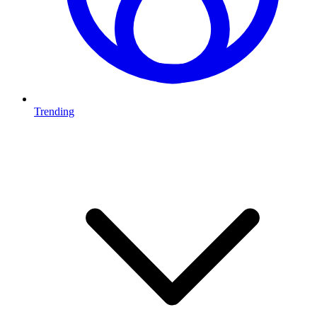
Trending