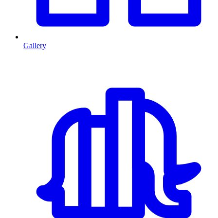
Gallery