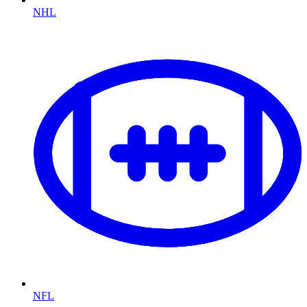
NHL
NFL