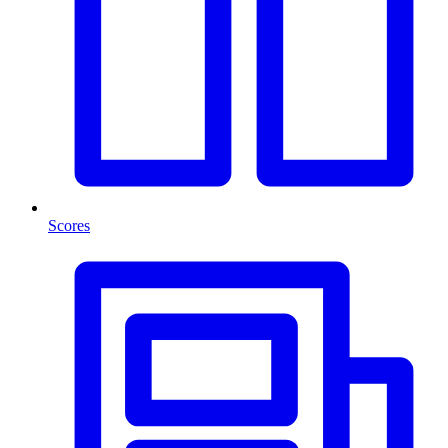
Scores