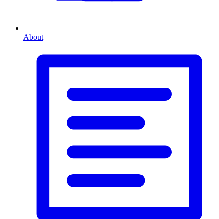
About