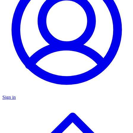
Sign in