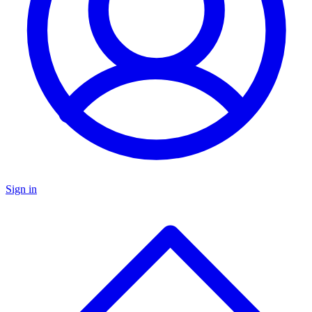
Sign in