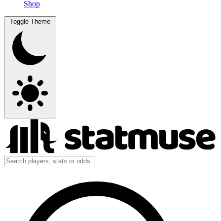
Shop
Toggle Theme