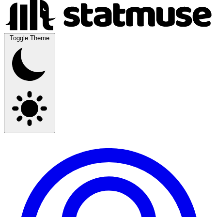
Toggle Theme