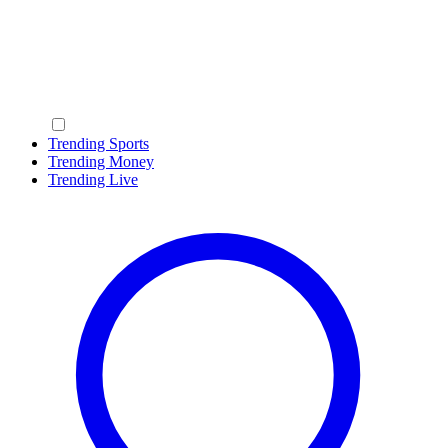
Trending Sports
Trending Money
Trending Live