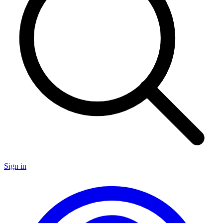
Sign in