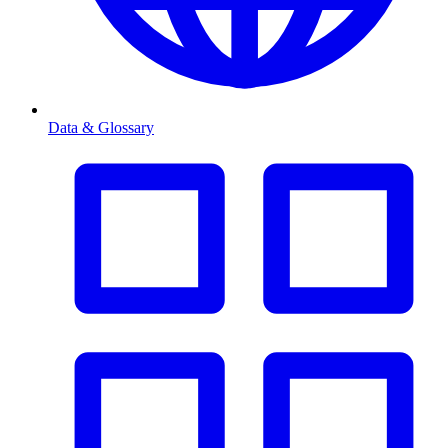
Data & Glossary