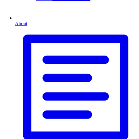
About