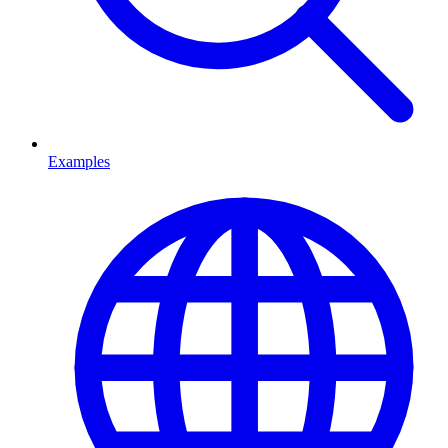
Examples