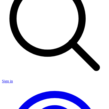
Sign in