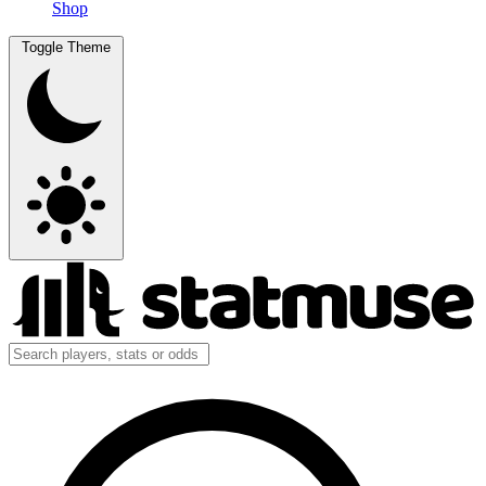
Shop
Toggle Theme