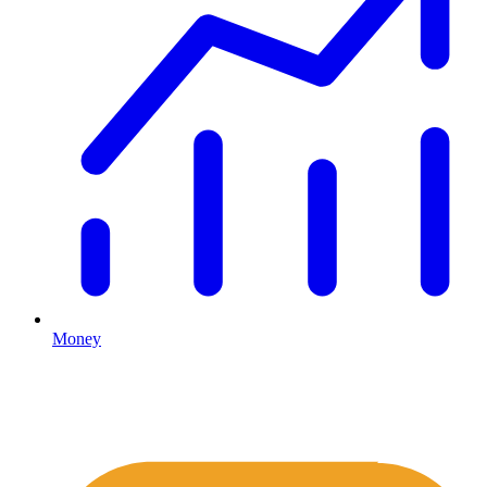
Money