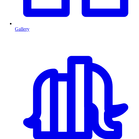
Gallery