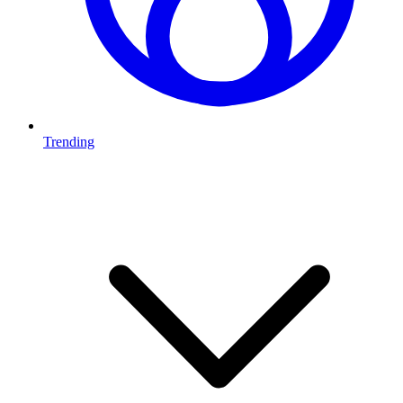
Trending