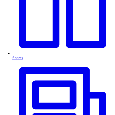
Scores