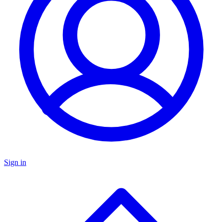
Sign in