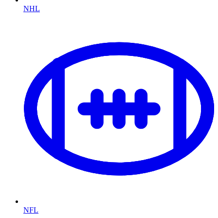
NHL
NFL