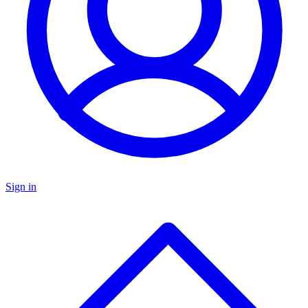
Sign in