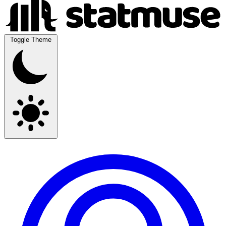
Toggle Theme