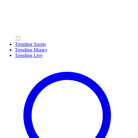
Trending Sports
Trending Money
Trending Live