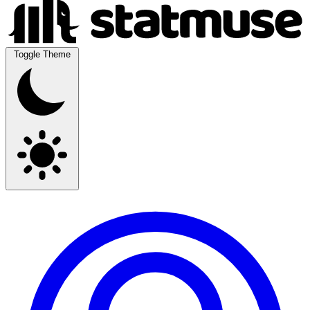
Toggle Theme