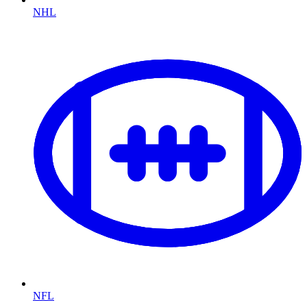
NHL
NFL