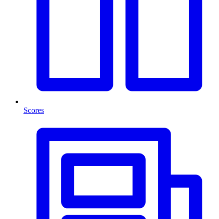
Scores