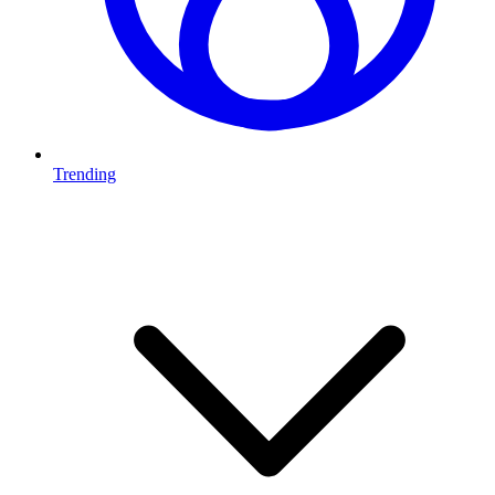
Trending