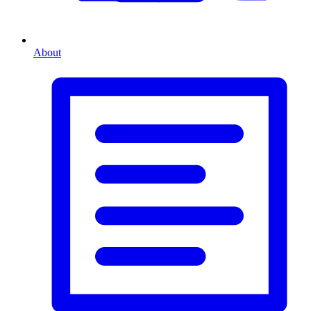
About