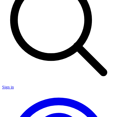
Sign in