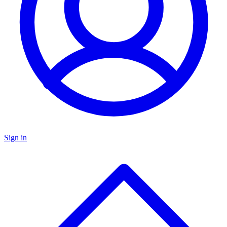
Sign in