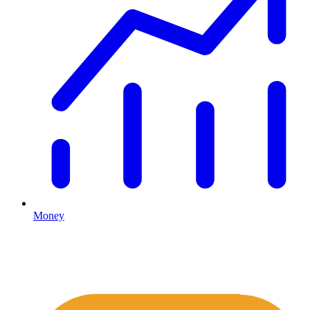
Money