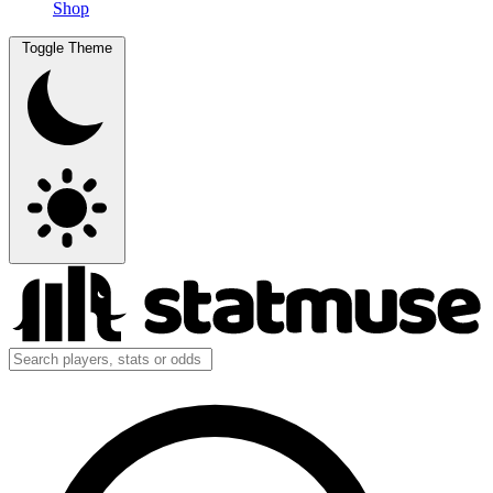
Shop
Toggle Theme