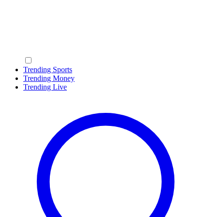
Trending Sports
Trending Money
Trending Live