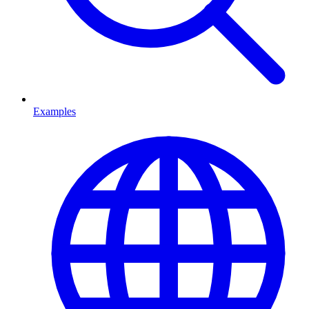
Examples