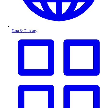
Data & Glossary