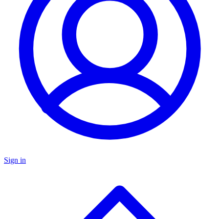
Sign in