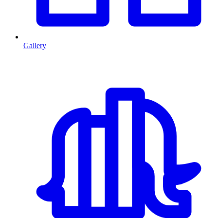
Gallery