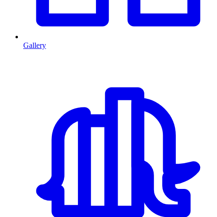
Gallery