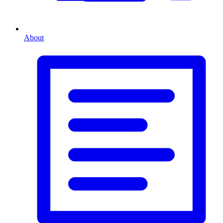
About