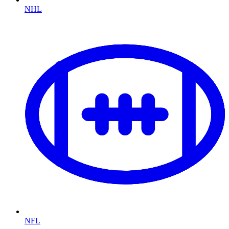
NHL
NFL