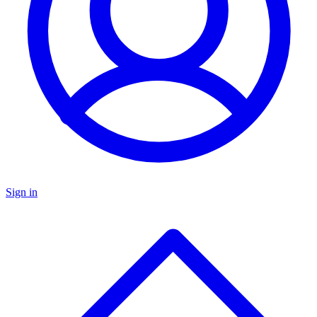
Sign in