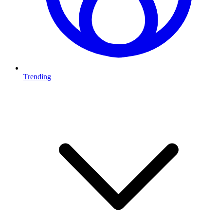
Trending