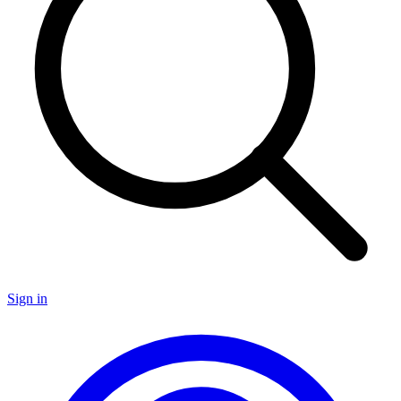
Sign in