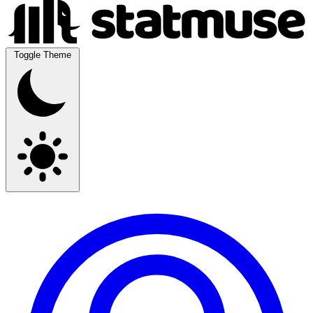
Toggle Theme