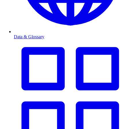
Data & Glossary