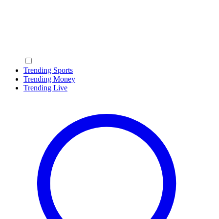
Trending Sports
Trending Money
Trending Live