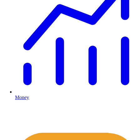
Money