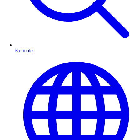
Examples