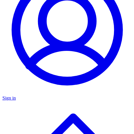
Sign in