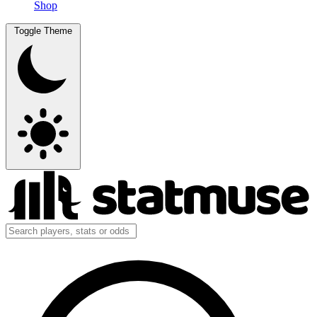
Shop
Toggle Theme