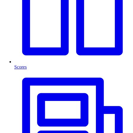
Scores