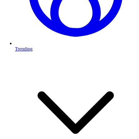
Trending