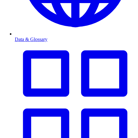
Data & Glossary