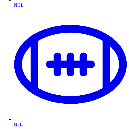
NHL
NFL