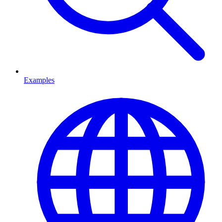
Examples