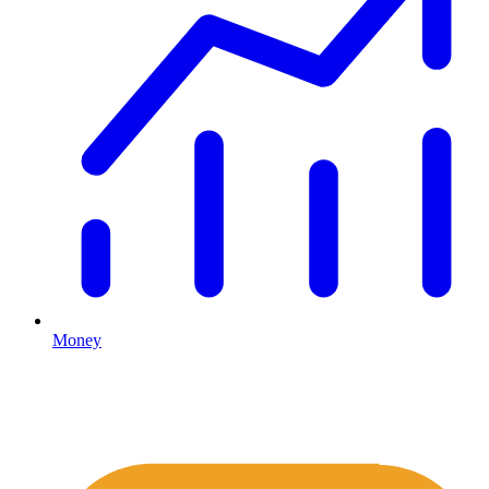
Money