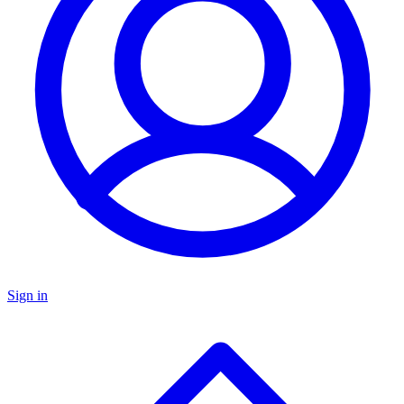
Sign in