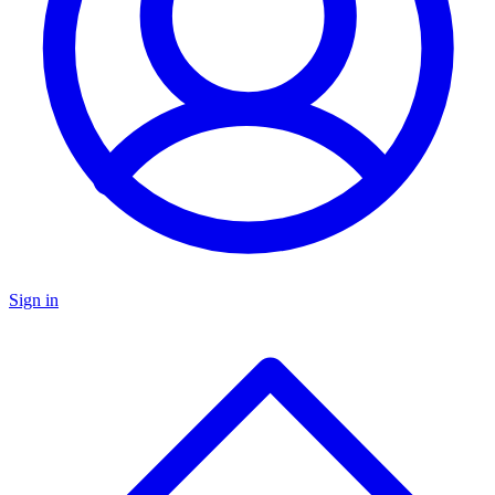
Sign in