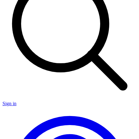
Sign in