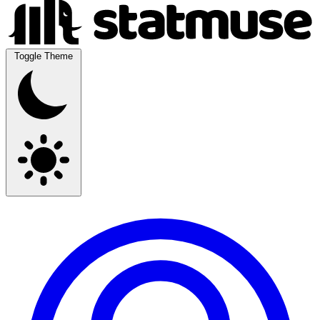
Toggle Theme