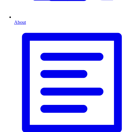
About