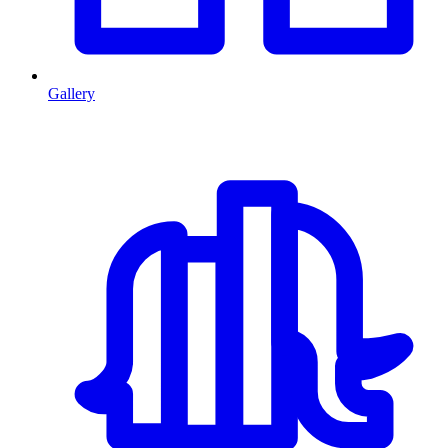
Gallery