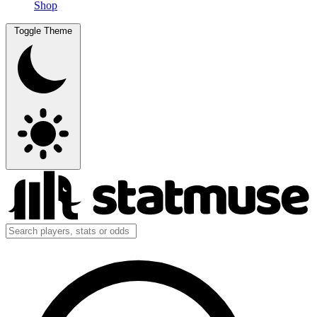
Shop
Toggle Theme