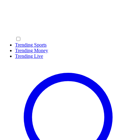
Trending Sports
Trending Money
Trending Live