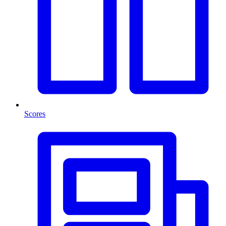
Scores