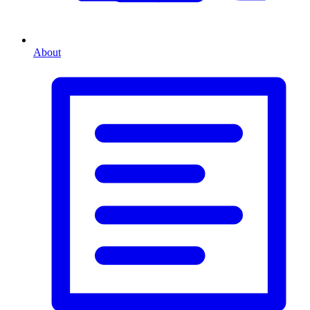
About