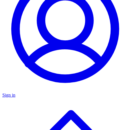
Sign in