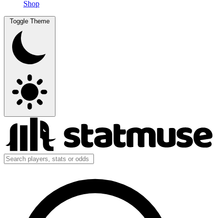
Shop
Toggle Theme