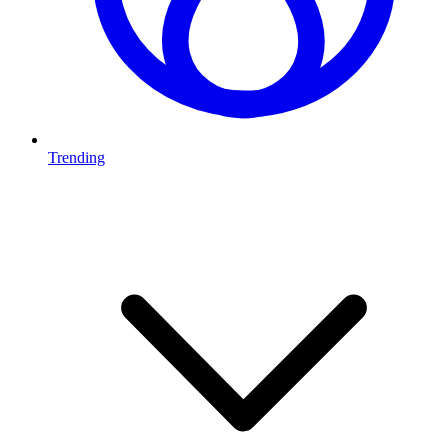
Trending