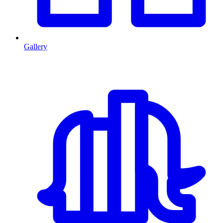
Gallery