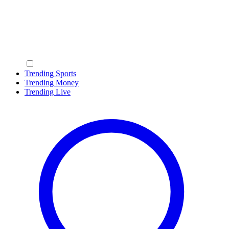
Trending Sports
Trending Money
Trending Live