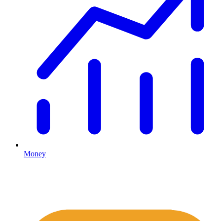
Money