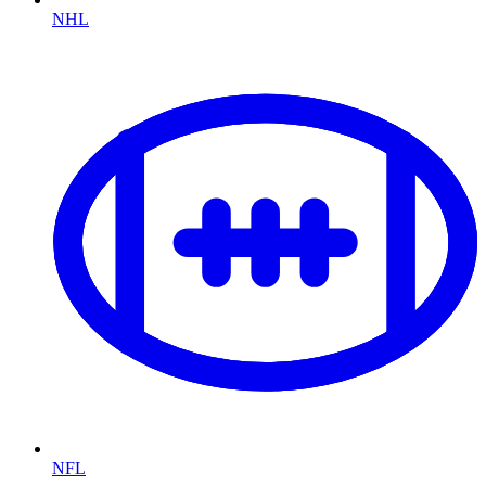
NHL
NFL