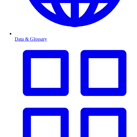
Data & Glossary