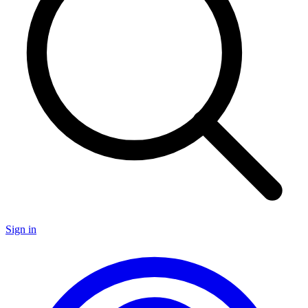
Sign in