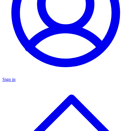
Sign in