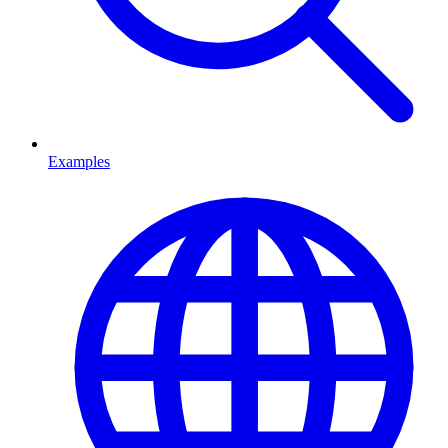
Examples