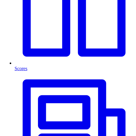
Scores