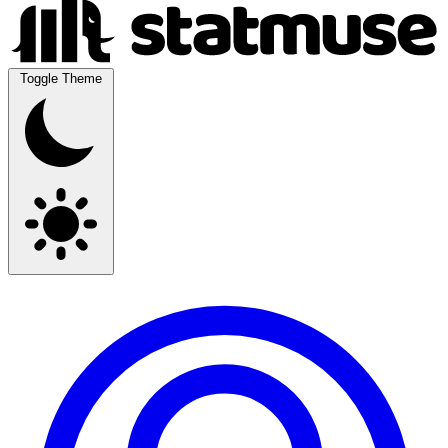
Toggle Theme