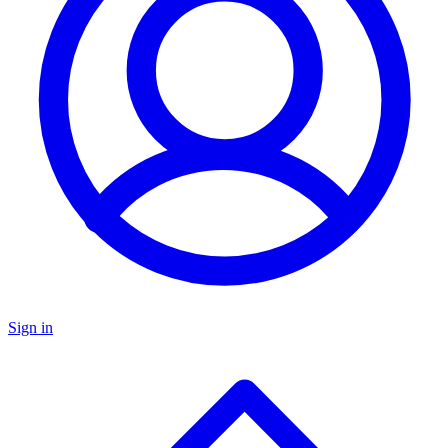
Sign in