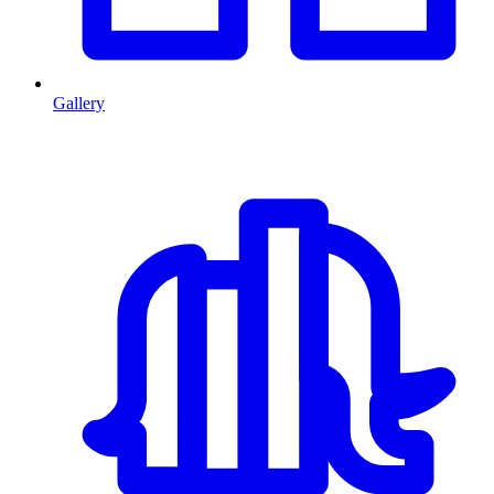
Gallery