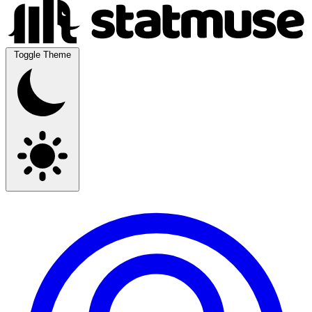
Toggle Theme