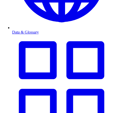
Data & Glossary