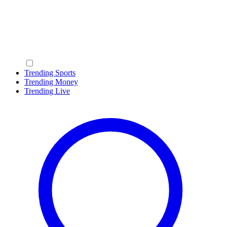
Trending Sports
Trending Money
Trending Live