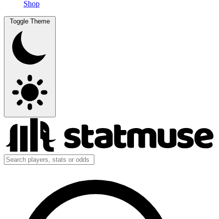
Shop
Toggle Theme