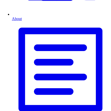
About