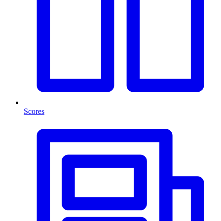
Scores