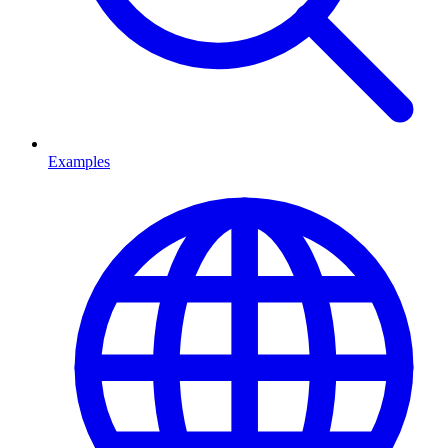
Examples