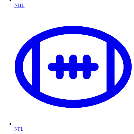
NHL
NFL