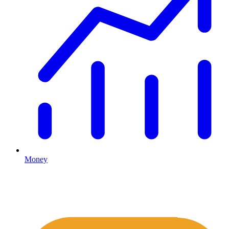
Money