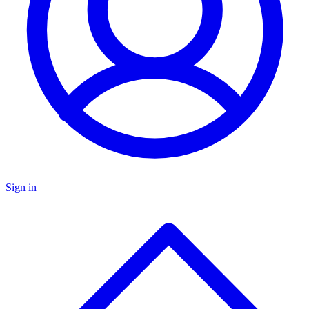
Sign in