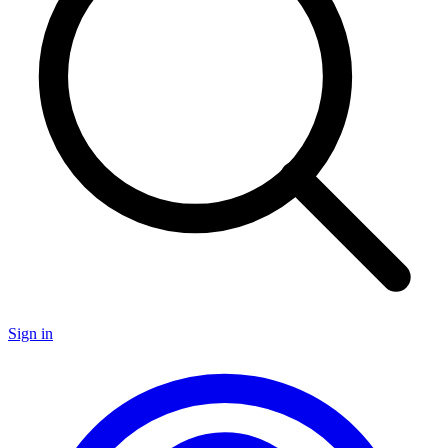
Sign in