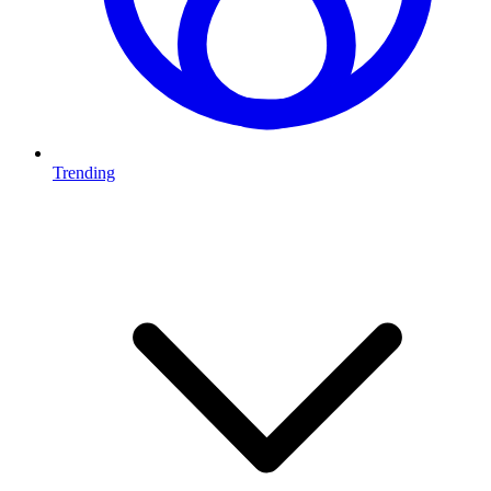
Trending