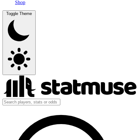
Shop
Toggle Theme