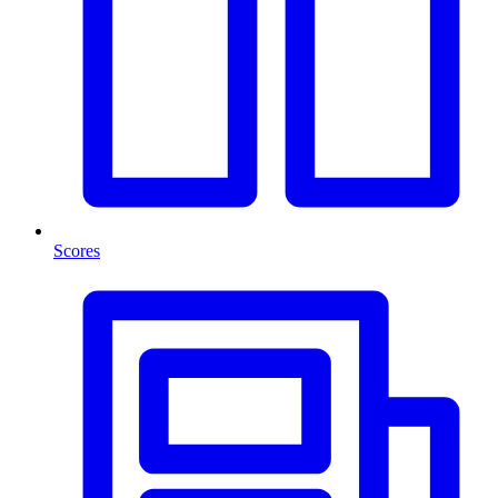
Scores