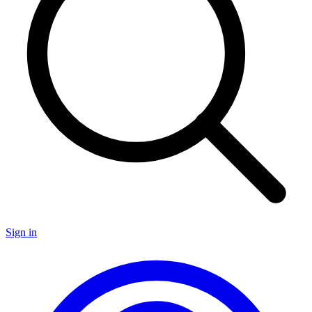
Sign in