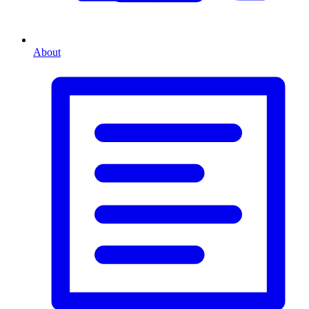
About