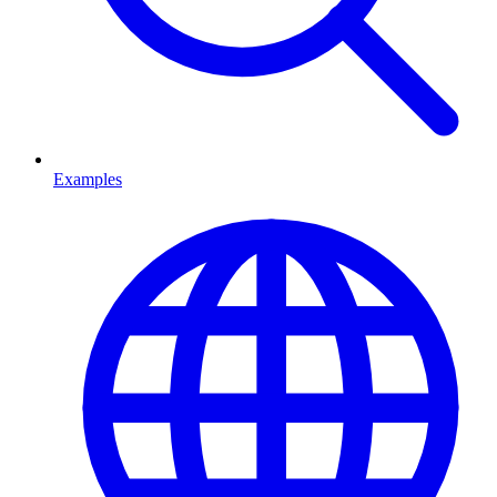
Examples