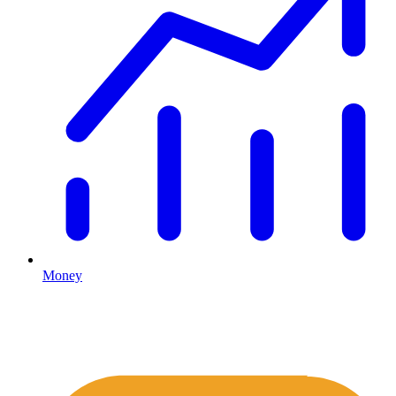
Money