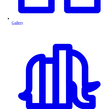
Gallery