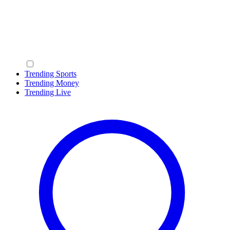
Trending Sports
Trending Money
Trending Live