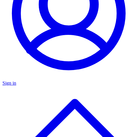
Sign in