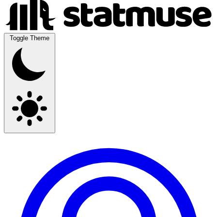
Toggle Theme