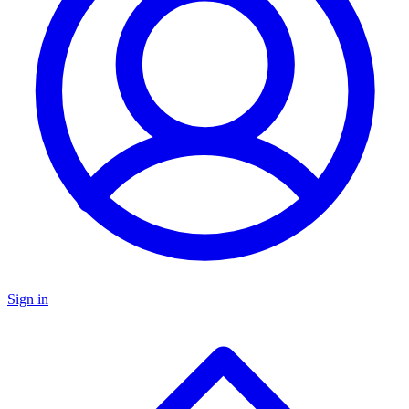
Sign in