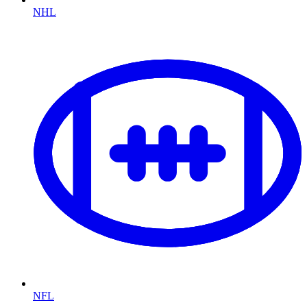
NHL
NFL