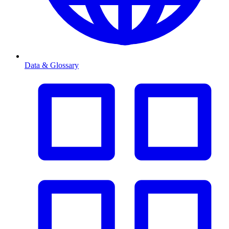
Data & Glossary