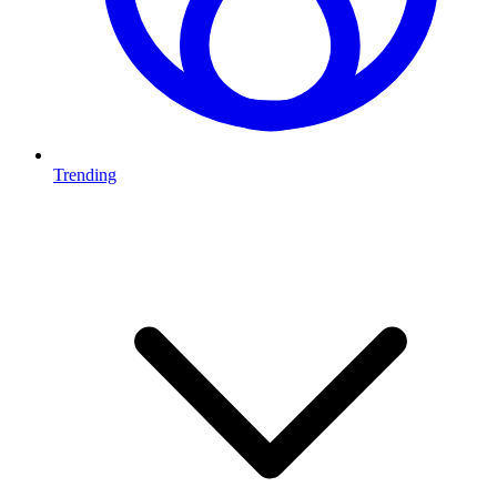
Trending