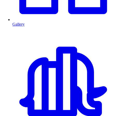
Gallery