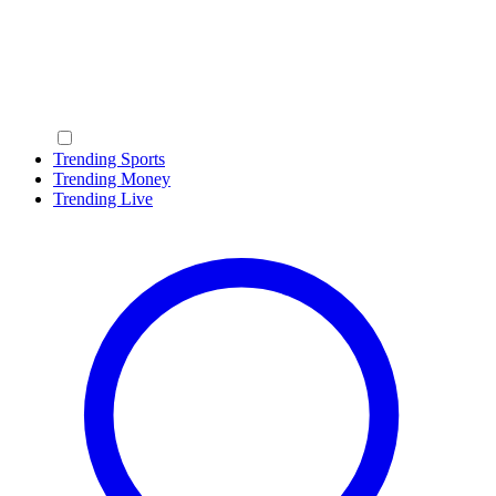
Trending Sports
Trending Money
Trending Live