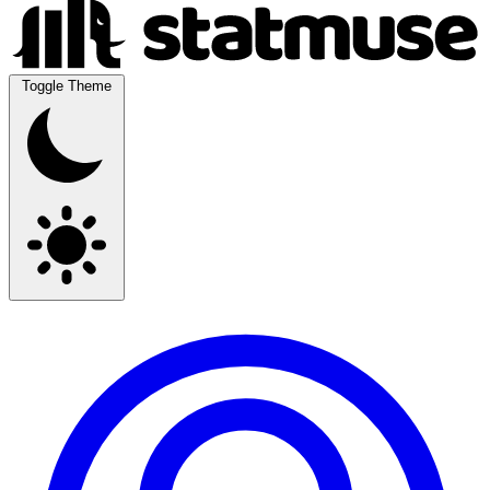
Toggle Theme