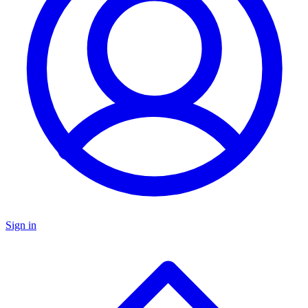
Sign in