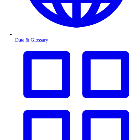
Data & Glossary