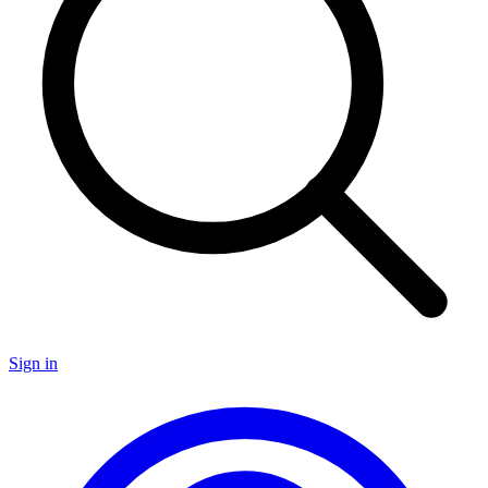
Sign in