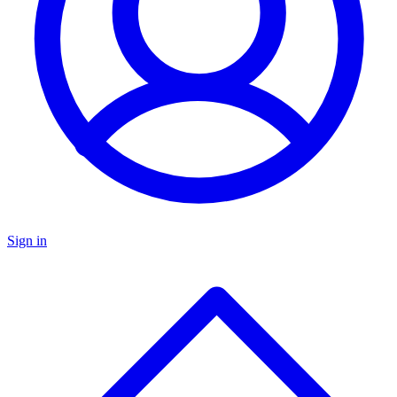
Sign in