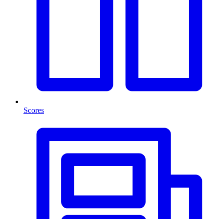
Scores