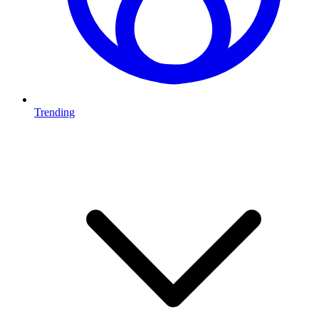
Trending