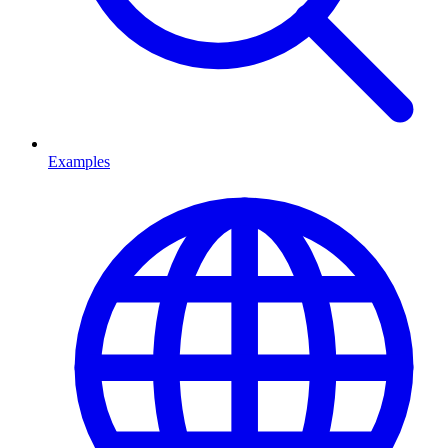
Examples