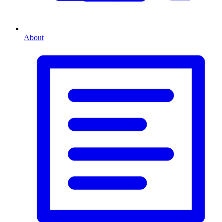
About