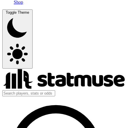
Shop
Toggle Theme