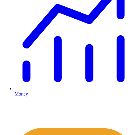
Money