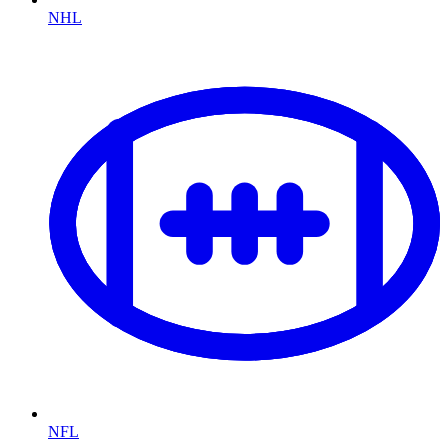
NHL
NFL