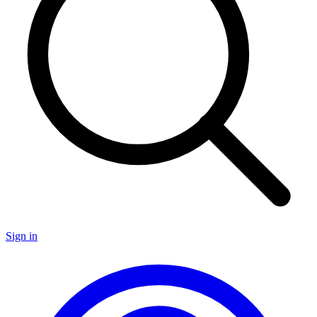
Sign in