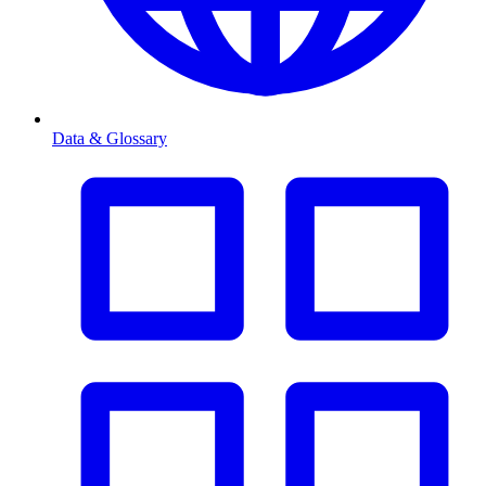
Data & Glossary