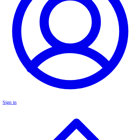
Sign in