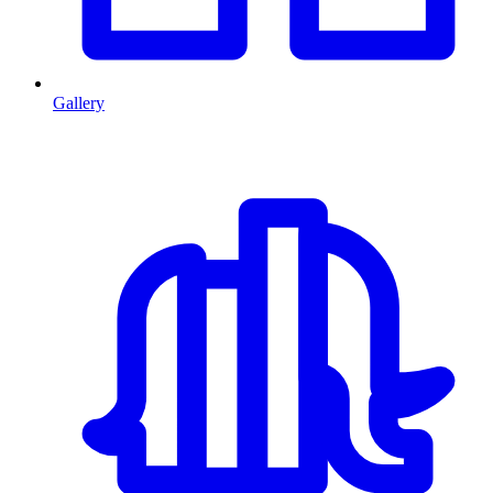
Gallery