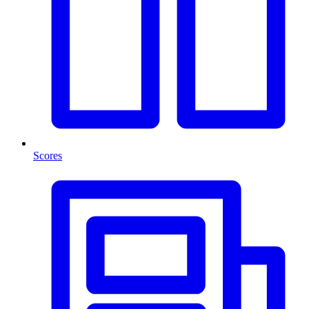
Scores