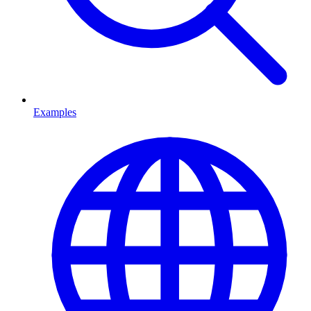
Examples