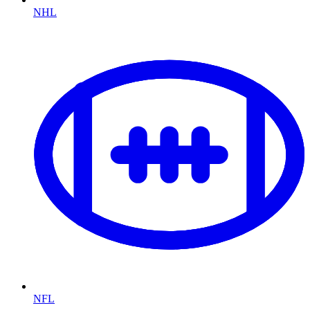
NHL
NFL