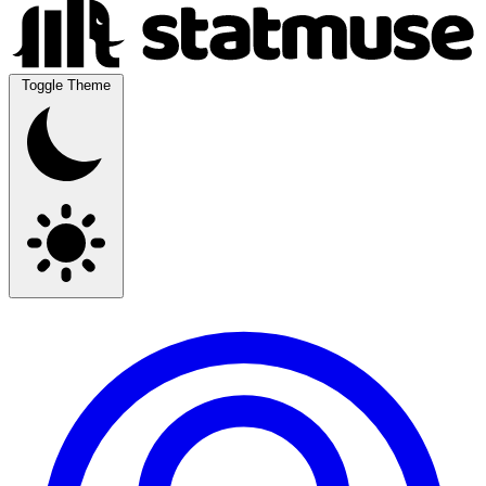
Toggle Theme