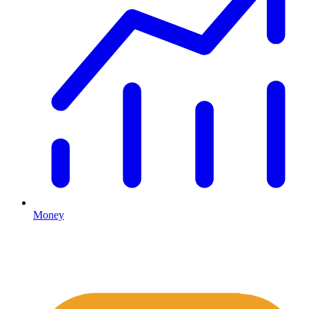
Money