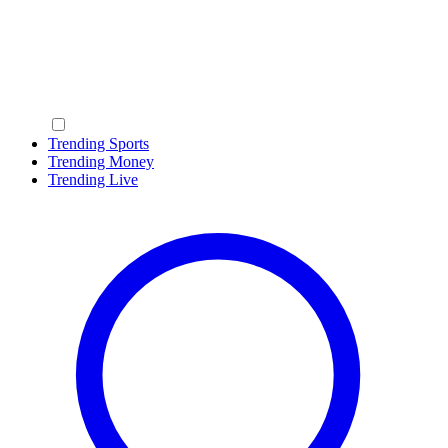
Trending Sports
Trending Money
Trending Live