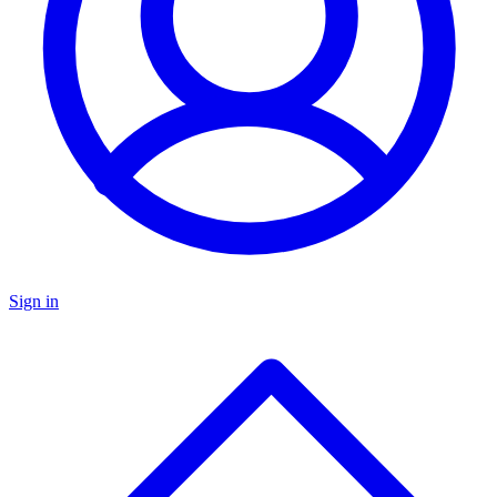
Sign in