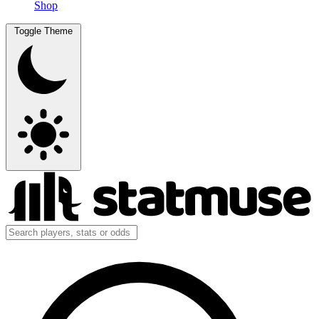
Shop
Toggle Theme