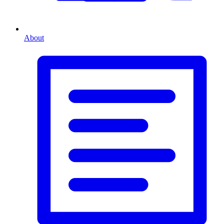
About