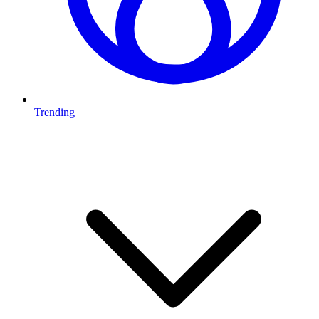
Trending