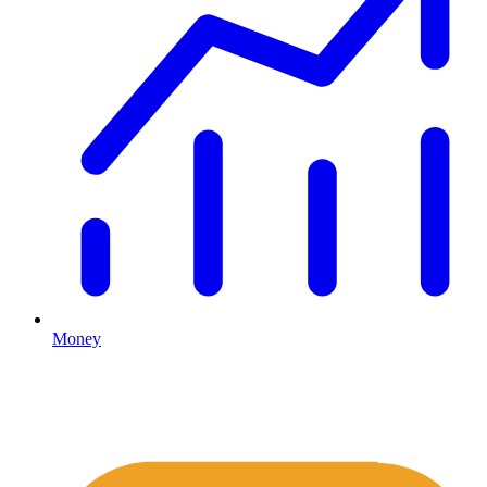
Money