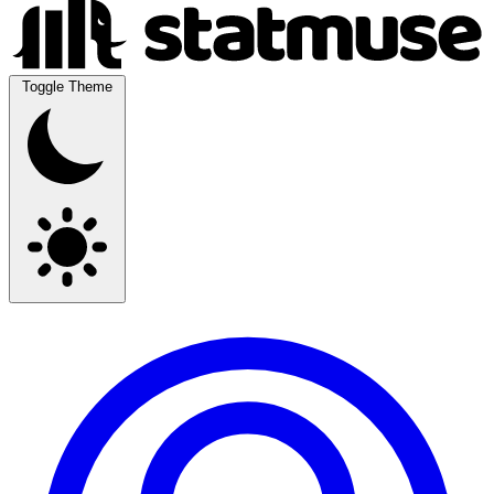
Toggle Theme