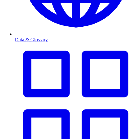
Data & Glossary