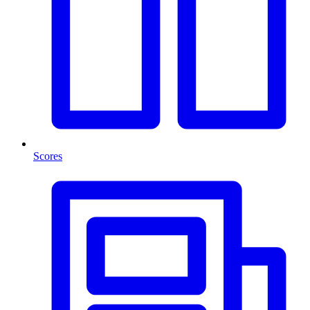
Scores