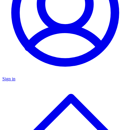
Sign in