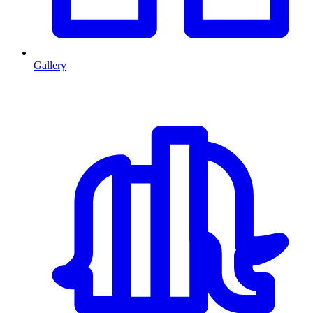
Gallery