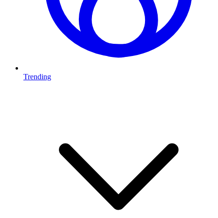
Trending