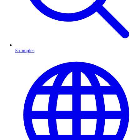
Examples