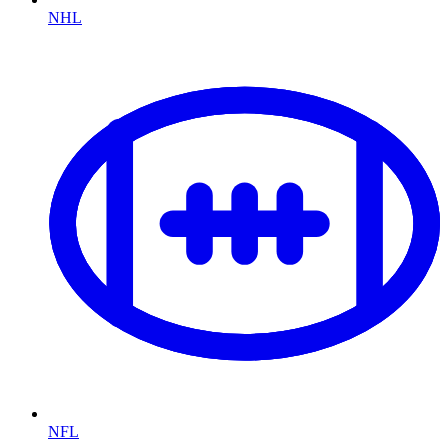
NHL
NFL