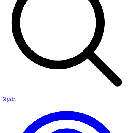
Sign in