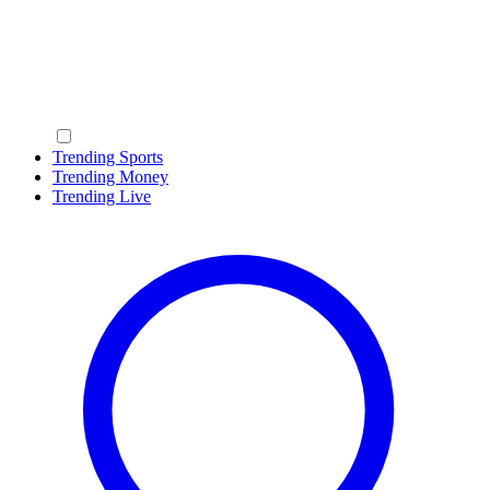
Trending Sports
Trending Money
Trending Live