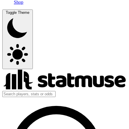
Shop
Toggle Theme