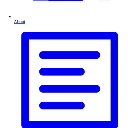
About