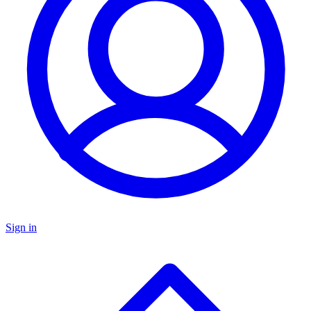
Sign in