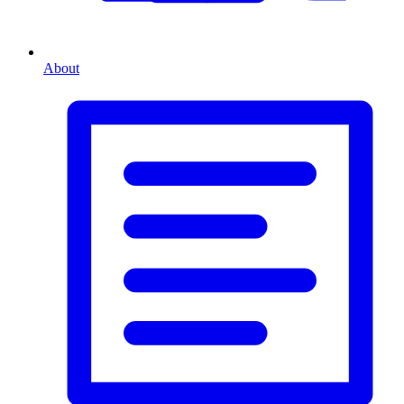
About