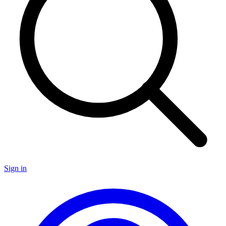
Sign in