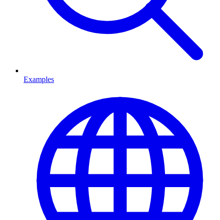
Examples