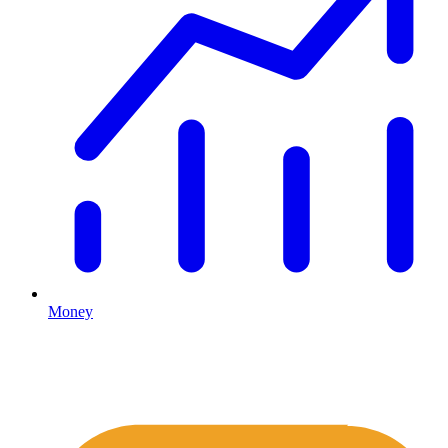
Money