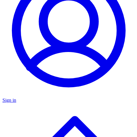
Sign in