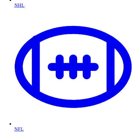
NHL
NFL