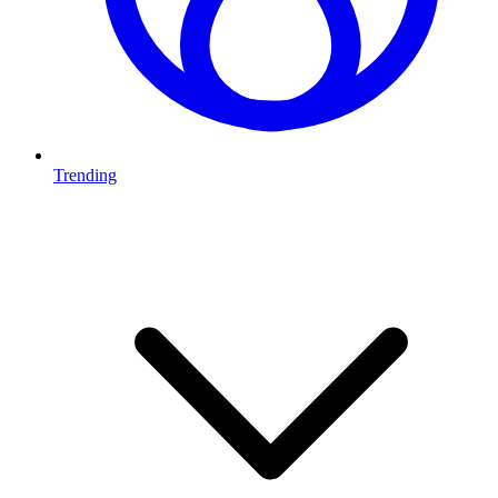
Trending