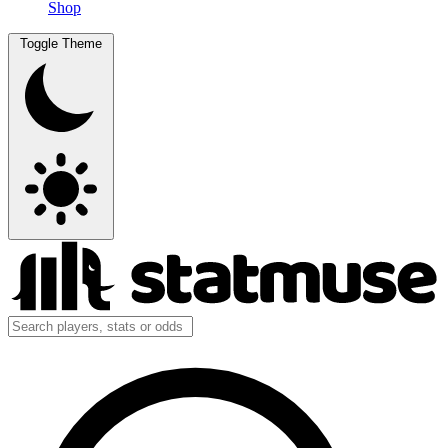
Shop
Toggle Theme