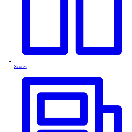
Scores