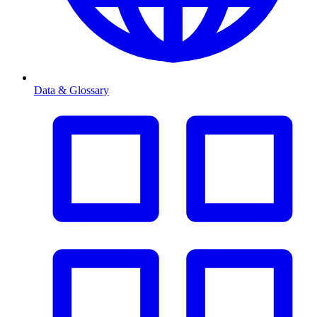
Data & Glossary