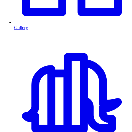
Gallery