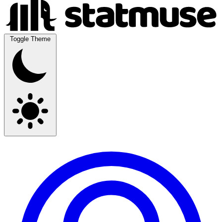
Toggle Theme