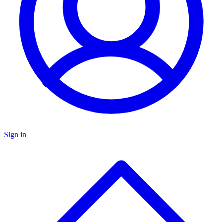
Sign in