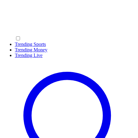
Trending Sports
Trending Money
Trending Live