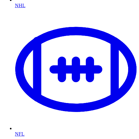
NHL
NFL