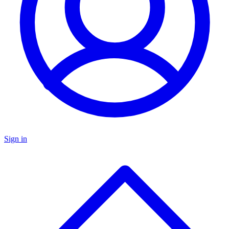
Sign in