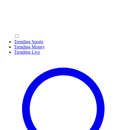
Trending Sports
Trending Money
Trending Live