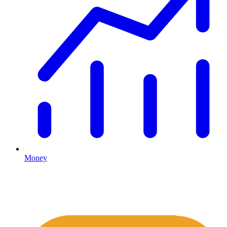
Money