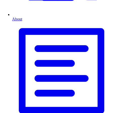
About