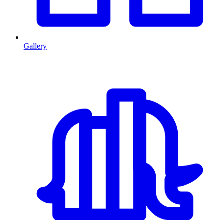
Gallery