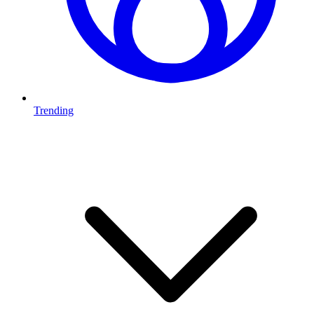
Trending