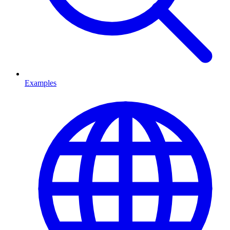
Examples