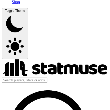
Shop
Toggle Theme