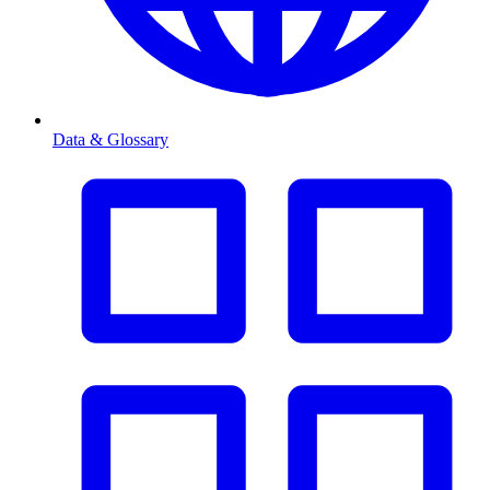
Data & Glossary