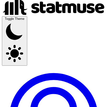
Toggle Theme