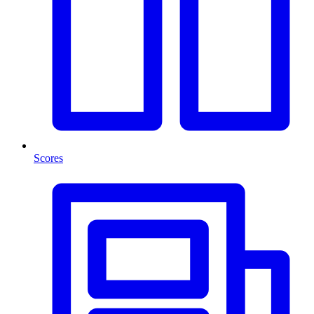
Scores