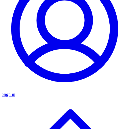
Sign in