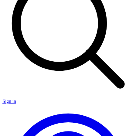
Sign in