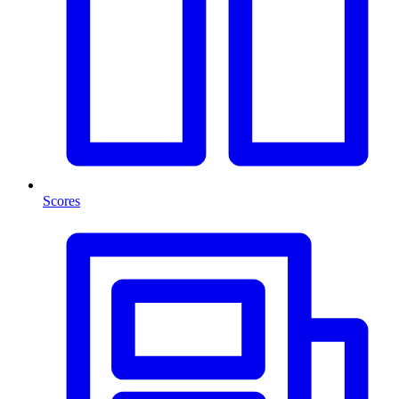
Scores