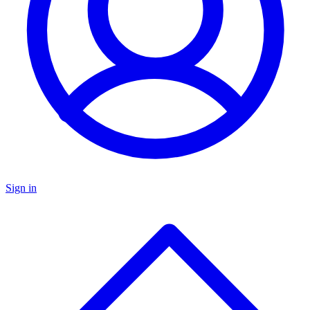
Sign in