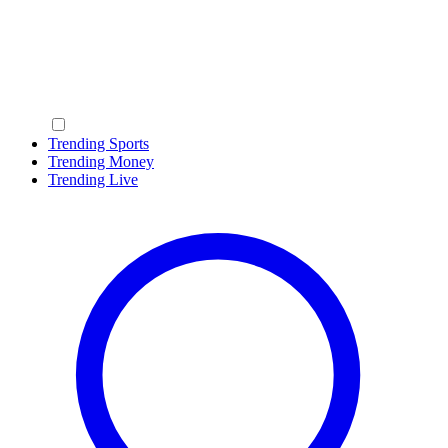
Trending Sports
Trending Money
Trending Live