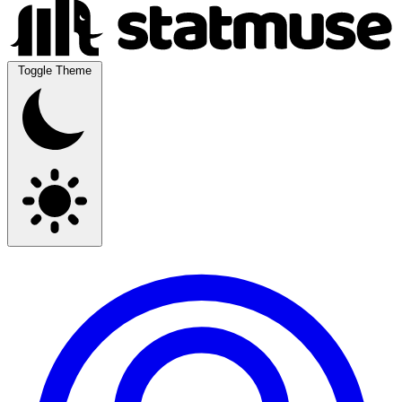
Toggle Theme