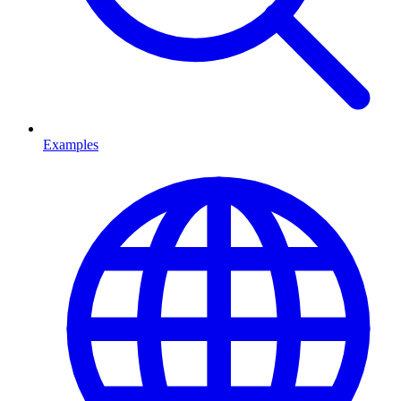
Examples