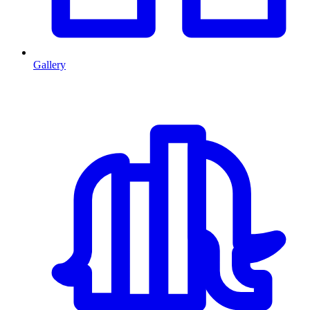
Gallery