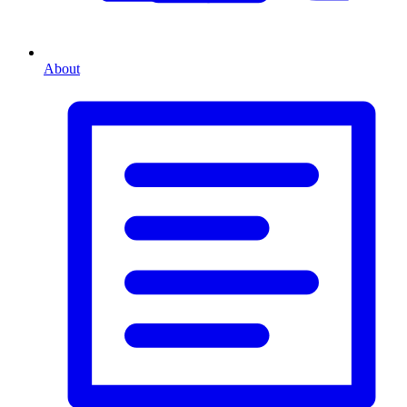
About