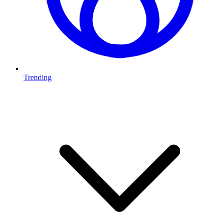
Trending