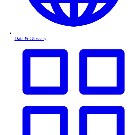
Data & Glossary