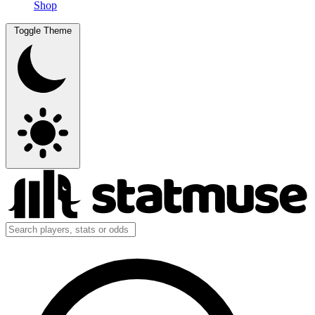
Shop
Toggle Theme