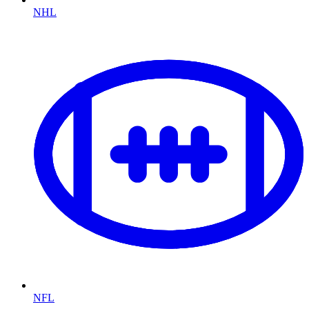
NHL
NFL