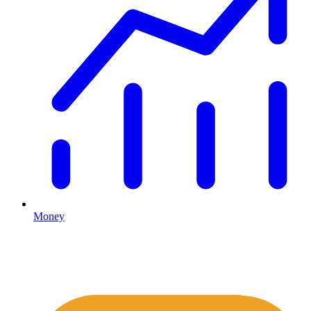
Money