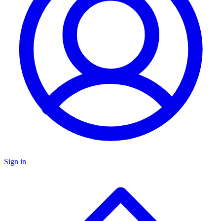
Sign in