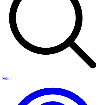
Sign in