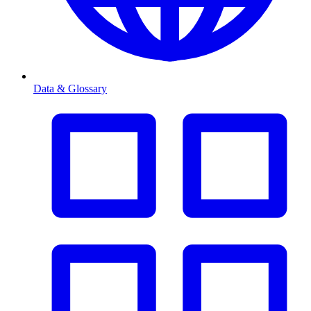
Data & Glossary