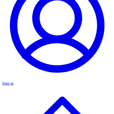
Sign in