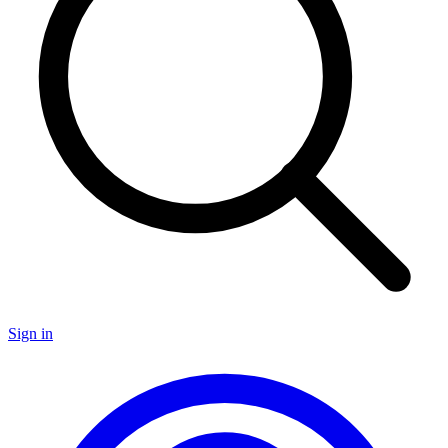
Sign in