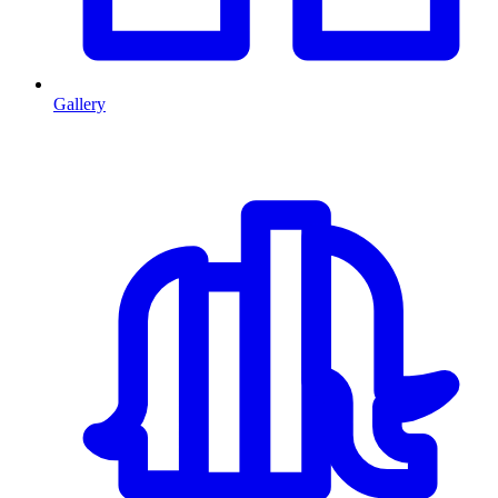
Gallery