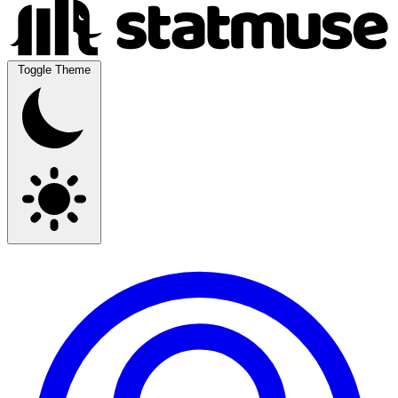
Toggle Theme