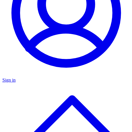
Sign in