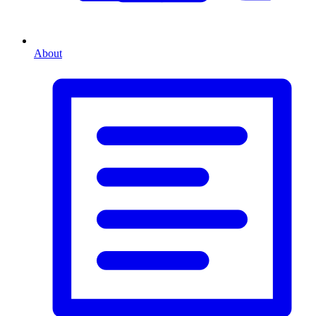
About