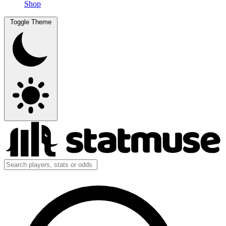
Shop
Toggle Theme