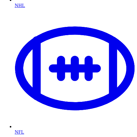
NHL
NFL