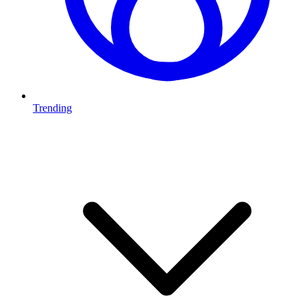
Trending