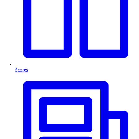
Scores