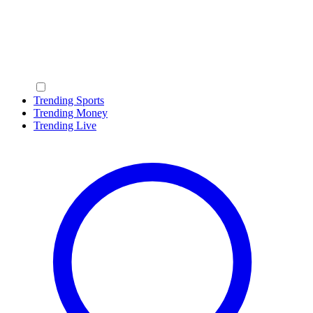
Trending Sports
Trending Money
Trending Live