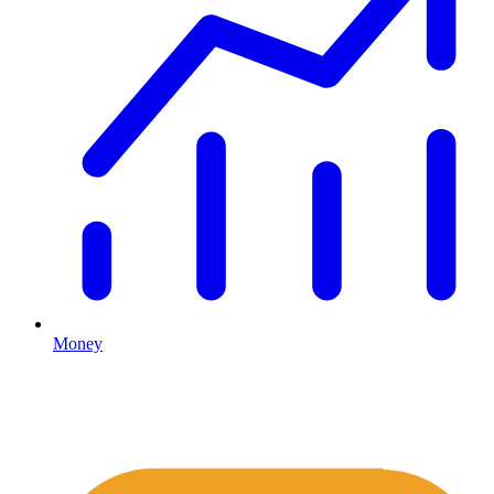
Money