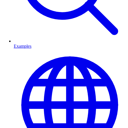
Examples