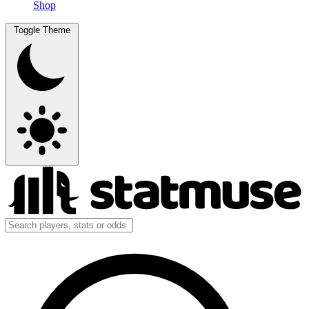
Shop
Toggle Theme