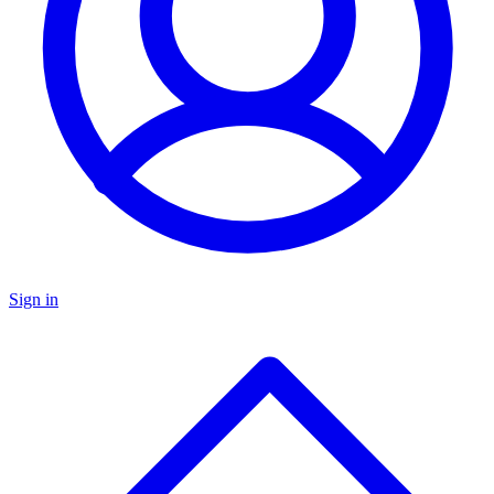
Sign in