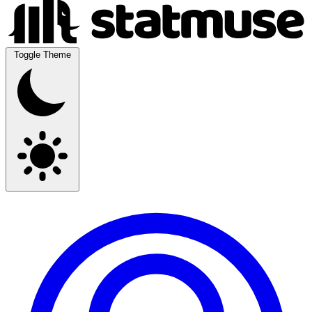
Toggle Theme