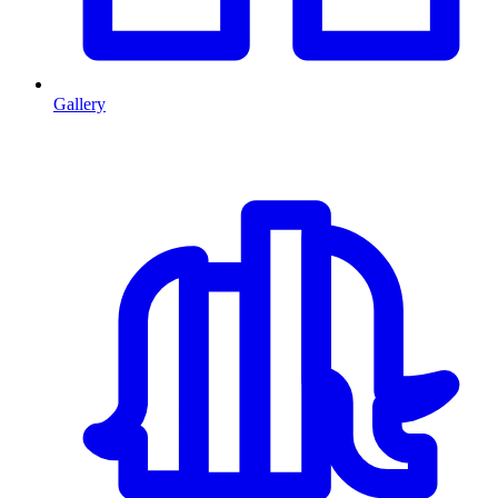
Gallery