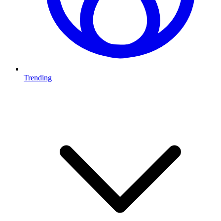
Trending