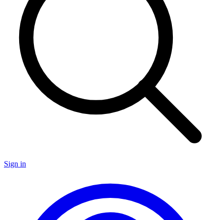
Sign in