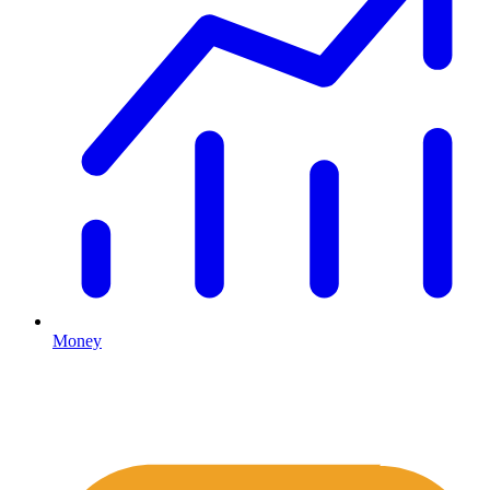
Money