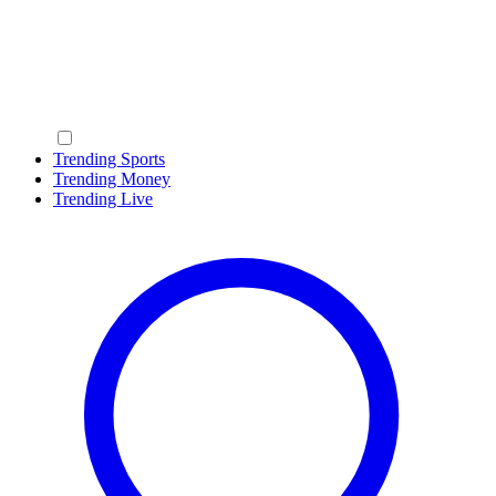
Trending Sports
Trending Money
Trending Live