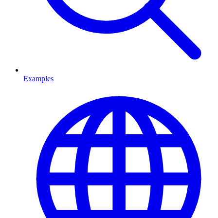
Examples