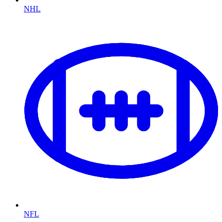
NHL
NFL