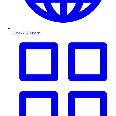
Data & Glossary