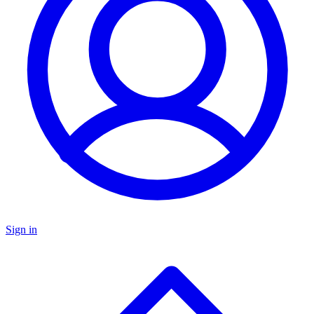
Sign in