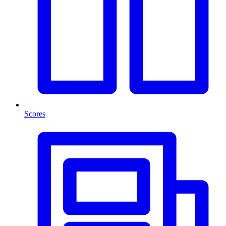
Scores