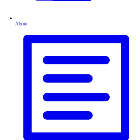
About